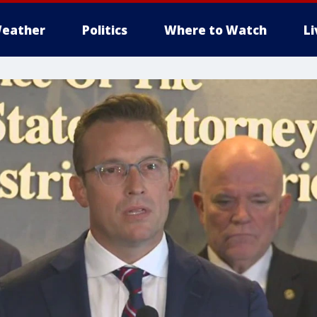
eather
Politics
Where to Watch
L