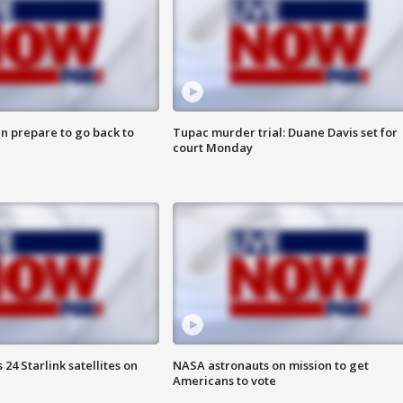
n prepare to go back to
Tupac murder trial: Duane Davis set for
court Monday
24 Starlink satellites on
NASA astronauts on mission to get
Americans to vote