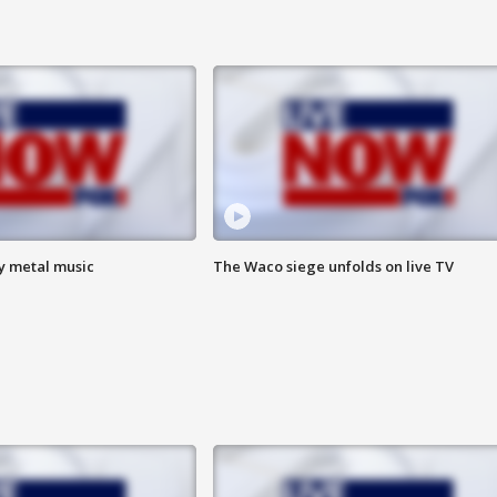
vy metal music
The Waco siege unfolds on live TV