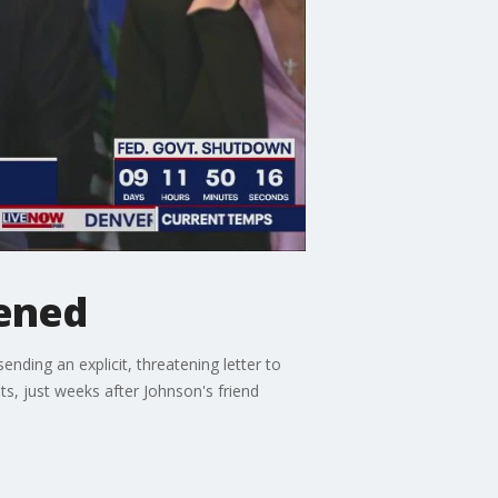
tened
ding an explicit, threatening letter to
s, just weeks after Johnson's friend