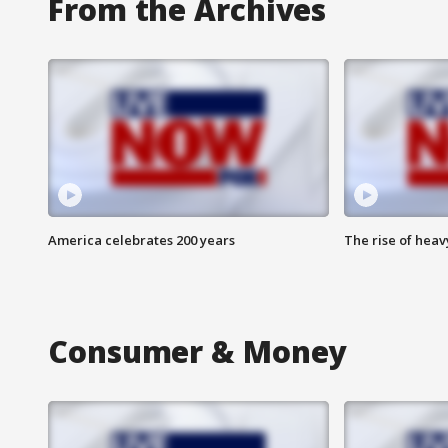
From the Archives
America celebrates 200 years
The rise of hea
Consumer & Money