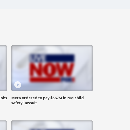
jobs
Meta ordered to pay $567M in NM child
safety lawsuit