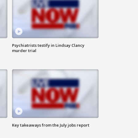
Psychiatrists testify in Lindsay Clancy
murder trial
Key takeaways from the July jobs report