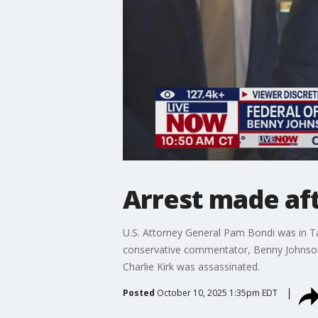
Arrest made af
U.S. Attorney General Pam Bondi was in Tam
conservative commentator, Benny Johnson, 
Charlie Kirk was assassinated.
Posted
October 10, 2025 1:35pm EDT