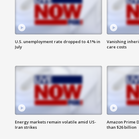
U.S. unemployment rate dropped to 4.1% in
Vanishing inher
July
care costs
Energy markets remain volatile amid US-
Amazon Prime D
Iran strikes
than $26 billion