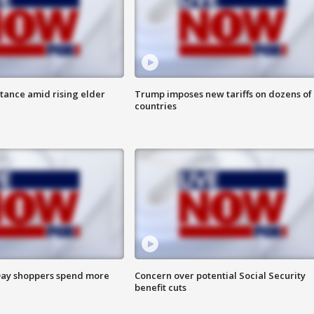
itance amid rising elder
Trump imposes new tariffs on dozens of
countries
ay shoppers spend more
Concern over potential Social Security
benefit cuts