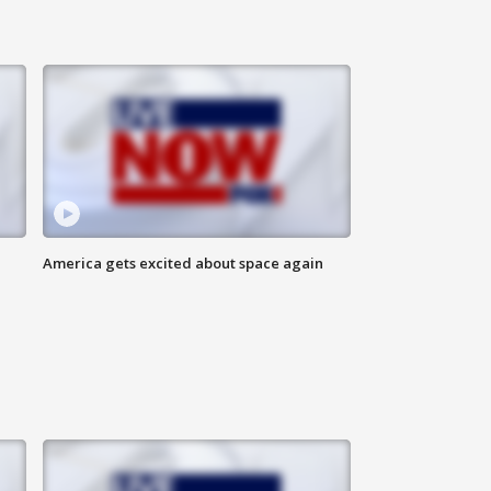
America gets excited about space again