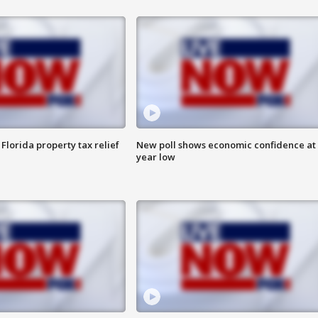
Florida property tax relief
New poll shows economic confidence at 
year low