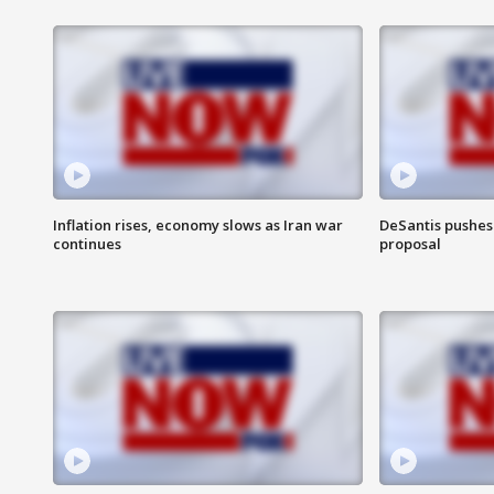
Inflation rises, economy slows as Iran war
DeSantis pushes 
continues
proposal