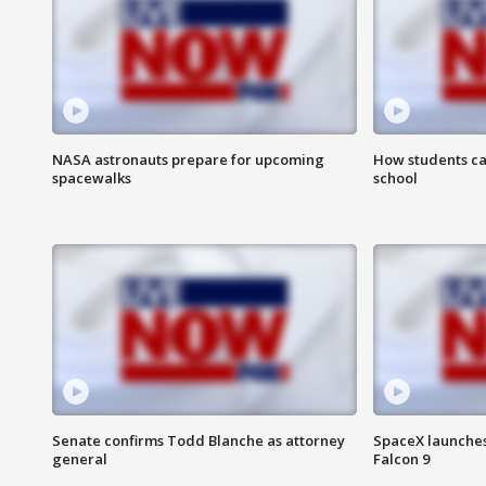
NASA astronauts prepare for upcoming
How students ca
spacewalks
school
Senate confirms Todd Blanche as attorney
SpaceX launches 
general
Falcon 9