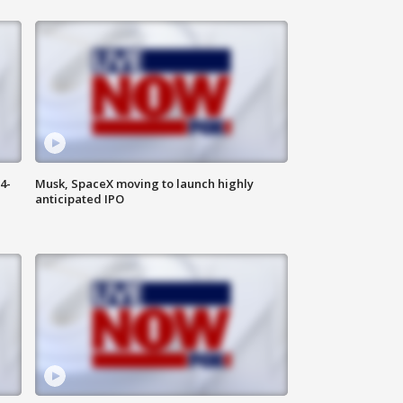
4-
Musk, SpaceX moving to launch highly
anticipated IPO