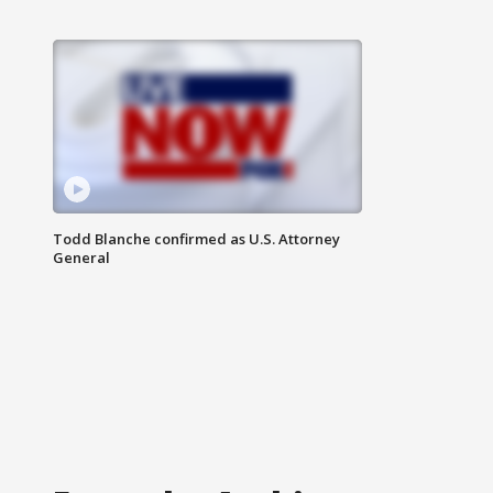
Todd Blanche confirmed as U.S. Attorney
General