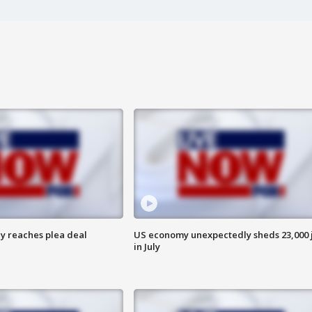
y reaches plea deal
US economy unexpectedly sheds 23,000 
in July