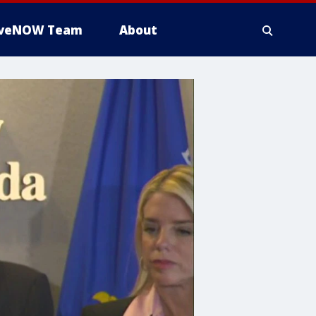
iveNOW Team
About