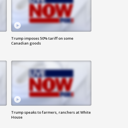
Trump imposes 50% tariff on some
Canadian goods
Trump speaks to farmers, ranchers at White
House