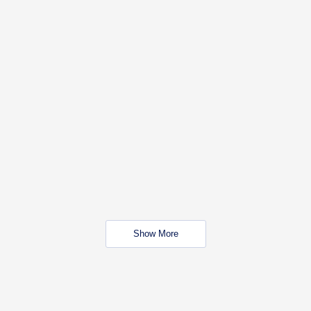
Show More