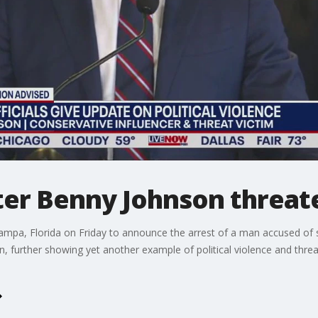
ter Benny Johnson threa
pa, Florida on Friday to announce the arrest of a man accused of sen
further showing yet another example of political violence and threat