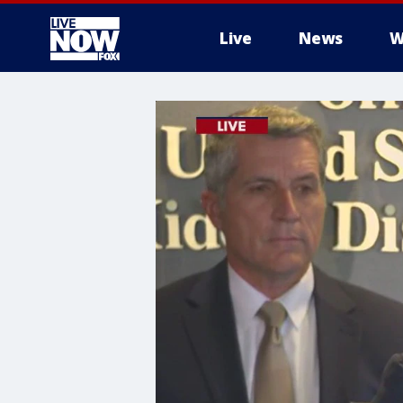
Live
News
W
More