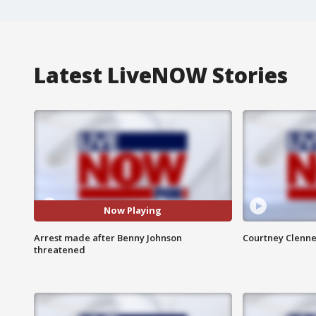
Latest LiveNOW Stories
Now Playing
Arrest made after Benny Johnson
Courtney Clenne
threatened