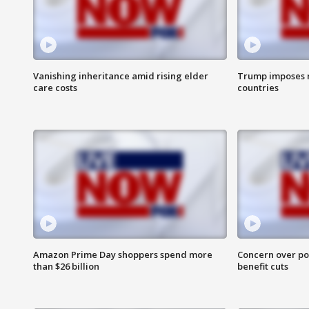
Vanishing inheritance amid rising elder
Trump imposes n
care costs
countries
Amazon Prime Day shoppers spend more
Concern over pot
than $26 billion
benefit cuts