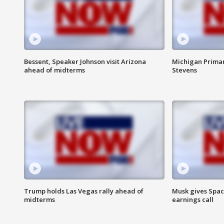
Bessent, Speaker Johnson visit Arizona
Michigan Primar
ahead of midterms
Stevens
Trump holds Las Vegas rally ahead of
Musk gives Spac
midterms
earnings call