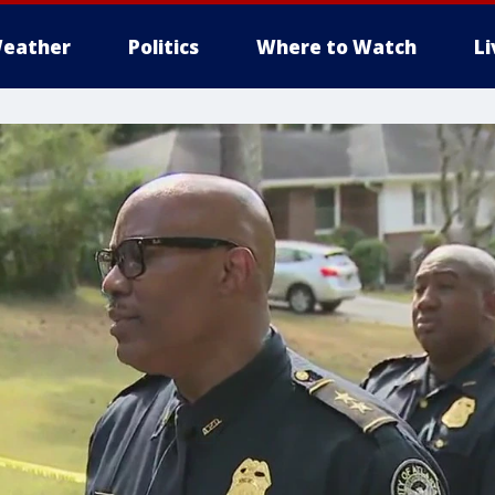
eather
Politics
Where to Watch
L