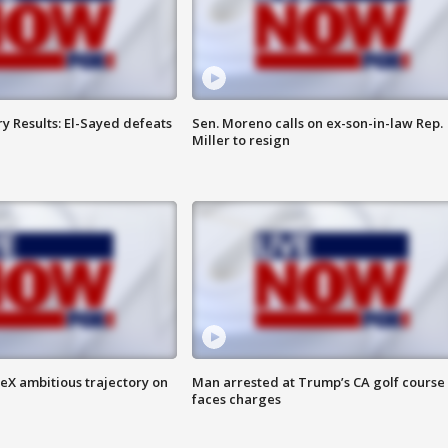
y Results: El-Sayed defeats
Sen. Moreno calls on ex-son-in-law Rep.
Miller to resign
eX ambitious trajectory on
Man arrested at Trump’s CA golf course
faces charges