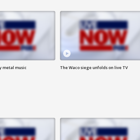
vy metal music
The Waco siege unfolds on live TV