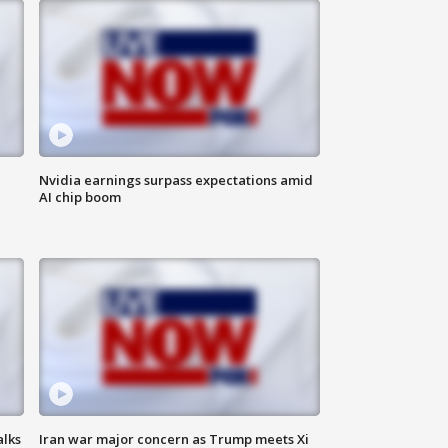
Nvidia earnings surpass expectations amid
AI chip boom
alks
Iran war major concern as Trump meets Xi