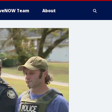
iveNOW Team
About