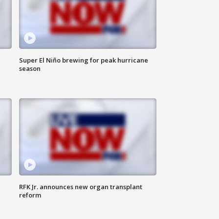
Super El Niño brewing for peak hurricane
season
RFK Jr. announces new organ transplant
reform