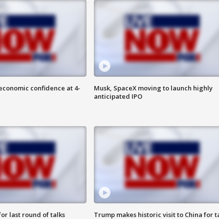
economic confidence at 4-
Musk, SpaceX moving to launch highly
anticipated IPO
or last round of talks
Trump makes historic visit to China for t