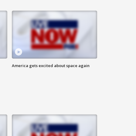
America gets excited about space again