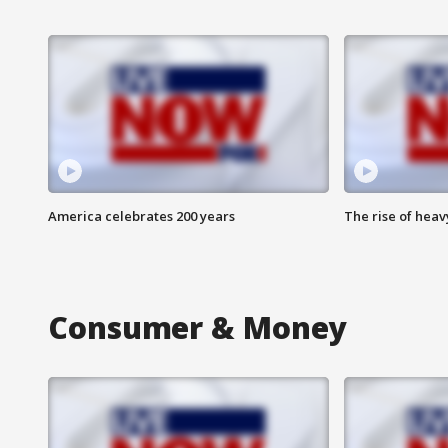
America celebrates 200 years
The rise of hea
Consumer & Money