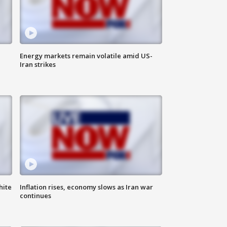
Energy markets remain volatile amid US-
Iran strikes
hite
Inflation rises, economy slows as Iran war
continues