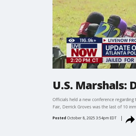
U.S. Marshals: 
Officials held a new conference regarding
Fair, Derrick Groves was the last of 10 in
Posted
October 8, 2025 3:54pm EDT