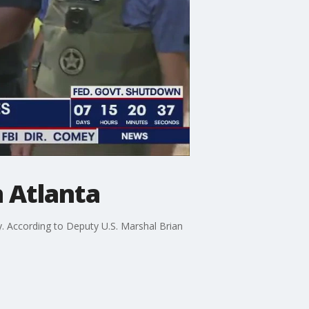
n Atlanta
. According to Deputy U.S. Marshal Brian