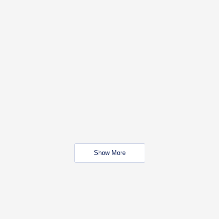
Show More