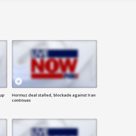
 up
Hormuz deal stalled, blockade against Iran
continues