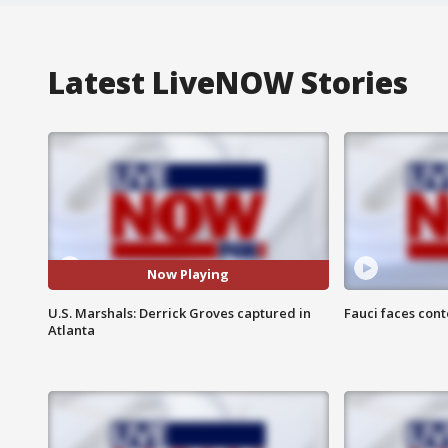
Latest LiveNOW Stories
Now Playing
U.S. Marshals: Derrick Groves captured in
Fauci faces con
Atlanta