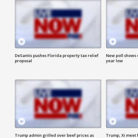
DeSantis pushes Florida property tax relief
New poll shows 
proposal
year low
Trump admin grilled over beef prices as
Trump, Xi meet f