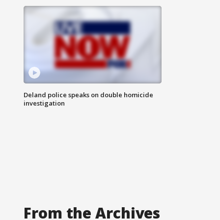
Deland police speaks on double homicide
investigation
From the Archives