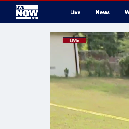
Live
News
W
More