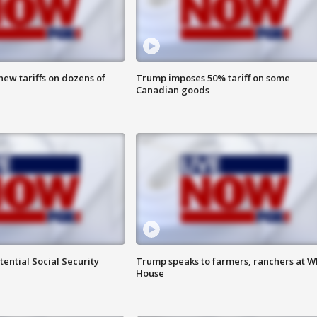
ew tariffs on dozens of
Trump imposes 50% tariff on some
Canadian goods
ential Social Security
Trump speaks to farmers, ranchers at W
House