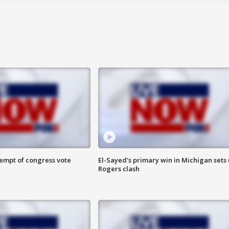
tempt of congress vote
El-Sayed's primary win in Michigan sets
Rogers clash