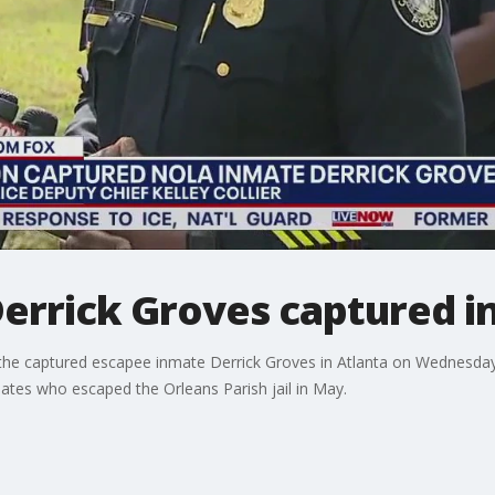
Derrick Groves captured i
 the captured escapee inmate Derrick Groves in Atlanta on Wednesday
mates who escaped the Orleans Parish jail in May.