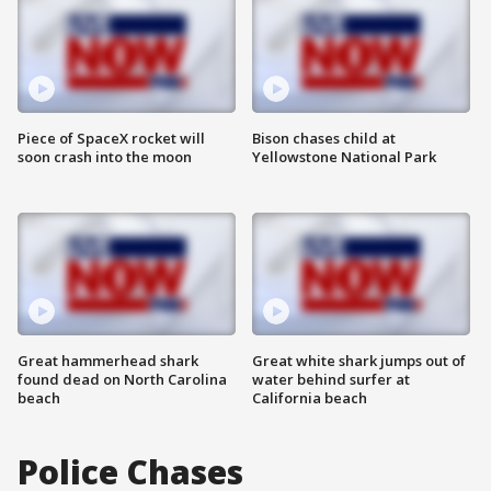
Piece of SpaceX rocket will
Bison chases child at
soon crash into the moon
Yellowstone National Park
Great hammerhead shark
Great white shark jumps out of
found dead on North Carolina
water behind surfer at
beach
California beach
Police Chases