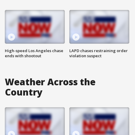
High-speed Los Angeles chase
LAPD chases restraining order
ends with shootout
violation suspect
Weather Across the
Country