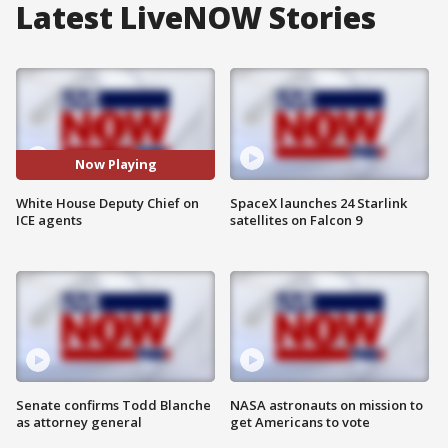
Latest LiveNOW Stories
Now Playing
White House Deputy Chief on
SpaceX launches 24 Starlink
ICE agents
satellites on Falcon 9
Senate confirms Todd Blanche
NASA astronauts on mission to
as attorney general
get Americans to vote