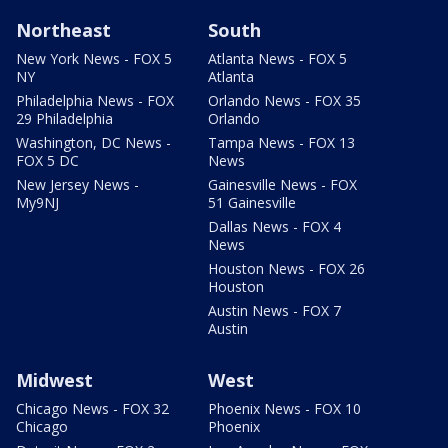
Northeast
South
New York News - FOX 5
Atlanta News - FOX 5
NY
Atlanta
Philadelphia News - FOX
Orlando News - FOX 35
29 Philadelphia
Orlando
Washington, DC News -
Tampa News - FOX 13
FOX 5 DC
News
New Jersey News -
Gainesville News - FOX
My9NJ
51 Gainesville
Dallas News - FOX 4
News
Houston News - FOX 26
Houston
Austin News - FOX 7
Austin
Midwest
West
Chicago News - FOX 32
Phoenix News - FOX 10
Chicago
Phoenix