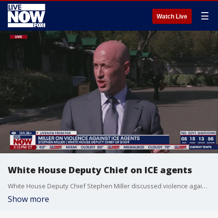
☰
Watch Live
White House Deputy Chief on ICE agents
White House Deputy Chief Stephen Miller discussed violence against ICE agents. Miller also talked about the ongoing government shutdown.
Show more