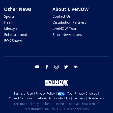
Other News
About LiveNOW
Sports
Contact Us
Health
Distribution Partners
Lifestyle
LiveNOW Team
Entertainment
Email Newsletters
FOX Shows
youtube
facebook
instagram
twitter
email
Terms of Use
Privacy Policy
Your Privacy Choices
Closed Captioning
About Us
Contact Us
Partners
Newsletters
This material may not be published, broadcast, rewritten, or
redistributed. ©2026 FOX Television Stations