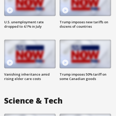
U.S. unemployment rate
Trump imposes new tariffs on
dropped to 4.1% in July
dozens of countries
Vanishing inheritance amid
Trump imposes 50% tariff on
rising elder care costs
some Canadian goods
Science & Tech