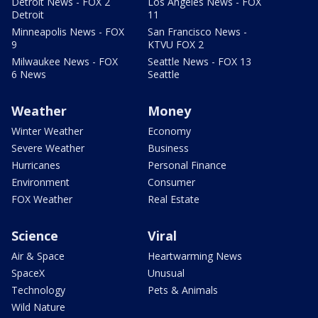
Detroit News - FOX 2
Los Angeles News - FOX
Detroit
11
Minneapolis News - FOX
San Francisco News -
9
KTVU FOX 2
Milwaukee News - FOX
Seattle News - FOX 13
6 News
Seattle
Weather
Money
Winter Weather
Economy
Severe Weather
Business
Hurricanes
Personal Finance
Environment
Consumer
FOX Weather
Real Estate
Science
Viral
Air & Space
Heartwarming News
SpaceX
Unusual
Technology
Pets & Animals
Wild Nature