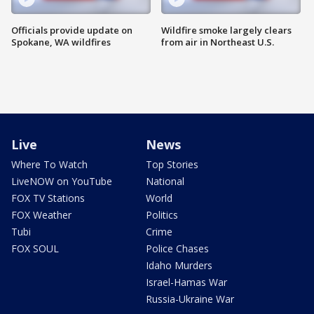
Officials provide update on
Wildfire smoke largely clears
Spokane, WA wildfires
from air in Northeast U.S.
Live
News
Where To Watch
Top Stories
LiveNOW on YouTube
National
FOX TV Stations
World
FOX Weather
Politics
Tubi
Crime
FOX SOUL
Police Chases
Idaho Murders
Israel-Hamas War
Russia-Ukraine War