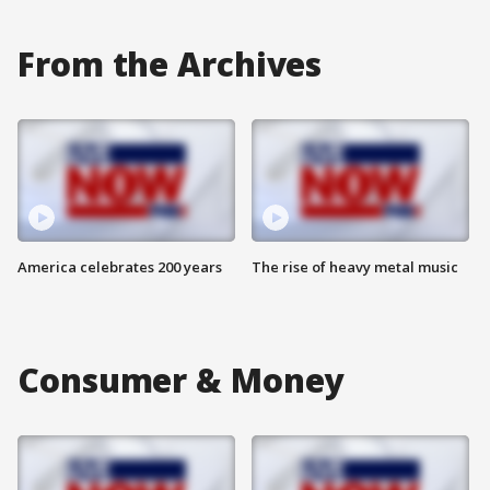
From the Archives
America celebrates 200 years
The rise of heavy metal music
Consumer & Money