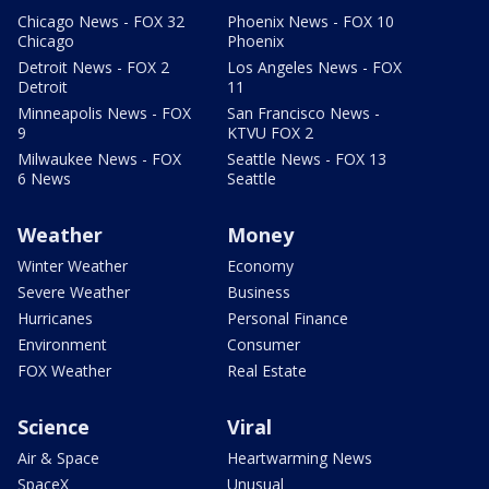
Chicago News - FOX 32
Phoenix News - FOX 10
Chicago
Phoenix
Detroit News - FOX 2
Los Angeles News - FOX
Detroit
11
Minneapolis News - FOX
San Francisco News -
9
KTVU FOX 2
Milwaukee News - FOX
Seattle News - FOX 13
6 News
Seattle
Weather
Money
Winter Weather
Economy
Severe Weather
Business
Hurricanes
Personal Finance
Environment
Consumer
FOX Weather
Real Estate
Science
Viral
Air & Space
Heartwarming News
SpaceX
Unusual