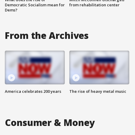
Democratic Socialism mean for
from rehabilitation center
Dems?
From the Archives
America celebrates 200 years
The rise of heavy metal music
Consumer & Money