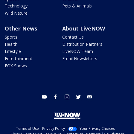
Technology
Pets & Animals
Wild Nature
Other News
About LiveNOW
Sports
Contact Us
Health
Distribution Partners
Lifestyle
LiveNOW Team
Entertainment
Email Newsletters
FOX Shows
youtube
facebook
instagram
twitter
email
Terms of Use
Privacy Policy
Your Privacy Choices