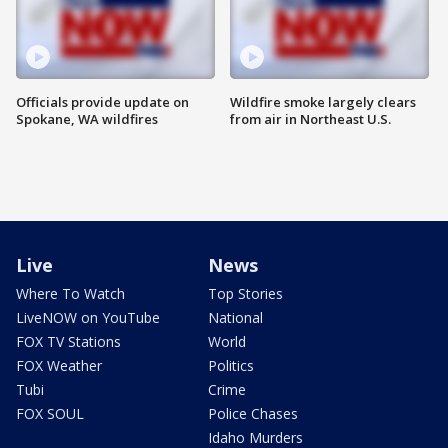
Officials provide update on
Wildfire smoke largely clears
Spokane, WA wildfires
from air in Northeast U.S.
Live
News
Where To Watch
Top Stories
LiveNOW on YouTube
National
FOX TV Stations
World
FOX Weather
Politics
Tubi
Crime
FOX SOUL
Police Chases
Idaho Murders