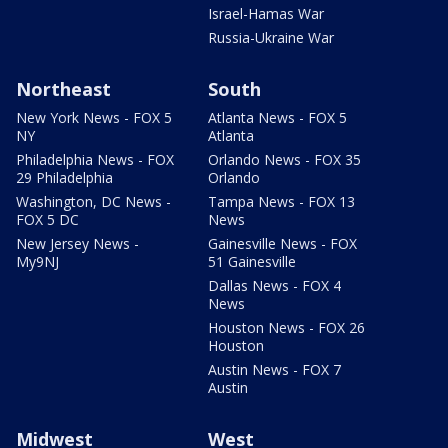
Israel-Hamas War
Russia-Ukraine War
Northeast
South
New York News - FOX 5
Atlanta News - FOX 5
NY
Atlanta
Philadelphia News - FOX
Orlando News - FOX 35
29 Philadelphia
Orlando
Washington, DC News -
Tampa News - FOX 13
FOX 5 DC
News
New Jersey News -
Gainesville News - FOX
My9NJ
51 Gainesville
Dallas News - FOX 4
News
Houston News - FOX 26
Houston
Austin News - FOX 7
Austin
Midwest
West