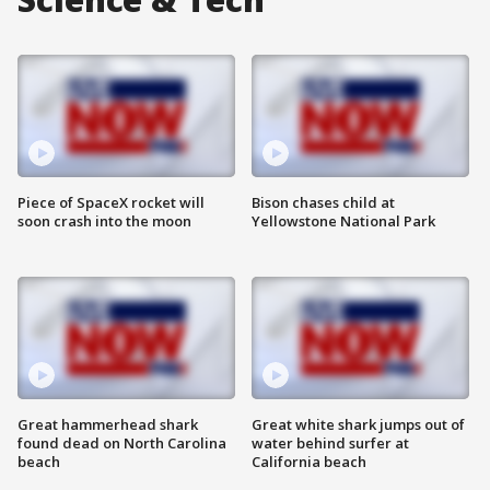
Piece of SpaceX rocket will
Bison chases child at
soon crash into the moon
Yellowstone National Park
Great hammerhead shark
Great white shark jumps out of
found dead on North Carolina
water behind surfer at
beach
California beach