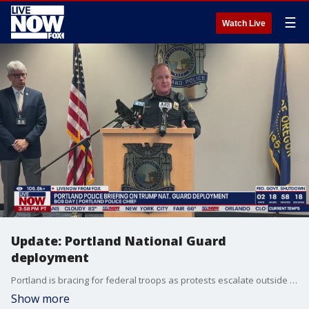
☰
Watch Live
Update: Portland National Guard
deployment
Portland is bracing for federal troops as protests escalate outside the city's ICE facility. Authorities in Portland provided an update ahead of the arrival of federal troops deployed by President Donald Trump.
Show more