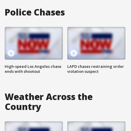
Police Chases
High-speed Los Angeles chase
LAPD chases restraining order
ends with shootout
violation suspect
Weather Across the
Country