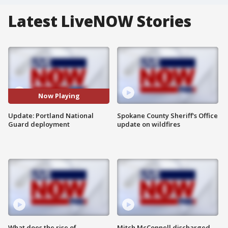
Latest LiveNOW Stories
Now Playing
Update: Portland National
Spokane County Sheriff's Office
Guard deployment
update on wildfires
What does the rise of
Mitch McConnell discharged