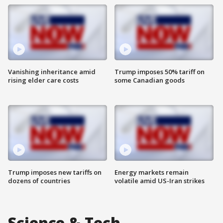
Vanishing inheritance amid
Trump imposes 50% tariff on
rising elder care costs
some Canadian goods
Trump imposes new tariffs on
Energy markets remain
dozens of countries
volatile amid US-Iran strikes
Science & Tech