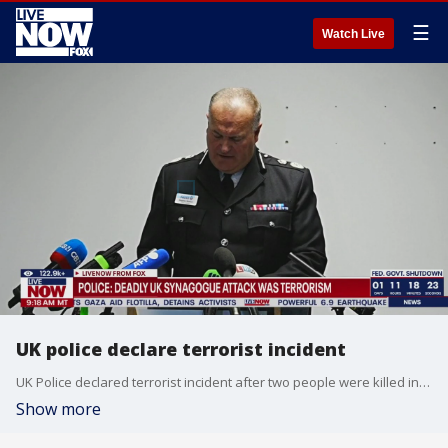
☰
Watch Live
UK police declare terrorist incident
UK Police declared terrorist incident after two people were killed in a car and knife attack. This happened outside a UK synagogue.
Show more