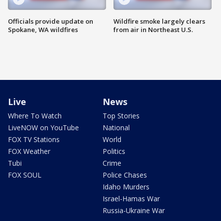
Officials provide update on
Wildfire smoke largely clears
Spokane, WA wildfires
from air in Northeast U.S.
Live
News
Where To Watch
Top Stories
LiveNOW on YouTube
National
FOX TV Stations
World
FOX Weather
Politics
Tubi
Crime
FOX SOUL
Police Chases
Idaho Murders
Israel-Hamas War
Russia-Ukraine War