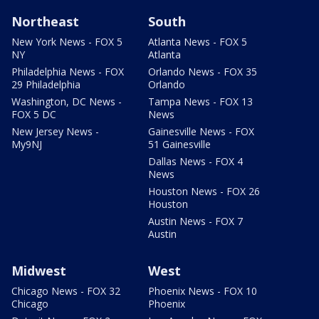
Northeast
South
New York News - FOX 5
Atlanta News - FOX 5
NY
Atlanta
Philadelphia News - FOX
Orlando News - FOX 35
29 Philadelphia
Orlando
Washington, DC News -
Tampa News - FOX 13
FOX 5 DC
News
New Jersey News -
Gainesville News - FOX
My9NJ
51 Gainesville
Dallas News - FOX 4
News
Houston News - FOX 26
Houston
Austin News - FOX 7
Austin
Midwest
West
Chicago News - FOX 32
Phoenix News - FOX 10
Chicago
Phoenix