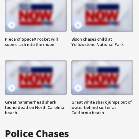
Piece of SpaceX rocket will
Bison chases child at
soon crash into the moon
Yellowstone National Park
Great hammerhead shark
Great white shark jumps out of
found dead on North Carolina
water behind surfer at
beach
California beach
Police Chases