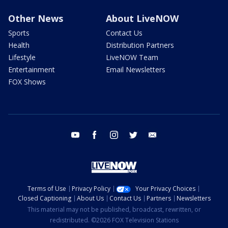
Other News
About LiveNOW
Sports
Contact Us
Health
Distribution Partners
Lifestyle
LiveNOW Team
Entertainment
Email Newsletters
FOX Shows
youtube
facebook
instagram
twitter
email
Terms of Use
Privacy Policy
Your Privacy Choices
Closed Captioning
About Us
Contact Us
Partners
Newsletters
This material may not be published, broadcast, rewritten, or
redistributed. ©2026 FOX Television Stations