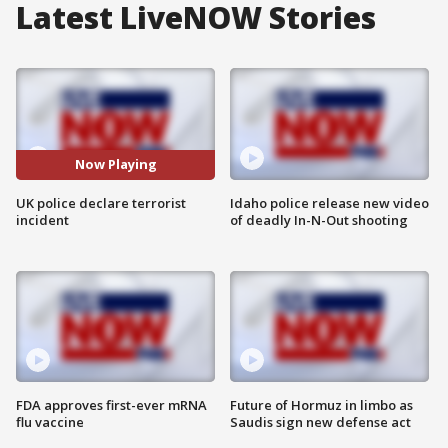
Latest LiveNOW Stories
Now Playing
UK police declare terrorist
Idaho police release new video
incident
of deadly In-N-Out shooting
FDA approves first-ever mRNA
Future of Hormuz in limbo as
flu vaccine
Saudis sign new defense act