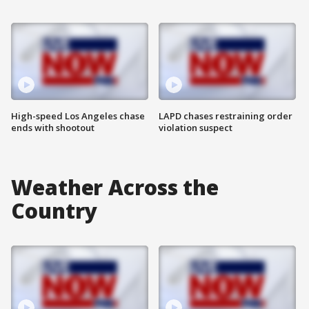
High-speed Los Angeles chase
LAPD chases restraining order
ends with shootout
violation suspect
Weather Across the
Country