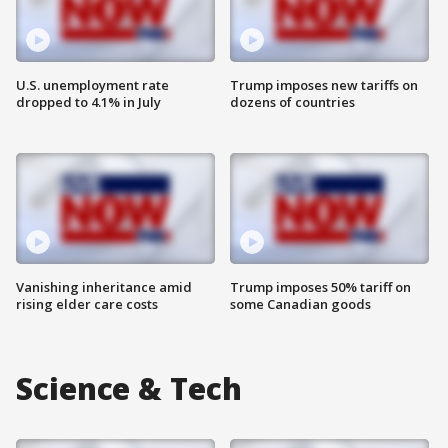
U.S. unemployment rate
Trump imposes new tariffs on
dropped to 4.1% in July
dozens of countries
Vanishing inheritance amid
Trump imposes 50% tariff on
rising elder care costs
some Canadian goods
Science & Tech