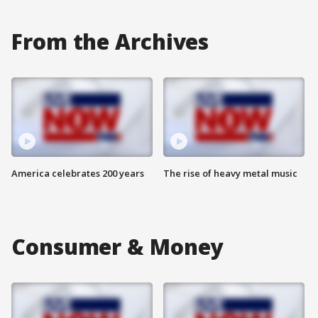
From the Archives
America celebrates 200 years
The rise of heavy metal music
Consumer & Money