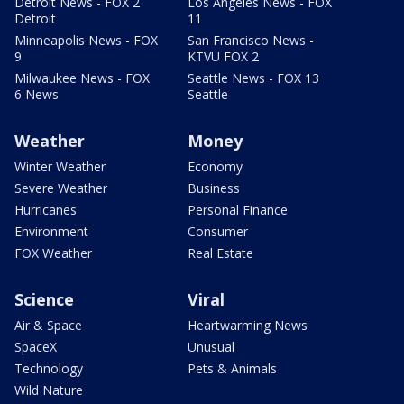
Detroit News - FOX 2
Los Angeles News - FOX
Detroit
11
Minneapolis News - FOX
San Francisco News -
9
KTVU FOX 2
Milwaukee News - FOX
Seattle News - FOX 13
6 News
Seattle
Weather
Money
Winter Weather
Economy
Severe Weather
Business
Hurricanes
Personal Finance
Environment
Consumer
FOX Weather
Real Estate
Science
Viral
Air & Space
Heartwarming News
SpaceX
Unusual
Technology
Pets & Animals
Wild Nature