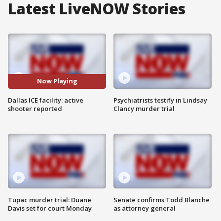
Latest LiveNOW Stories
Now Playing
Dallas ICE facility: active
Psychiatrists testify in Lindsay
shooter reported
Clancy murder trial
Tupac murder trial: Duane
Senate confirms Todd Blanche
Davis set for court Monday
as attorney general