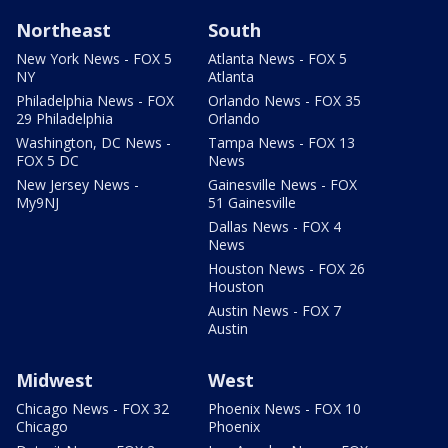
Northeast
South
New York News - FOX 5
Atlanta News - FOX 5
NY
Atlanta
Philadelphia News - FOX
Orlando News - FOX 35
29 Philadelphia
Orlando
Washington, DC News -
Tampa News - FOX 13
FOX 5 DC
News
New Jersey News -
Gainesville News - FOX
My9NJ
51 Gainesville
Dallas News - FOX 4
News
Houston News - FOX 26
Houston
Austin News - FOX 7
Austin
Midwest
West
Chicago News - FOX 32
Phoenix News - FOX 10
Chicago
Phoenix