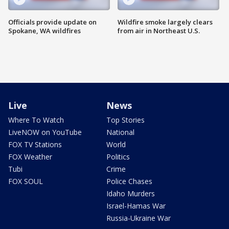
Officials provide update on
Wildfire smoke largely clears
Spokane, WA wildfires
from air in Northeast U.S.
Live
News
Where To Watch
Top Stories
LiveNOW on YouTube
National
FOX TV Stations
World
FOX Weather
Politics
Tubi
Crime
FOX SOUL
Police Chases
Idaho Murders
Israel-Hamas War
Russia-Ukraine War