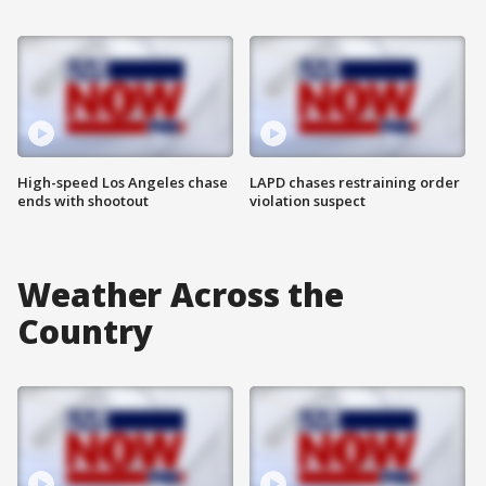
High-speed Los Angeles chase
LAPD chases restraining order
ends with shootout
violation suspect
Weather Across the
Country