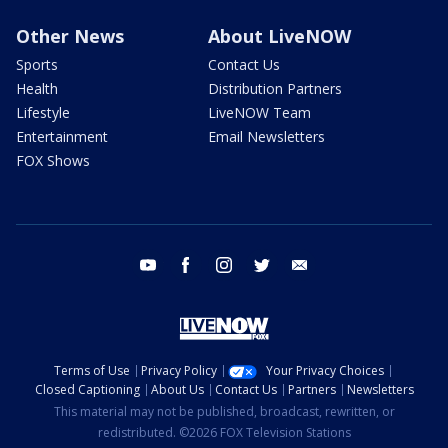
Other News
About LiveNOW
Sports
Contact Us
Health
Distribution Partners
Lifestyle
LiveNOW Team
Entertainment
Email Newsletters
FOX Shows
youtube
facebook
instagram
twitter
email
Terms of Use
Privacy Policy
Your Privacy Choices
Closed Captioning
About Us
Contact Us
Partners
Newsletters
This material may not be published, broadcast, rewritten, or
redistributed. ©2026 FOX Television Stations