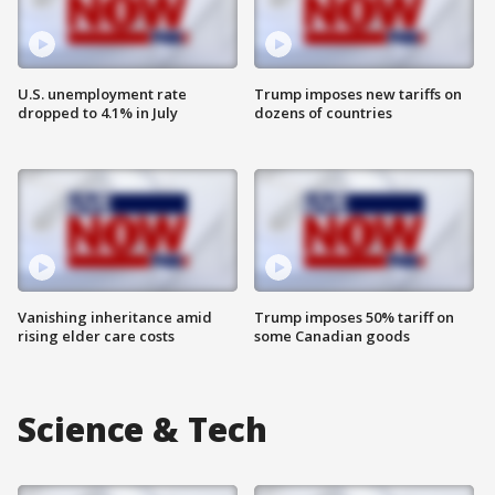
U.S. unemployment rate
Trump imposes new tariffs on
dropped to 4.1% in July
dozens of countries
Vanishing inheritance amid
Trump imposes 50% tariff on
rising elder care costs
some Canadian goods
Science & Tech