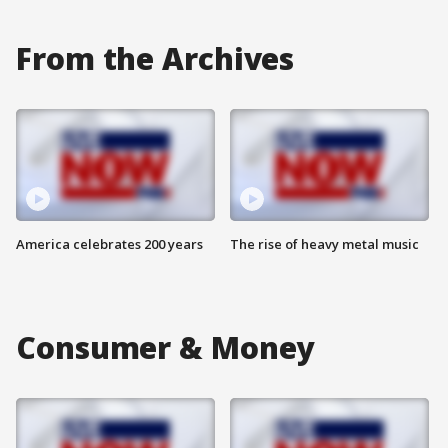
From the Archives
America celebrates 200 years
The rise of heavy metal music
Consumer & Money