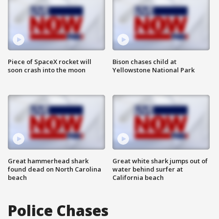
Piece of SpaceX rocket will
Bison chases child at
soon crash into the moon
Yellowstone National Park
Great hammerhead shark
Great white shark jumps out of
found dead on North Carolina
water behind surfer at
beach
California beach
Police Chases