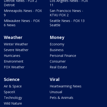
Detroit News - FOX 2
Los Angeles News - FOX
Detroit
11
Minneapolis News - FOX
San Francisco News -
9
KTVU FOX 2
Milwaukee News - FOX
Seattle News - FOX 13
6 News
Seattle
Weather
Money
Winter Weather
Economy
Severe Weather
Business
Hurricanes
Personal Finance
Environment
Consumer
FOX Weather
Real Estate
Science
Viral
Air & Space
Heartwarming News
SpaceX
Unusual
Technology
Pets & Animals
Wild Nature