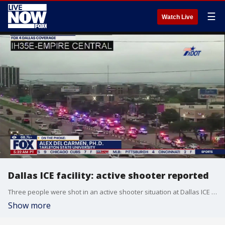
☰
Watch Live
Dallas ICE facility: active shooter reported
Three people were shot in an active shooter situation at Dallas ICE facility. According to police, the suspect, armed with a rifle, was a sniper on a roof.
Show more