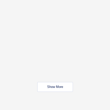
Show More