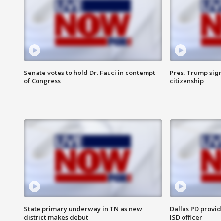
Senate votes to hold Dr. Fauci in contempt
Pres. Trump sign
of Congress
citizenship
State primary underway in TN as new
Dallas PD provi
district makes debut
ISD officer