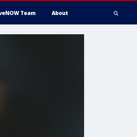
iveNOW Team
About