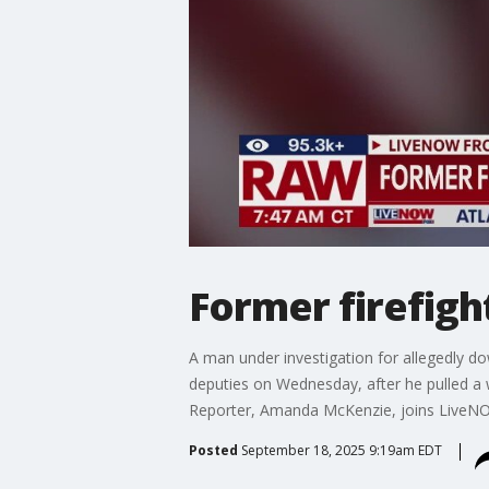
Former firefigh
A man under investigation for allegedly d
deputies on Wednesday, after he pulled a
Reporter, Amanda McKenzie, joins LiveNOW 
Posted
September 18, 2025 9:19am EDT