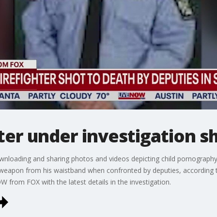
ter under investigation sh
ownloading and sharing photos and videos depicting child pornograph
 weapon from his waistband when confronted by deputies, according
from FOX with the latest details in the investigation.