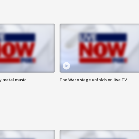
vy metal music
The Waco siege unfolds on live TV