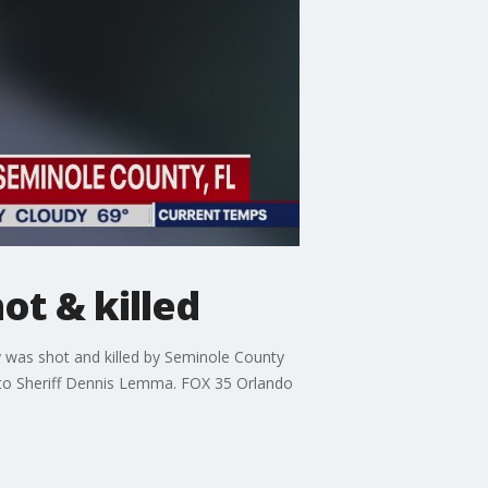
ot & killed
y was shot and killed by Seminole County
 to Sheriff Dennis Lemma. FOX 35 Orlando