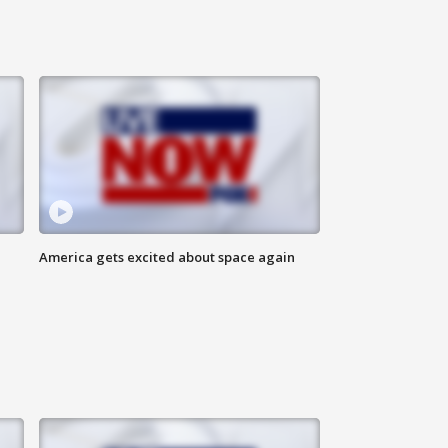
America gets excited about space again