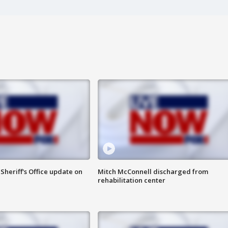
heriff's Office update on
Mitch McConnell discharged from
rehabilitation center