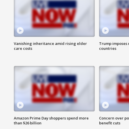
Vanishing inheritance amid rising elder
Trump imposes n
care costs
countries
Amazon Prime Day shoppers spend more
Concern over pot
than $26 billion
benefit cuts