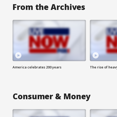
From the Archives
America celebrates 200 years
The rise of hea
Consumer & Money