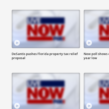
DeSantis pushes Florida property tax relief
New poll shows 
proposal
year low