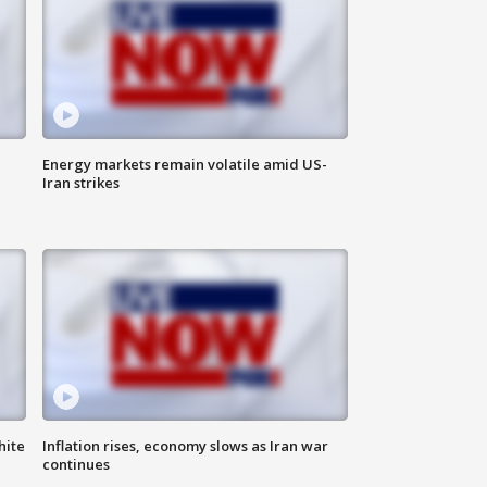
Energy markets remain volatile amid US-
Iran strikes
hite
Inflation rises, economy slows as Iran war
continues