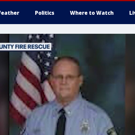
eather
Politics
Where to Watch
L