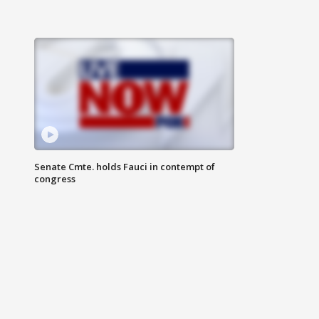
Senate Cmte. holds Fauci in contempt of
congress