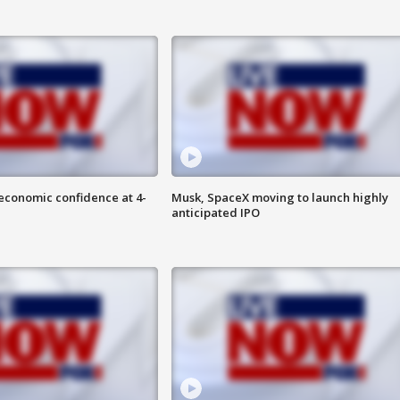
economic confidence at 4-
Musk, SpaceX moving to launch highly
anticipated IPO