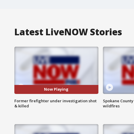
Latest LiveNOW Stories
Now Playing
Former firefighter under investigation shot
Spokane County S
& killed
wildfires