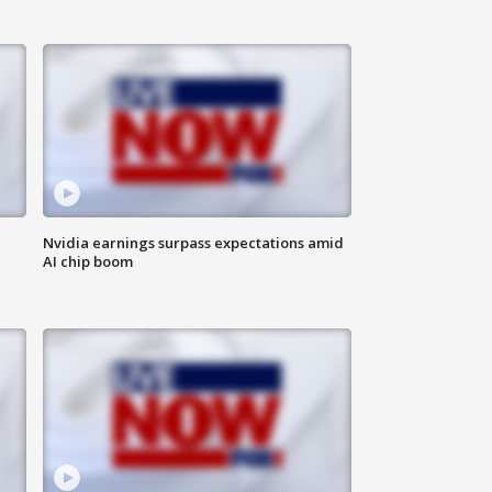
Nvidia earnings surpass expectations amid
AI chip boom