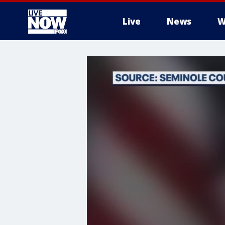
Live
News
W
More