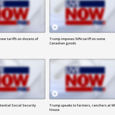
ew tariffs on dozens of
Trump imposes 50% tariff on some
Canadian goods
ential Social Security
Trump speaks to farmers, ranchers at W
House