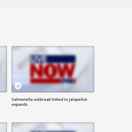
Salmonella outbreak linked to jalapeños
expands