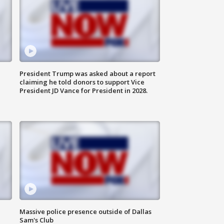
President Trump was asked about a report
claiming he told donors to support Vice
President JD Vance for President in 2028.
Massive police presence outside of Dallas
Sam's Club