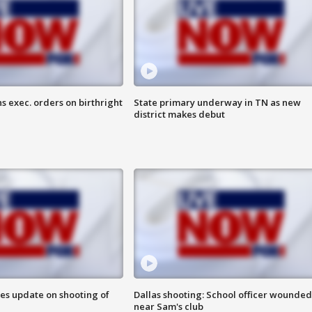
s exec. orders on birthright
State primary underway in TN as new
district makes debut
des update on shooting of
Dallas shooting: School officer wounded
near Sam's club