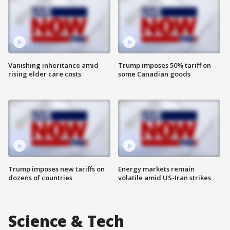
Vanishing inheritance amid
Trump imposes 50% tariff on
rising elder care costs
some Canadian goods
Trump imposes new tariffs on
Energy markets remain
dozens of countries
volatile amid US-Iran strikes
Science & Tech