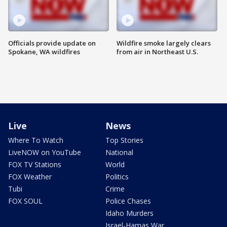
Officials provide update on
Wildfire smoke largely clears
Spokane, WA wildfires
from air in Northeast U.S.
Live
News
Where To Watch
Top Stories
LiveNOW on YouTube
National
FOX TV Stations
World
FOX Weather
Politics
Tubi
Crime
FOX SOUL
Police Chases
Idaho Murders
Israel-Hamas War