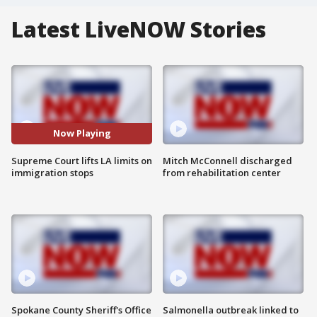
Latest LiveNOW Stories
Now Playing
Supreme Court lifts LA limits on
Mitch McConnell discharged
immigration stops
from rehabilitation center
Spokane County Sheriff's Office
Salmonella outbreak linked to