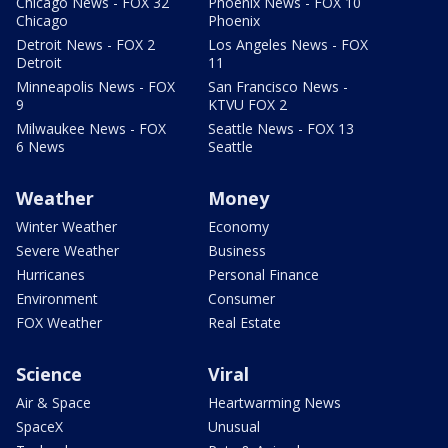
Chicago News - FOX 32
Phoenix News - FOX 10
Chicago
Phoenix
Detroit News - FOX 2
Los Angeles News - FOX
Detroit
11
Minneapolis News - FOX
San Francisco News -
9
KTVU FOX 2
Milwaukee News - FOX
Seattle News - FOX 13
6 News
Seattle
Weather
Money
Winter Weather
Economy
Severe Weather
Business
Hurricanes
Personal Finance
Environment
Consumer
FOX Weather
Real Estate
Science
Viral
Air & Space
Heartwarming News
SpaceX
Unusual