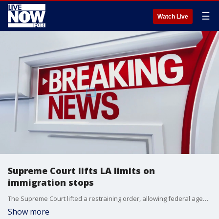
☰
Watch Live
Supreme Court lifts LA limits on
immigration stops
The Supreme Court lifted a restraining order, allowing federal agents to resume immigration stops in Los Angeles. The order had barred stops based solely on race, language, job, or location, but the Court said ethnicity can be considered along with other factors.
Show more