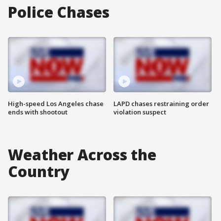
Police Chases
High-speed Los Angeles chase
LAPD chases restraining order
ends with shootout
violation suspect
Weather Across the
Country