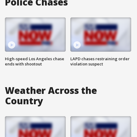
Police Chases
High-speed Los Angeles chase
LAPD chases restraining order
ends with shootout
violation suspect
Weather Across the
Country