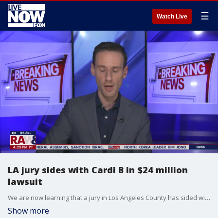
☰
Watch Live
LA jury sides with Cardi B in $24 million
lawsuit
We are now learning that a jury in Los Angeles County has sided with Cardi B in a $24 million lawsuit over an alleged assault. A former security guard had taken the famous rapper to court over an alleged attack. LiveNOW?s Josh Breslow has the latest updates after a jury deliberated on Tuesday and decided that Cardi B should not be held liable.
Show more