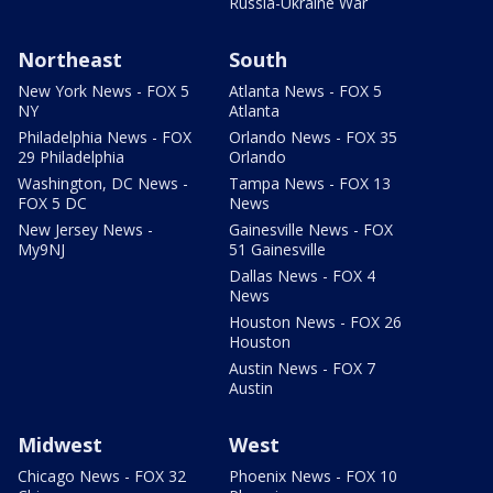
Russia-Ukraine War
Northeast
South
New York News - FOX 5
Atlanta News - FOX 5
NY
Atlanta
Philadelphia News - FOX
Orlando News - FOX 35
29 Philadelphia
Orlando
Washington, DC News -
Tampa News - FOX 13
FOX 5 DC
News
New Jersey News -
Gainesville News - FOX
My9NJ
51 Gainesville
Dallas News - FOX 4
News
Houston News - FOX 26
Houston
Austin News - FOX 7
Austin
Midwest
West
Chicago News - FOX 32
Phoenix News - FOX 10