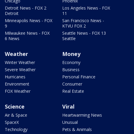
Chicago
Phoenix
Detroit News - FOX 2
Los Angeles News - FOX
Detroit
11
Minneapolis News - FOX
San Francisco News -
9
KTVU FOX 2
Milwaukee News - FOX
Seattle News - FOX 13
6 News
Seattle
Weather
Money
Winter Weather
Economy
Severe Weather
Business
Hurricanes
Personal Finance
Environment
Consumer
FOX Weather
Real Estate
Science
Viral
Air & Space
Heartwarming News
SpaceX
Unusual
Technology
Pets & Animals