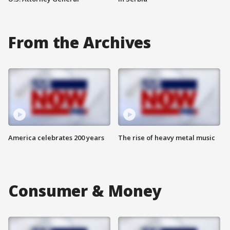
From the Archives
America celebrates 200 years
The rise of heavy metal music
Consumer & Money