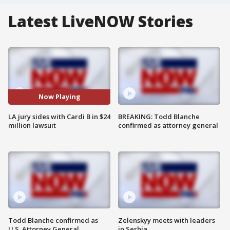
Latest LiveNOW Stories
Now Playing
LA jury sides with Cardi B in $24
BREAKING: Todd Blanche
million lawsuit
confirmed as attorney general
Todd Blanche confirmed as
Zelenskyy meets with leaders
U.S. Attorney General
in Serbia