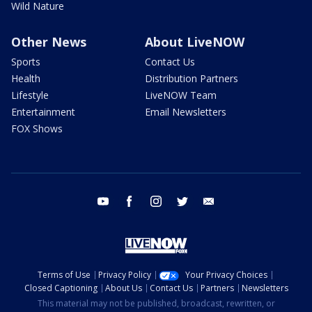
Wild Nature
Other News
About LiveNOW
Sports
Contact Us
Health
Distribution Partners
Lifestyle
LiveNOW Team
Entertainment
Email Newsletters
FOX Shows
youtube
facebook
instagram
twitter
email
Terms of Use
Privacy Policy
Your Privacy Choices
Closed Captioning
About Us
Contact Us
Partners
Newsletters
This material may not be published, broadcast, rewritten, or