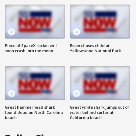
Piece of SpaceX rocket will
Bison chases child at
soon crash into the moon
Yellowstone National Park
Great hammerhead shark
Great white shark jumps out of
found dead on North Carolina
water behind surfer at
beach
California beach