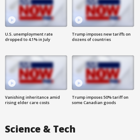
U.S. unemployment rate
Trump imposes new tariffs on
dropped to 4.1% in July
dozens of countries
Vanishing inheritance amid
Trump imposes 50% tariff on
rising elder care costs
some Canadian goods
Science & Tech