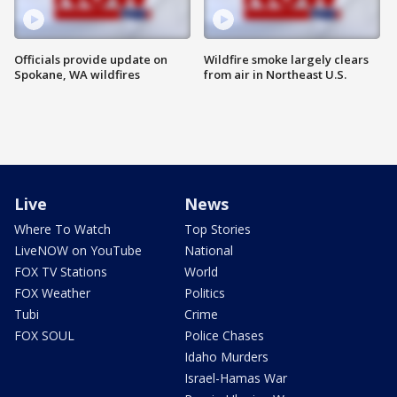
Officials provide update on
Wildfire smoke largely clears
Spokane, WA wildfires
from air in Northeast U.S.
Live
News
Where To Watch
Top Stories
LiveNOW on YouTube
National
FOX TV Stations
World
FOX Weather
Politics
Tubi
Crime
FOX SOUL
Police Chases
Idaho Murders
Israel-Hamas War