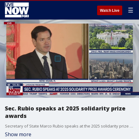
☰
Watch Live
Sec. Rubio speaks at 2025 solidarity prize
awards
Secretary of State Marco Rubio speaks at the 2025 solidarity prize awards on Tuesday. Rubio delivers remarks at the Lech Walesa Solidarity Prize Awards in Miami, Florida.
Show more