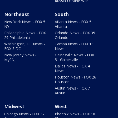
Russia-Ukraine War
Northeast
South
New York News - FOX 5
Atlanta News - FOX 5
NY
Atlanta
Philadelphia News - FOX
Orlando News - FOX 35
29 Philadelphia
Orlando
Washington, DC News -
Tampa News - FOX 13
FOX 5 DC
News
New Jersey News -
Gainesville News - FOX
My9NJ
51 Gainesville
Dallas News - FOX 4
News
Houston News - FOX 26
Houston
Austin News - FOX 7
Austin
Midwest
West
Chicago News - FOX 32
Phoenix News - FOX 10