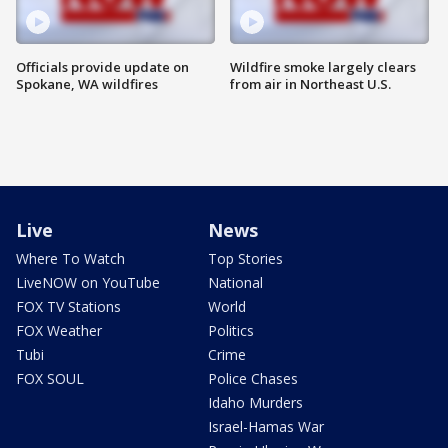
Officials provide update on
Wildfire smoke largely clears
Spokane, WA wildfires
from air in Northeast U.S.
Live
News
Where To Watch
Top Stories
LiveNOW on YouTube
National
FOX TV Stations
World
FOX Weather
Politics
Tubi
Crime
FOX SOUL
Police Chases
Idaho Murders
Israel-Hamas War