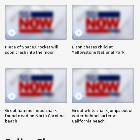
Piece of SpaceX rocket will
Bison chases child at
soon crash into the moon
Yellowstone National Park
Great hammerhead shark
Great white shark jumps out of
found dead on North Carolina
water behind surfer at
beach
California beach