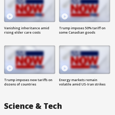
Vanishing inheritance amid
Trump imposes 50% tariff on
rising elder care costs
some Canadian goods
Trump imposes new tariffs on
Energy markets remain
dozens of countries
volatile amid US-Iran strikes
Science & Tech