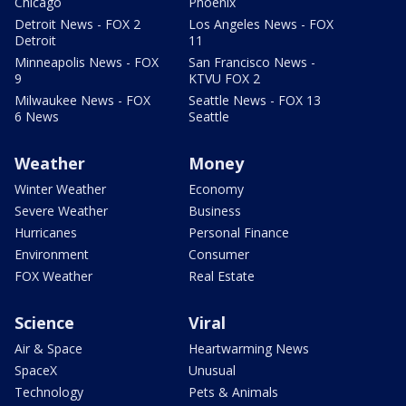
Chicago
Phoenix
Detroit News - FOX 2
Los Angeles News - FOX
Detroit
11
Minneapolis News - FOX
San Francisco News -
9
KTVU FOX 2
Milwaukee News - FOX
Seattle News - FOX 13
6 News
Seattle
Weather
Money
Winter Weather
Economy
Severe Weather
Business
Hurricanes
Personal Finance
Environment
Consumer
FOX Weather
Real Estate
Science
Viral
Air & Space
Heartwarming News
SpaceX
Unusual
Technology
Pets & Animals