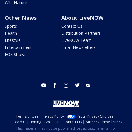
Wild Nature
Other News
About LiveNOW
Sports
Contact Us
Health
Distribution Partners
Lifestyle
LiveNOW Team
Entertainment
Email Newsletters
FOX Shows
youtube
facebook
instagram
twitter
email
Terms of Use
Privacy Policy
Your Privacy Choices
Closed Captioning
About Us
Contact Us
Partners
Newsletters
This material may not be published, broadcast, rewritten, or