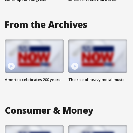
From the Archives
America celebrates 200 years
The rise of heavy metal music
Consumer & Money