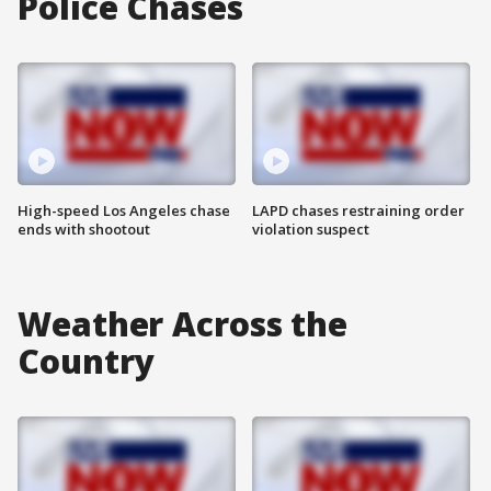
Police Chases
High-speed Los Angeles chase
LAPD chases restraining order
ends with shootout
violation suspect
Weather Across the
Country