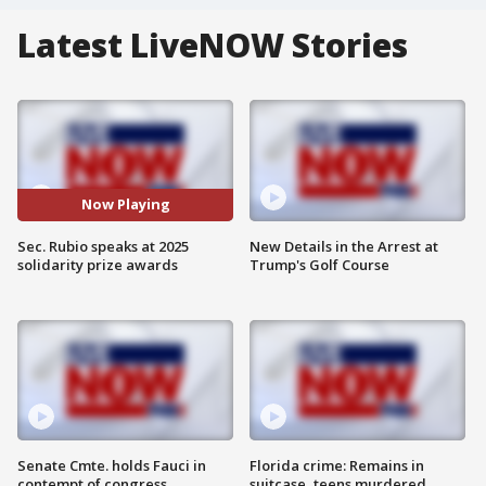
Latest LiveNOW Stories
Now Playing
Sec. Rubio speaks at 2025
New Details in the Arrest at
solidarity prize awards
Trump's Golf Course
Senate Cmte. holds Fauci in
Florida crime: Remains in
contempt of congress
suitcase, teens murdered