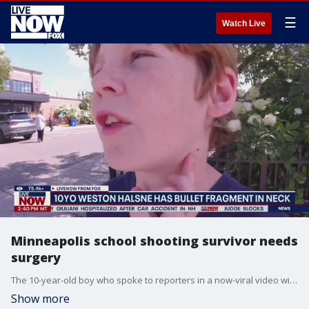
☰
Watch Live
Minneapolis school shooting survivor needs
surgery
The 10-year-old boy who spoke to reporters in a now-viral video will need surgery for a bullet fragment lodged in his neck. Since the shooting, doctors have discovered the bullet fragment is dangerously close to his carotid artery.
Show more