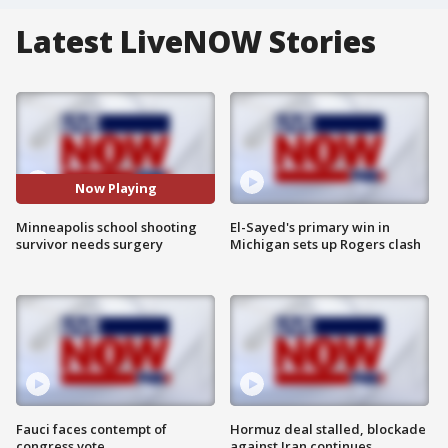
Latest LiveNOW Stories
Now Playing
Minneapolis school shooting
El-Sayed's primary win in
survivor needs surgery
Michigan sets up Rogers clash
Fauci faces contempt of
Hormuz deal stalled, blockade
congress vote
against Iran continues