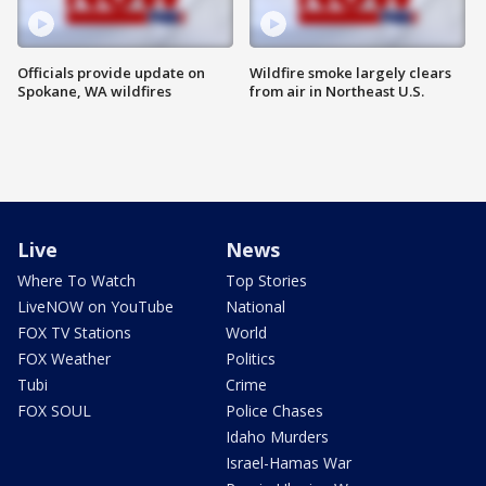
Officials provide update on
Wildfire smoke largely clears
Spokane, WA wildfires
from air in Northeast U.S.
Live
News
Where To Watch
Top Stories
LiveNOW on YouTube
National
FOX TV Stations
World
FOX Weather
Politics
Tubi
Crime
FOX SOUL
Police Chases
Idaho Murders
Israel-Hamas War