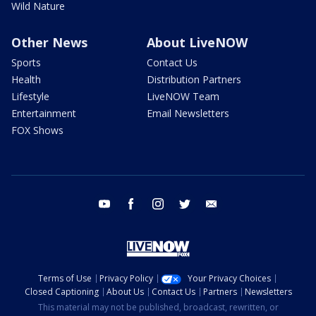
Wild Nature
Other News
About LiveNOW
Sports
Contact Us
Health
Distribution Partners
Lifestyle
LiveNOW Team
Entertainment
Email Newsletters
FOX Shows
youtube
facebook
instagram
twitter
email
Terms of Use
Privacy Policy
Your Privacy Choices
Closed Captioning
About Us
Contact Us
Partners
Newsletters
This material may not be published, broadcast, rewritten, or