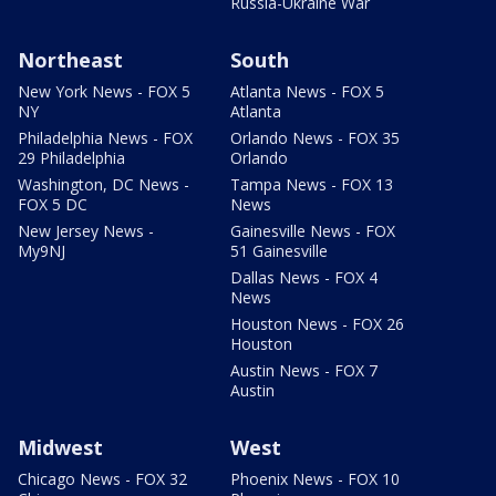
Russia-Ukraine War
Northeast
South
New York News - FOX 5
Atlanta News - FOX 5
NY
Atlanta
Philadelphia News - FOX
Orlando News - FOX 35
29 Philadelphia
Orlando
Washington, DC News -
Tampa News - FOX 13
FOX 5 DC
News
New Jersey News -
Gainesville News - FOX
My9NJ
51 Gainesville
Dallas News - FOX 4
News
Houston News - FOX 26
Houston
Austin News - FOX 7
Austin
Midwest
West
Chicago News - FOX 32
Phoenix News - FOX 10