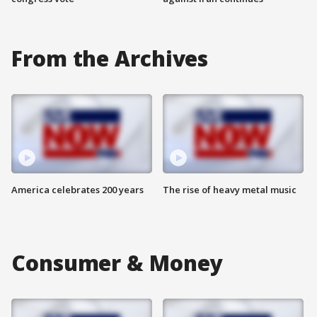
From the Archives
America celebrates 200 years
The rise of heavy metal music
Consumer & Money