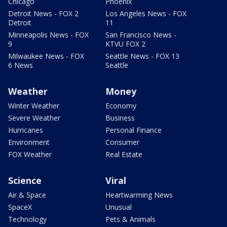
Chicago
Phoenix
Detroit News - FOX 2
Los Angeles News - FOX
Detroit
11
Minneapolis News - FOX
San Francisco News -
9
KTVU FOX 2
Milwaukee News - FOX
Seattle News - FOX 13
6 News
Seattle
Weather
Money
Winter Weather
Economy
Severe Weather
Business
Hurricanes
Personal Finance
Environment
Consumer
FOX Weather
Real Estate
Science
Viral
Air & Space
Heartwarming News
SpaceX
Unusual
Technology
Pets & Animals