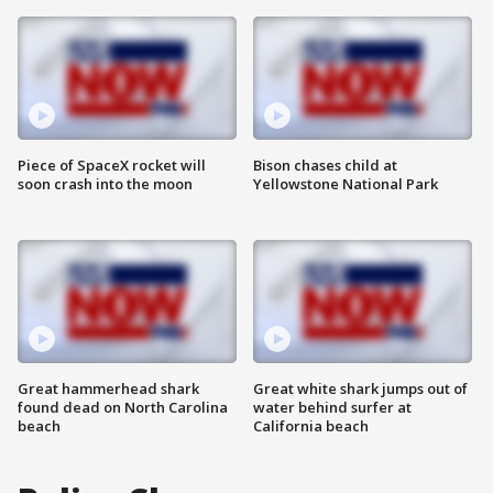
Piece of SpaceX rocket will
Bison chases child at
soon crash into the moon
Yellowstone National Park
Great hammerhead shark
Great white shark jumps out of
found dead on North Carolina
water behind surfer at
beach
California beach