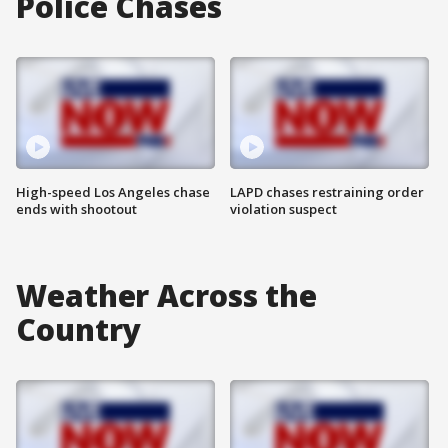
Police Chases
High-speed Los Angeles chase
LAPD chases restraining order
ends with shootout
violation suspect
Weather Across the
Country