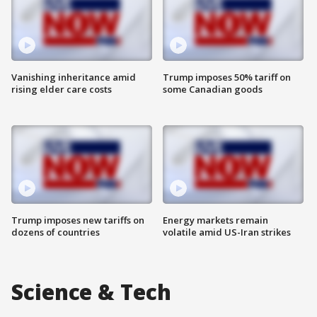
Vanishing inheritance amid
Trump imposes 50% tariff on
rising elder care costs
some Canadian goods
Trump imposes new tariffs on
Energy markets remain
dozens of countries
volatile amid US-Iran strikes
Science & Tech