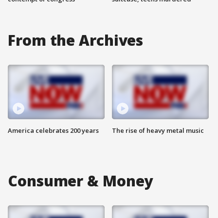
From the Archives
America celebrates 200 years
The rise of heavy metal music
Consumer & Money