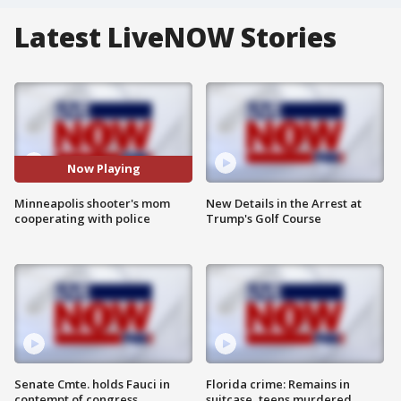
Latest LiveNOW Stories
Now Playing
Minneapolis shooter's mom
New Details in the Arrest at
cooperating with police
Trump's Golf Course
Senate Cmte. holds Fauci in
Florida crime: Remains in
contempt of congress
suitcase, teens murdered