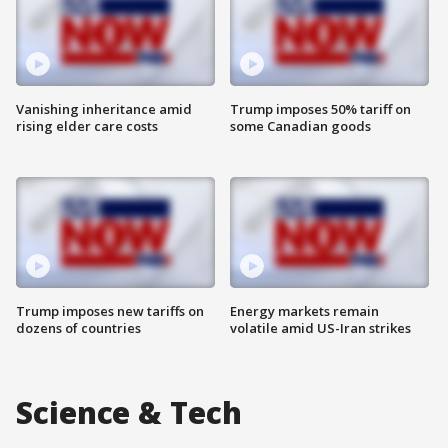
Vanishing inheritance amid
Trump imposes 50% tariff on
rising elder care costs
some Canadian goods
Trump imposes new tariffs on
Energy markets remain
dozens of countries
volatile amid US-Iran strikes
Science & Tech