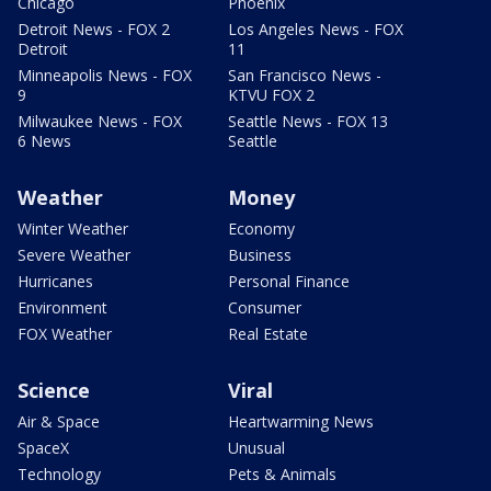
Chicago
Phoenix
Detroit News - FOX 2
Los Angeles News - FOX
Detroit
11
Minneapolis News - FOX
San Francisco News -
9
KTVU FOX 2
Milwaukee News - FOX
Seattle News - FOX 13
6 News
Seattle
Weather
Money
Winter Weather
Economy
Severe Weather
Business
Hurricanes
Personal Finance
Environment
Consumer
FOX Weather
Real Estate
Science
Viral
Air & Space
Heartwarming News
SpaceX
Unusual
Technology
Pets & Animals