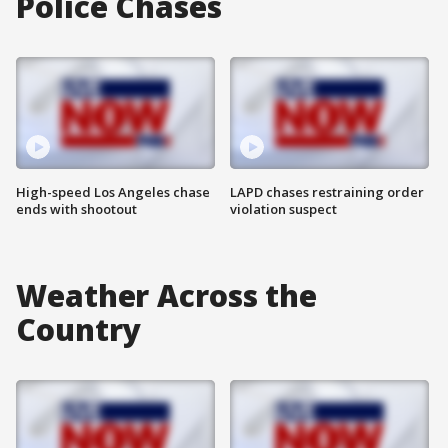
Police Chases
High-speed Los Angeles chase
LAPD chases restraining order
ends with shootout
violation suspect
Weather Across the
Country