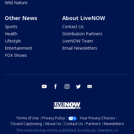
Wild Nature
Other News
About LiveNOW
Sports
Contact Us
Health
Distribution Partners
Lifestyle
LiveNOW Team
Entertainment
Email Newsletters
FOX Shows
youtube
facebook
instagram
twitter
email
Terms of Use
Privacy Policy
Your Privacy Choices
Closed Captioning
About Us
Contact Us
Partners
Newsletters
This material may not be published, broadcast, rewritten, or