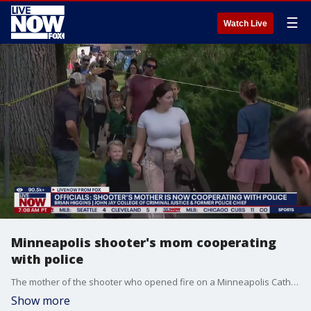
☰
Watch Live
Minneapolis shooter's mom cooperating
with police
The mother of the shooter who opened fire on a Minneapolis Catholic church Mass Wednesday is now cooperating with investigators as they try to determine what led to the tragic events that left two children dead and 18 others injured, including 15 children. The shooter?s mother, Mary Westman reportedly hired a criminal defense attorney and refused to talk to police, but new reports show that she is now working with investigators to help find the motive behind the tragedy. Brian Higgins, Adjunct Faculty at John Jay College of Criminal Justice joins LiveNOW'S Josh Breslow to help break it all down.
Show more