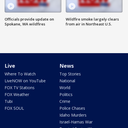
Officials provide update on
Wildfire smoke largely clears
Spokane, WA wildfires
from air in Northeast U.S.
Live
News
Where To Watch
Top Stories
LiveNOW on YouTube
National
FOX TV Stations
World
FOX Weather
Politics
Tubi
Crime
FOX SOUL
Police Chases
Idaho Murders
Israel-Hamas War