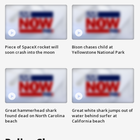
Piece of SpaceX rocket will
Bison chases child at
soon crash into the moon
Yellowstone National Park
Great hammerhead shark
Great white shark jumps out of
found dead on North Carolina
water behind surfer at
beach
California beach