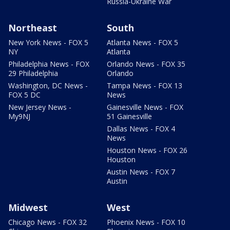
Russia-Ukraine War
Northeast
South
New York News - FOX 5
Atlanta News - FOX 5
NY
Atlanta
Philadelphia News - FOX
Orlando News - FOX 35
29 Philadelphia
Orlando
Washington, DC News -
Tampa News - FOX 13
FOX 5 DC
News
New Jersey News -
Gainesville News - FOX
My9NJ
51 Gainesville
Dallas News - FOX 4
News
Houston News - FOX 26
Houston
Austin News - FOX 7
Austin
Midwest
West
Chicago News - FOX 32
Phoenix News - FOX 10