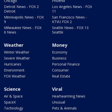
Chicago
Phoenix
Detroit News - FOX 2
Los Angeles News - FOX
Detroit
11
Minneapolis News - FOX
San Francisco News -
9
KTVU FOX 2
Milwaukee News - FOX
Seattle News - FOX 13
6 News
Seattle
Weather
Money
Winter Weather
Economy
Severe Weather
Business
Hurricanes
Personal Finance
Environment
Consumer
FOX Weather
Real Estate
Science
Viral
Air & Space
Heartwarming News
SpaceX
Unusual
Technology
Pets & Animals