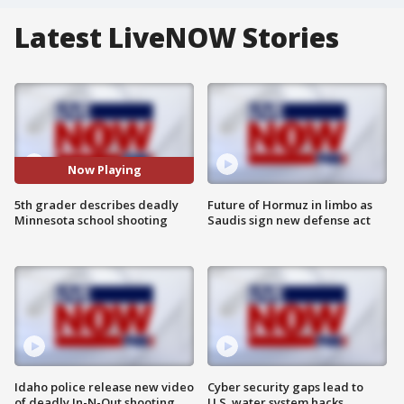
Latest LiveNOW Stories
Now Playing
5th grader describes deadly
Future of Hormuz in limbo as
Minnesota school shooting
Saudis sign new defense act
Idaho police release new video
Cyber security gaps lead to
of deadly In-N-Out shooting
U.S. water system hacks