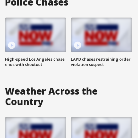
Police Chases
High-speed Los Angeles chase
LAPD chases restraining order
ends with shootout
violation suspect
Weather Across the
Country