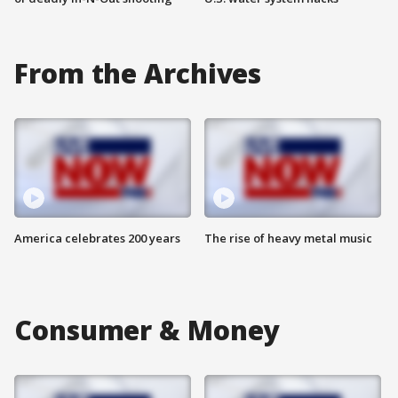
From the Archives
America celebrates 200 years
The rise of heavy metal music
Consumer & Money