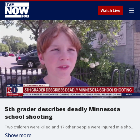
☰
Watch Live
5th grader describes deadly Minnesota
school shooting
Two children were killed and 17 other people were injured in a shooting at Annunciation Catholic School in Minneapolis. One of the students at the school, a fifth grade student spoke to a reporter about the moment bullets started flying through the window of the church.
Show more