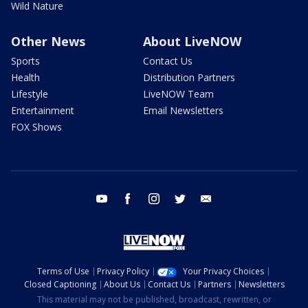
Wild Nature
Other News
About LiveNOW
Sports
Contact Us
Health
Distribution Partners
Lifestyle
LiveNOW Team
Entertainment
Email Newsletters
FOX Shows
youtube
facebook
instagram
twitter
email
Terms of Use
Privacy Policy
Your Privacy Choices
Closed Captioning
About Us
Contact Us
Partners
Newsletters
This material may not be published, broadcast, rewritten, or