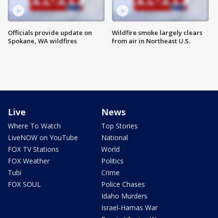
Officials provide update on
Wildfire smoke largely clears
Spokane, WA wildfires
from air in Northeast U.S.
Live
News
Where To Watch
Top Stories
LiveNOW on YouTube
National
FOX TV Stations
World
FOX Weather
Politics
Tubi
Crime
FOX SOUL
Police Chases
Idaho Murders
Israel-Hamas War