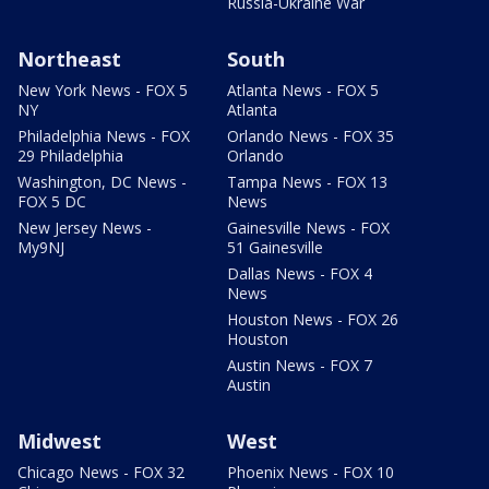
Russia-Ukraine War
Northeast
South
New York News - FOX 5
Atlanta News - FOX 5
NY
Atlanta
Philadelphia News - FOX
Orlando News - FOX 35
29 Philadelphia
Orlando
Washington, DC News -
Tampa News - FOX 13
FOX 5 DC
News
New Jersey News -
Gainesville News - FOX
My9NJ
51 Gainesville
Dallas News - FOX 4
News
Houston News - FOX 26
Houston
Austin News - FOX 7
Austin
Midwest
West
Chicago News - FOX 32
Phoenix News - FOX 10