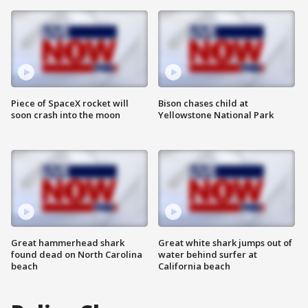
Piece of SpaceX rocket will
Bison chases child at
soon crash into the moon
Yellowstone National Park
Great hammerhead shark
Great white shark jumps out of
found dead on North Carolina
water behind surfer at
beach
California beach