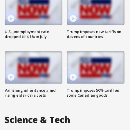
U.S. unemployment rate
Trump imposes new tariffs on
dropped to 4.1% in July
dozens of countries
Vanishing inheritance amid
Trump imposes 50% tariff on
rising elder care costs
some Canadian goods
Science & Tech