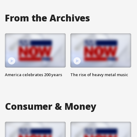
From the Archives
America celebrates 200 years
The rise of heavy metal music
Consumer & Money