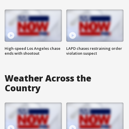
High-speed Los Angeles chase
LAPD chases restraining order
ends with shootout
violation suspect
Weather Across the
Country