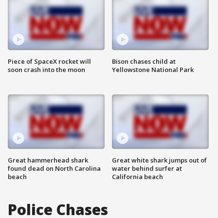
Piece of SpaceX rocket will
Bison chases child at
soon crash into the moon
Yellowstone National Park
Great hammerhead shark
Great white shark jumps out of
found dead on North Carolina
water behind surfer at
beach
California beach
Police Chases