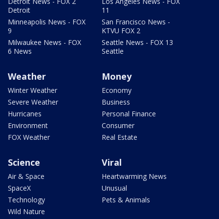
Detroit News - FOX 2
Los Angeles News - FOX
Detroit
11
Minneapolis News - FOX
San Francisco News -
9
KTVU FOX 2
Milwaukee News - FOX
Seattle News - FOX 13
6 News
Seattle
Weather
Money
Winter Weather
Economy
Severe Weather
Business
Hurricanes
Personal Finance
Environment
Consumer
FOX Weather
Real Estate
Science
Viral
Air & Space
Heartwarming News
SpaceX
Unusual
Technology
Pets & Animals
Wild Nature