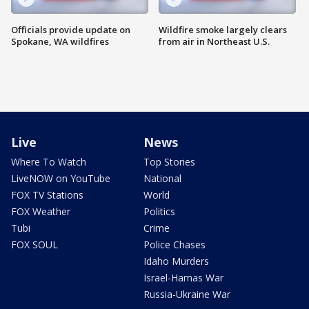
Officials provide update on
Wildfire smoke largely clears
Spokane, WA wildfires
from air in Northeast U.S.
Live
News
Where To Watch
Top Stories
LiveNOW on YouTube
National
FOX TV Stations
World
FOX Weather
Politics
Tubi
Crime
FOX SOUL
Police Chases
Idaho Murders
Israel-Hamas War
Russia-Ukraine War