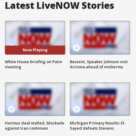
Latest LiveNOW Stories
Now Playing
White House briefing on Putin
Bessent, Speaker Johnson visit
meeting
Arizona ahead of midterms
Hormuz deal stalled, blockade
Michigan Primary Results: El-
against Iran continues
Sayed defeats Stevens