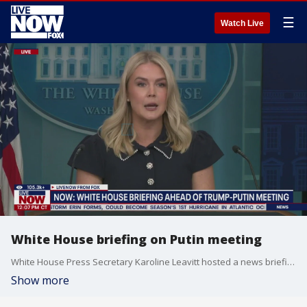
☰
Watch Live
White House briefing on Putin meeting
White House Press Secretary Karoline Leavitt hosted a news briefing on Tuesday. Leavitt posted on X: ?Today?s CPI report revealed that inflation beat market expectations once again and remains stable, underscoring President Trump?s commitment to lower costs for American families and businesses. The Panicans continue to be proven wrong by the data ? President Trump?s tariffs are raking in billions of dollars, small business optimism is at a five-month high, and real wages are rising. The American people have rightfully put their trust in President Trump?s America First agenda that is Making America Wealthy Again.? Leavitt talked about the National Guard activation in DC. She also discussed President Trump?s upcoming meeting with Russian President Putin in Alaska.
Show more