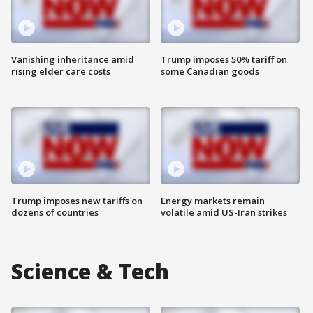
Vanishing inheritance amid
Trump imposes 50% tariff on
rising elder care costs
some Canadian goods
Trump imposes new tariffs on
Energy markets remain
dozens of countries
volatile amid US-Iran strikes
Science & Tech