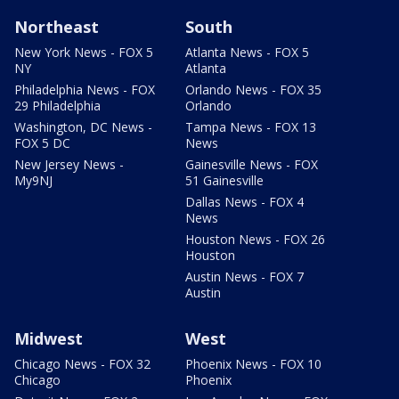
Northeast
South
New York News - FOX 5
Atlanta News - FOX 5
NY
Atlanta
Philadelphia News - FOX
Orlando News - FOX 35
29 Philadelphia
Orlando
Washington, DC News -
Tampa News - FOX 13
FOX 5 DC
News
New Jersey News -
Gainesville News - FOX
My9NJ
51 Gainesville
Dallas News - FOX 4
News
Houston News - FOX 26
Houston
Austin News - FOX 7
Austin
Midwest
West
Chicago News - FOX 32
Phoenix News - FOX 10
Chicago
Phoenix