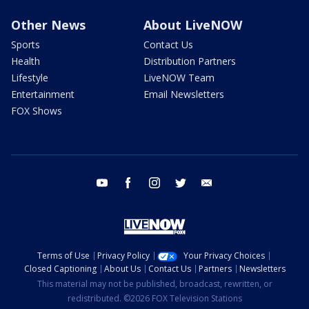
Other News
About LiveNOW
Sports
Contact Us
Health
Distribution Partners
Lifestyle
LiveNOW Team
Entertainment
Email Newsletters
FOX Shows
youtube
facebook
instagram
twitter
email
Terms of Use
Privacy Policy
Your Privacy Choices
Closed Captioning
About Us
Contact Us
Partners
Newsletters
This material may not be published, broadcast, rewritten, or
redistributed. ©2026 FOX Television Stations