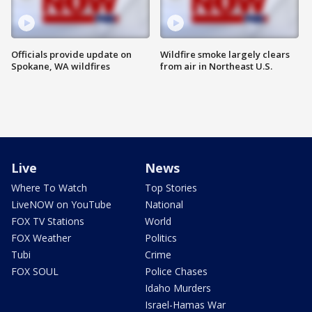
Officials provide update on
Wildfire smoke largely clears
Spokane, WA wildfires
from air in Northeast U.S.
Live
News
Where To Watch
Top Stories
LiveNOW on YouTube
National
FOX TV Stations
World
FOX Weather
Politics
Tubi
Crime
FOX SOUL
Police Chases
Idaho Murders
Israel-Hamas War