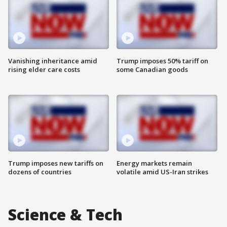
Vanishing inheritance amid
Trump imposes 50% tariff on
rising elder care costs
some Canadian goods
Trump imposes new tariffs on
Energy markets remain
dozens of countries
volatile amid US-Iran strikes
Science & Tech