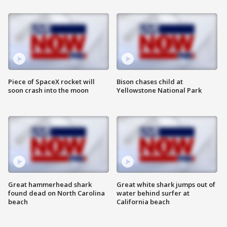
Piece of SpaceX rocket will
Bison chases child at
soon crash into the moon
Yellowstone National Park
Great hammerhead shark
Great white shark jumps out of
found dead on North Carolina
water behind surfer at
beach
California beach