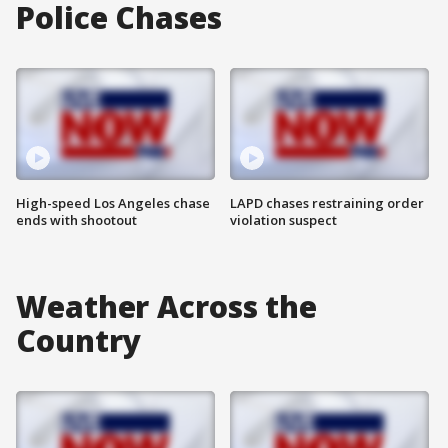
Police Chases
High-speed Los Angeles chase
LAPD chases restraining order
ends with shootout
violation suspect
Weather Across the
Country