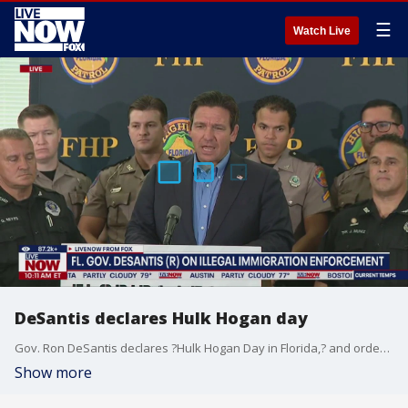
☰
Watch Live
DeSantis declares Hulk Hogan day
Gov. Ron DeSantis declares ?Hulk Hogan Day in Florida,? and orders flags lowered.
Show more