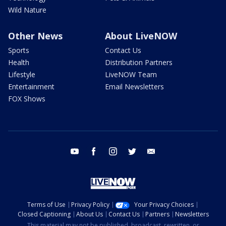
Wild Nature
Other News
About LiveNOW
Sports
Contact Us
Health
Distribution Partners
Lifestyle
LiveNOW Team
Entertainment
Email Newsletters
FOX Shows
youtube
facebook
instagram
twitter
email
Terms of Use
Privacy Policy
Your Privacy Choices
Closed Captioning
About Us
Contact Us
Partners
Newsletters
This material may not be published, broadcast, rewritten, or