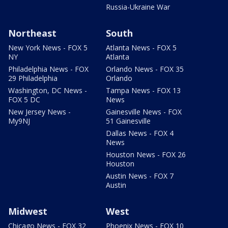
Russia-Ukraine War
Northeast
South
New York News - FOX 5
Atlanta News - FOX 5
NY
Atlanta
Philadelphia News - FOX
Orlando News - FOX 35
29 Philadelphia
Orlando
Washington, DC News -
Tampa News - FOX 13
FOX 5 DC
News
New Jersey News -
Gainesville News - FOX
My9NJ
51 Gainesville
Dallas News - FOX 4
News
Houston News - FOX 26
Houston
Austin News - FOX 7
Austin
Midwest
West
Chicago News - FOX 32
Phoenix News - FOX 10