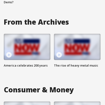
Dems?
From the Archives
America celebrates 200 years
The rise of heavy metal music
Consumer & Money