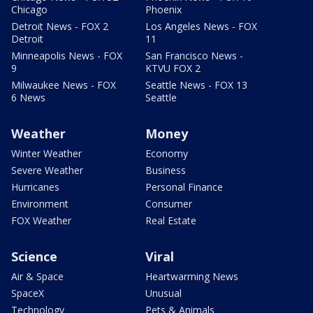
Chicago
Phoenix
Detroit News - FOX 2
Los Angeles News - FOX
Detroit
11
Minneapolis News - FOX
San Francisco News -
9
KTVU FOX 2
Milwaukee News - FOX
Seattle News - FOX 13
6 News
Seattle
Weather
Money
Winter Weather
Economy
Severe Weather
Business
Hurricanes
Personal Finance
Environment
Consumer
FOX Weather
Real Estate
Science
Viral
Air & Space
Heartwarming News
SpaceX
Unusual
Technology
Pets & Animals