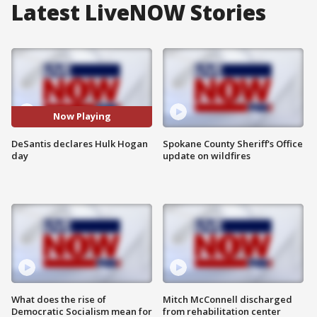
Latest LiveNOW Stories
Now Playing
DeSantis declares Hulk Hogan
Spokane County Sheriff's Office
day
update on wildfires
What does the rise of
Mitch McConnell discharged
Democratic Socialism mean for
from rehabilitation center