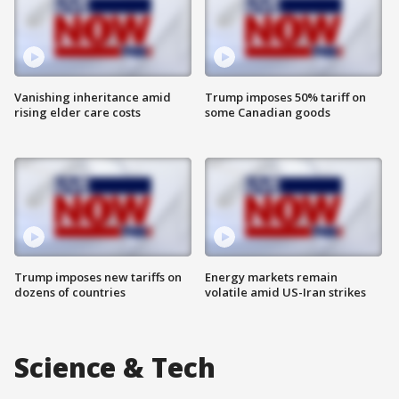
Vanishing inheritance amid
Trump imposes 50% tariff on
rising elder care costs
some Canadian goods
Trump imposes new tariffs on
Energy markets remain
dozens of countries
volatile amid US-Iran strikes
Science & Tech