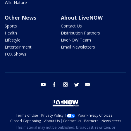
Wild Nature
Other News
About LiveNOW
Sports
Contact Us
Health
Distribution Partners
Lifestyle
LiveNOW Team
Entertainment
Email Newsletters
FOX Shows
youtube
facebook
instagram
twitter
email
Terms of Use
Privacy Policy
Your Privacy Choices
Closed Captioning
About Us
Contact Us
Partners
Newsletters
This material may not be published, broadcast, rewritten, or