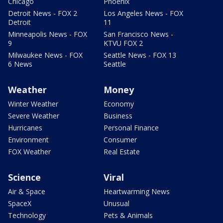
Chicago
Phoenix
Detroit News - FOX 2
Los Angeles News - FOX
Detroit
11
Minneapolis News - FOX
San Francisco News -
9
KTVU FOX 2
Milwaukee News - FOX
Seattle News - FOX 13
6 News
Seattle
Weather
Money
Winter Weather
Economy
Severe Weather
Business
Hurricanes
Personal Finance
Environment
Consumer
FOX Weather
Real Estate
Science
Viral
Air & Space
Heartwarming News
SpaceX
Unusual
Technology
Pets & Animals