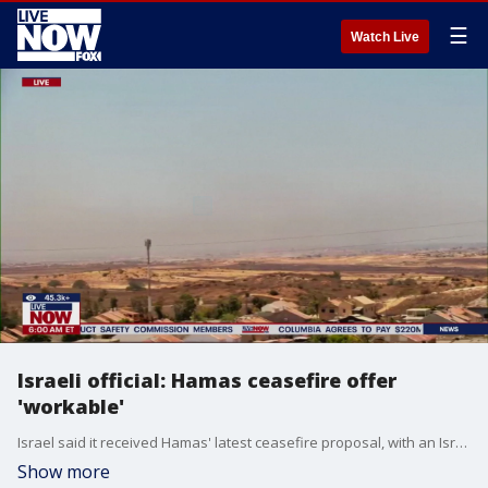
☰
Watch Live
Israeli official: Hamas ceasefire offer
'workable'
Israel said it received Hamas' latest ceasefire proposal, with an Israeli official calling the offer 'workable', according to the Associated Press.
Show more