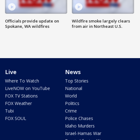
Officials provide update on
Wildfire smoke largely clears
Spokane, WA wildfires
from air in Northeast U.S.
Live
News
Where To Watch
Top Stories
LiveNOW on YouTube
National
FOX TV Stations
World
FOX Weather
Politics
Tubi
Crime
FOX SOUL
Police Chases
Idaho Murders
Israel-Hamas War