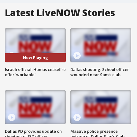
Latest LiveNOW Stories
Now Playing
Israeli official: Hamas ceasefire
Dallas shooting: School officer
offer 'workable'
wounded near Sam's club
Dallas PD provides update on
Massive police presence
shooting of ISD officer
outside of Dallas Sam's Club