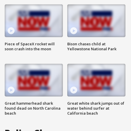
Piece of SpaceX rocket will
Bison chases child at
soon crash into the moon
Yellowstone National Park
Great hammerhead shark
Great white shark jumps out of
found dead on North Carolina
water behind surfer at
beach
California beach