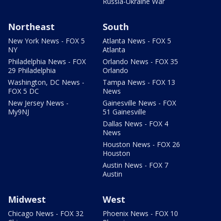
Russia-Ukraine War
Northeast
South
New York News - FOX 5
Atlanta News - FOX 5
NY
Atlanta
Philadelphia News - FOX
Orlando News - FOX 35
29 Philadelphia
Orlando
Washington, DC News -
Tampa News - FOX 13
FOX 5 DC
News
New Jersey News -
Gainesville News - FOX
My9NJ
51 Gainesville
Dallas News - FOX 4
News
Houston News - FOX 26
Houston
Austin News - FOX 7
Austin
Midwest
West
Chicago News - FOX 32
Phoenix News - FOX 10