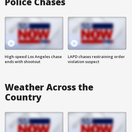
Police Chases
High-speed Los Angeles chase
LAPD chases restraining order
ends with shootout
violation suspect
Weather Across the
Country