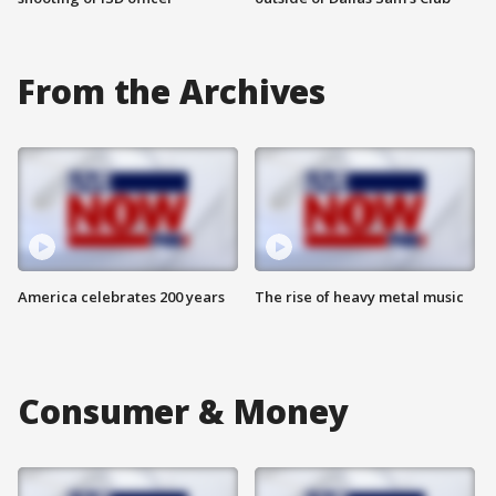
From the Archives
America celebrates 200 years
The rise of heavy metal music
Consumer & Money