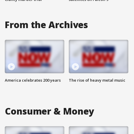
From the Archives
America celebrates 200 years
The rise of heavy metal music
Consumer & Money