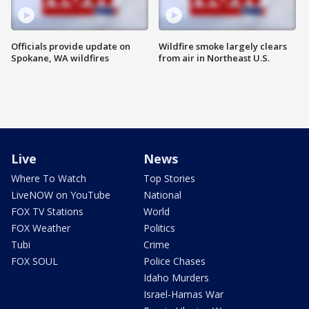
Officials provide update on
Wildfire smoke largely clears
Spokane, WA wildfires
from air in Northeast U.S.
Live
News
Where To Watch
Top Stories
LiveNOW on YouTube
National
FOX TV Stations
World
FOX Weather
Politics
Tubi
Crime
FOX SOUL
Police Chases
Idaho Murders
Israel-Hamas War