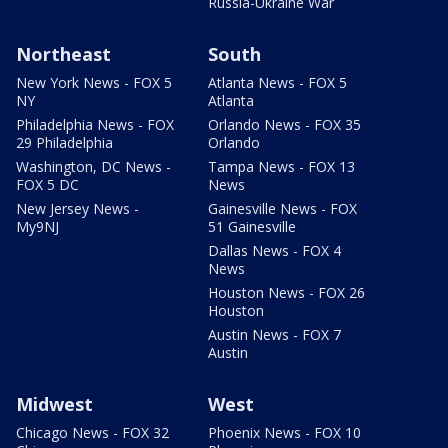
Russia-Ukraine War
Northeast
South
New York News - FOX 5
Atlanta News - FOX 5
NY
Atlanta
Philadelphia News - FOX
Orlando News - FOX 35
29 Philadelphia
Orlando
Washington, DC News -
Tampa News - FOX 13
FOX 5 DC
News
New Jersey News -
Gainesville News - FOX
My9NJ
51 Gainesville
Dallas News - FOX 4
News
Houston News - FOX 26
Houston
Austin News - FOX 7
Austin
Midwest
West
Chicago News - FOX 32
Phoenix News - FOX 10