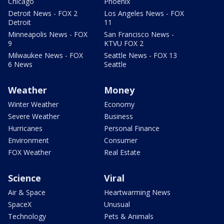
Chicago
Phoenix
Detroit News - FOX 2
Los Angeles News - FOX
Detroit
11
Minneapolis News - FOX
San Francisco News -
9
KTVU FOX 2
Milwaukee News - FOX
Seattle News - FOX 13
6 News
Seattle
Weather
Money
Winter Weather
Economy
Severe Weather
Business
Hurricanes
Personal Finance
Environment
Consumer
FOX Weather
Real Estate
Science
Viral
Air & Space
Heartwarming News
SpaceX
Unusual
Technology
Pets & Animals