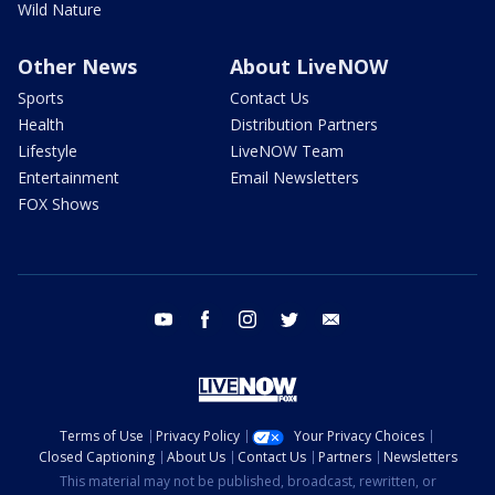
Wild Nature
Other News
About LiveNOW
Sports
Contact Us
Health
Distribution Partners
Lifestyle
LiveNOW Team
Entertainment
Email Newsletters
FOX Shows
youtube
facebook
instagram
twitter
email
Terms of Use
Privacy Policy
Your Privacy Choices
Closed Captioning
About Us
Contact Us
Partners
Newsletters
This material may not be published, broadcast, rewritten, or