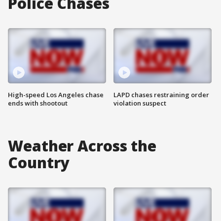
Police Chases
High-speed Los Angeles chase
LAPD chases restraining order
ends with shootout
violation suspect
Weather Across the
Country