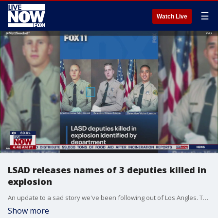
☰
Watch Live
LSAD releases names of 3 deputies killed in
explosion
An update to a sad story we've been following out of Los Angles. The LA Sheriffs department releasing the 3 names of the deputies killed in an explosion during a training. The Sheriff's Department identified them as detectives Joshua Kelley-Eklund, Victor Lemus and William Osborn. Sheriff Lemma says an investigation is ongoing into what lead up to the explosion, we'll have those details once they come in.
Show more