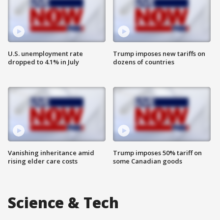
U.S. unemployment rate
Trump imposes new tariffs on
dropped to 4.1% in July
dozens of countries
Vanishing inheritance amid
Trump imposes 50% tariff on
rising elder care costs
some Canadian goods
Science & Tech