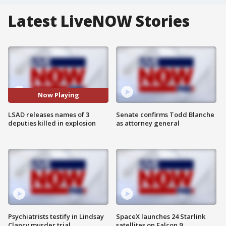
Latest LiveNOW Stories
Now Playing
LSAD releases names of 3
Senate confirms Todd Blanche
deputies killed in explosion
as attorney general
Psychiatrists testify in Lindsay
SpaceX launches 24 Starlink
Clancy murder trial
satellites on Falcon 9