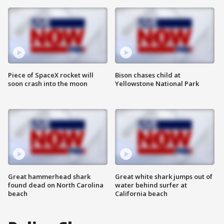
Piece of SpaceX rocket will
Bison chases child at
soon crash into the moon
Yellowstone National Park
Great hammerhead shark
Great white shark jumps out of
found dead on North Carolina
water behind surfer at
beach
California beach