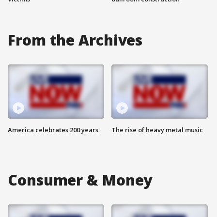
From the Archives
America celebrates 200 years
The rise of heavy metal music
Consumer & Money