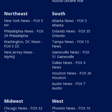
Russia-Ukraine War
Northeast
South
New York News - FOX 5
Atlanta News - FOX 5
NY
Atlanta
Philadelphia News - FOX
Orlando News - FOX 35
29 Philadelphia
Orlando
Washington, DC News -
Tampa News - FOX 13
FOX 5 DC
News
New Jersey News -
Gainesville News - FOX
My9NJ
51 Gainesville
Dallas News - FOX 4
News
Houston News - FOX 26
Houston
Austin News - FOX 7
Austin
Midwest
West
Chicago News - FOX 32
Phoenix News - FOX 10