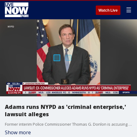
☰
Watch Live
Adams runs NYPD as 'criminal enterprise,'
lawsuit alleges
Former interim Police Commissioner Thomas G. Donlon is accusing Mayor Eric Adams and top NYPD officials of running a "criminal enterprise" inside the country?s largest police department.
Show more