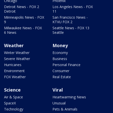
Chicago
Phoenix
Detroit News - FOX 2
Los Angeles News - FOX
Detroit
11
Minneapolis News - FOX
San Francisco News -
9
KTVU FOX 2
Milwaukee News - FOX
Seattle News - FOX 13
6 News
Seattle
Weather
Money
Winter Weather
Economy
Severe Weather
Business
Hurricanes
Personal Finance
Environment
Consumer
FOX Weather
Real Estate
Science
Viral
Air & Space
Heartwarming News
SpaceX
Unusual
Technology
Pets & Animals