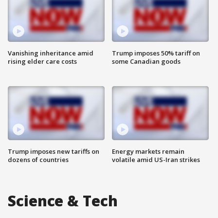
Vanishing inheritance amid
Trump imposes 50% tariff on
rising elder care costs
some Canadian goods
Trump imposes new tariffs on
Energy markets remain
dozens of countries
volatile amid US-Iran strikes
Science & Tech