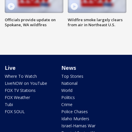
Officials provide update on
Wildfire smoke largely clears
Spokane, WA wildfires
from air in Northeast U.S.
Live
News
Where To Watch
Top Stories
LiveNOW on YouTube
National
FOX TV Stations
World
FOX Weather
Politics
Tubi
Crime
FOX SOUL
Police Chases
Idaho Murders
Israel-Hamas War