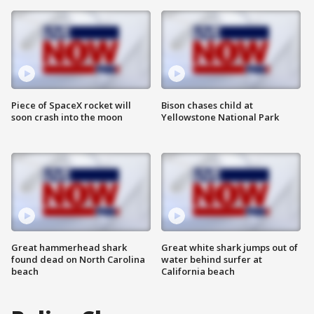
Piece of SpaceX rocket will
Bison chases child at
soon crash into the moon
Yellowstone National Park
Great hammerhead shark
Great white shark jumps out of
found dead on North Carolina
water behind surfer at
beach
California beach