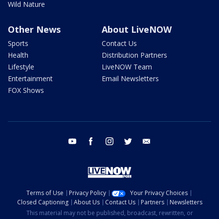
Wild Nature
Other News
About LiveNOW
Sports
Contact Us
Health
Distribution Partners
Lifestyle
LiveNOW Team
Entertainment
Email Newsletters
FOX Shows
youtube
facebook
instagram
twitter
email
Terms of Use
Privacy Policy
Your Privacy Choices
Closed Captioning
About Us
Contact Us
Partners
Newsletters
This material may not be published, broadcast, rewritten, or