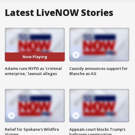
Latest LiveNOW Stories
Now Playing
Adams runs NYPD as 'criminal
Cassidy announces support for
enterprise,' lawsuit alleges
Blanche as AG
Relief for Spokane's Wildfire
Appeals court blocks Trump's
Victims
ballroom construction