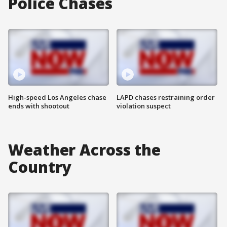
Police Chases
High-speed Los Angeles chase
LAPD chases restraining order
ends with shootout
violation suspect
Weather Across the
Country