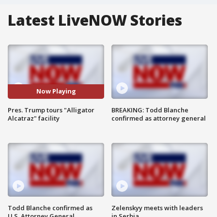
Latest LiveNOW Stories
Now Playing
Pres. Trump tours "Alligator
BREAKING: Todd Blanche
Alcatraz" facility
confirmed as attorney general
Todd Blanche confirmed as
Zelenskyy meets with leaders
U.S. Attorney General
in Serbia