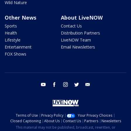
Wild Nature
Other News
About LiveNOW
Sports
Contact Us
Health
Distribution Partners
Lifestyle
LiveNOW Team
Entertainment
Email Newsletters
FOX Shows
youtube
facebook
instagram
twitter
email
Terms of Use
Privacy Policy
Your Privacy Choices
Closed Captioning
About Us
Contact Us
Partners
Newsletters
This material may not be published, broadcast, rewritten, or