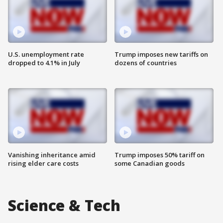
U.S. unemployment rate
Trump imposes new tariffs on
dropped to 4.1% in July
dozens of countries
Vanishing inheritance amid
Trump imposes 50% tariff on
rising elder care costs
some Canadian goods
Science & Tech