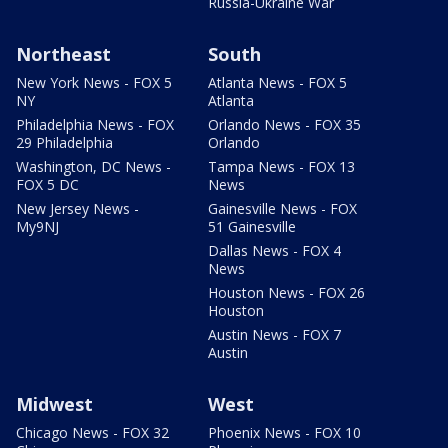
Russia-Ukraine War
Northeast
South
New York News - FOX 5
Atlanta News - FOX 5
NY
Atlanta
Philadelphia News - FOX
Orlando News - FOX 35
29 Philadelphia
Orlando
Washington, DC News -
Tampa News - FOX 13
FOX 5 DC
News
New Jersey News -
Gainesville News - FOX
My9NJ
51 Gainesville
Dallas News - FOX 4
News
Houston News - FOX 26
Houston
Austin News - FOX 7
Austin
Midwest
West
Chicago News - FOX 32
Phoenix News - FOX 10