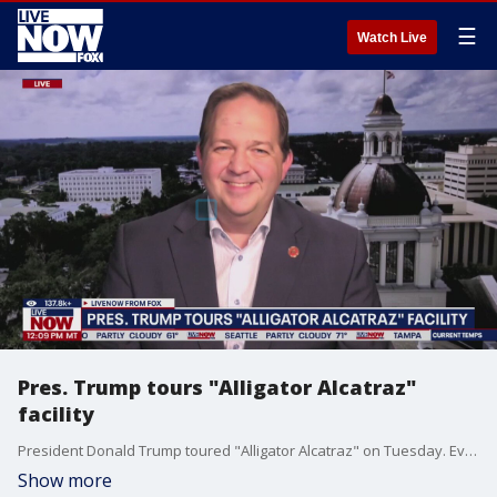
☰
Watch Live
Pres. Trump tours "Alligator Alcatraz"
facility
President Donald Trump toured "Alligator Alcatraz" on Tuesday. Evan Power, Chairman of the Florida Republican party, joins LiveNOW from FOX to discuss the latest.
Show more