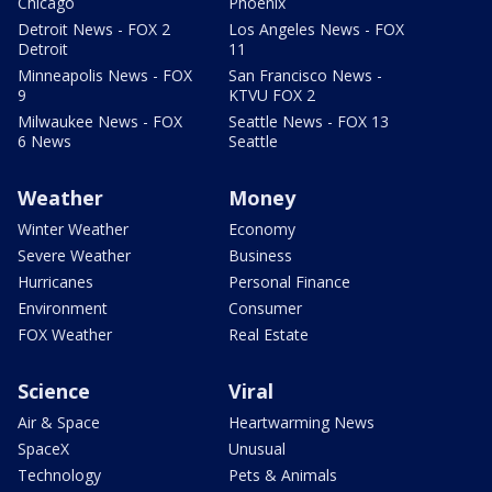
Chicago
Phoenix
Detroit News - FOX 2
Los Angeles News - FOX
Detroit
11
Minneapolis News - FOX
San Francisco News -
9
KTVU FOX 2
Milwaukee News - FOX
Seattle News - FOX 13
6 News
Seattle
Weather
Money
Winter Weather
Economy
Severe Weather
Business
Hurricanes
Personal Finance
Environment
Consumer
FOX Weather
Real Estate
Science
Viral
Air & Space
Heartwarming News
SpaceX
Unusual
Technology
Pets & Animals