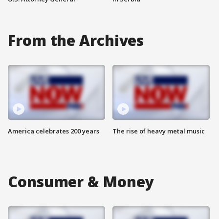
From the Archives
America celebrates 200 years
The rise of heavy metal music
Consumer & Money