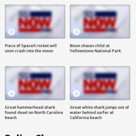
Piece of SpaceX rocket will
Bison chases child at
soon crash into the moon
Yellowstone National Park
Great hammerhead shark
Great white shark jumps out of
found dead on North Carolina
water behind surfer at
beach
California beach