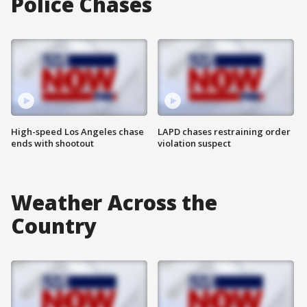
Police Chases
High-speed Los Angeles chase
LAPD chases restraining order
ends with shootout
violation suspect
Weather Across the
Country