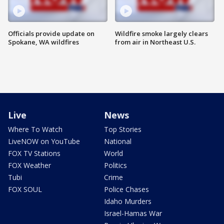
Officials provide update on
Wildfire smoke largely clears
Spokane, WA wildfires
from air in Northeast U.S.
Live
News
Where To Watch
Top Stories
LiveNOW on YouTube
National
FOX TV Stations
World
FOX Weather
Politics
Tubi
Crime
FOX SOUL
Police Chases
Idaho Murders
Israel-Hamas War