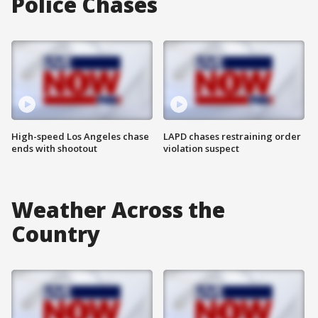
Police Chases
High-speed Los Angeles chase
LAPD chases restraining order
ends with shootout
violation suspect
Weather Across the
Country