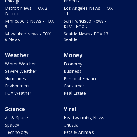
Chicago
Phoenix
Detroit News - FOX 2
Los Angeles News - FOX
Detroit
11
Minneapolis News - FOX
San Francisco News -
9
KTVU FOX 2
Milwaukee News - FOX
Seattle News - FOX 13
6 News
Seattle
Weather
Money
Winter Weather
Economy
Severe Weather
Business
Hurricanes
Personal Finance
Environment
Consumer
FOX Weather
Real Estate
Science
Viral
Air & Space
Heartwarming News
SpaceX
Unusual
Technology
Pets & Animals