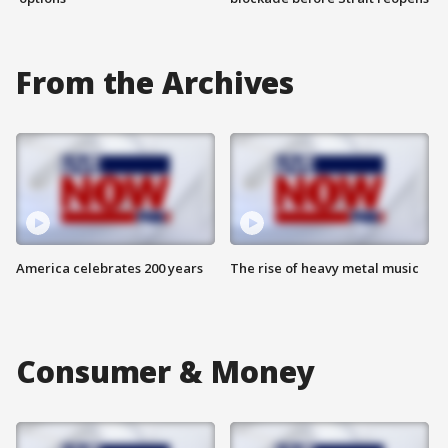
From the Archives
America celebrates 200 years
The rise of heavy metal music
Consumer & Money