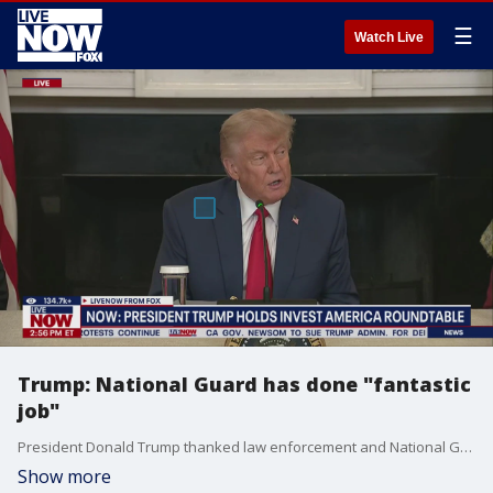
☰
Watch Live
Trump: National Guard has done "fantastic
job"
President Donald Trump thanked law enforcement and National Guard troops who have responded to the protests in Los Angeles before hosting a roundtable on "Invest America." President Trump said the National Guard is doing a "fantastic job."
Show more