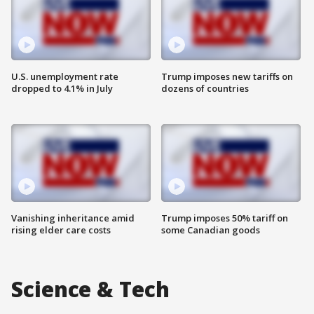
U.S. unemployment rate
Trump imposes new tariffs on
dropped to 4.1% in July
dozens of countries
Vanishing inheritance amid
Trump imposes 50% tariff on
rising elder care costs
some Canadian goods
Science & Tech