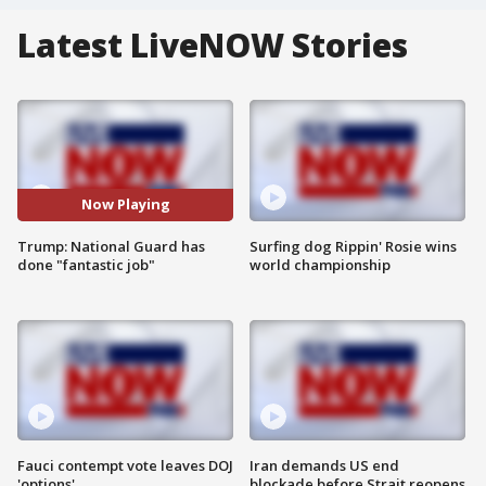
Latest LiveNOW Stories
Now Playing
Trump: National Guard has
Surfing dog Rippin' Rosie wins
done "fantastic job"
world championship
Fauci contempt vote leaves DOJ
Iran demands US end
'options'
blockade before Strait reopens