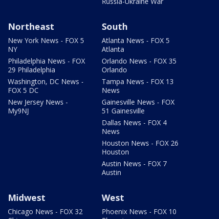
Russia-Ukraine War
Northeast
South
New York News - FOX 5
Atlanta News - FOX 5
NY
Atlanta
Philadelphia News - FOX
Orlando News - FOX 35
29 Philadelphia
Orlando
Washington, DC News -
Tampa News - FOX 13
FOX 5 DC
News
New Jersey News -
Gainesville News - FOX
My9NJ
51 Gainesville
Dallas News - FOX 4
News
Houston News - FOX 26
Houston
Austin News - FOX 7
Austin
Midwest
West
Chicago News - FOX 32
Phoenix News - FOX 10