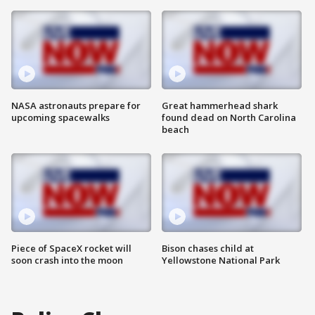
NASA astronauts prepare for
Great hammerhead shark
upcoming spacewalks
found dead on North Carolina
beach
Piece of SpaceX rocket will
Bison chases child at
soon crash into the moon
Yellowstone National Park