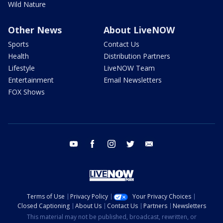
Wild Nature
Other News
About LiveNOW
Sports
Contact Us
Health
Distribution Partners
Lifestyle
LiveNOW Team
Entertainment
Email Newsletters
FOX Shows
youtube
facebook
instagram
twitter
email
Terms of Use
Privacy Policy
Your Privacy Choices
Closed Captioning
About Us
Contact Us
Partners
Newsletters
This material may not be published, broadcast, rewritten, or