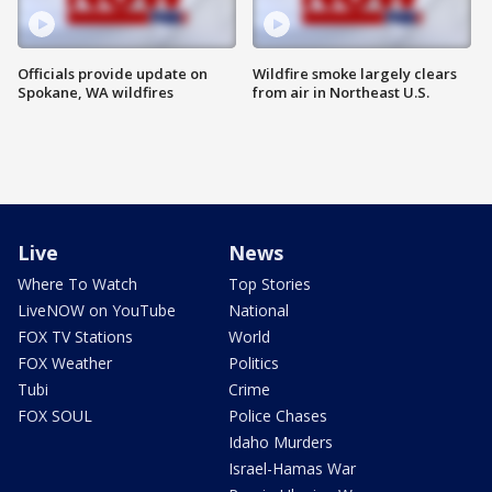
Officials provide update on
Wildfire smoke largely clears
Spokane, WA wildfires
from air in Northeast U.S.
Live
News
Where To Watch
Top Stories
LiveNOW on YouTube
National
FOX TV Stations
World
FOX Weather
Politics
Tubi
Crime
FOX SOUL
Police Chases
Idaho Murders
Israel-Hamas War