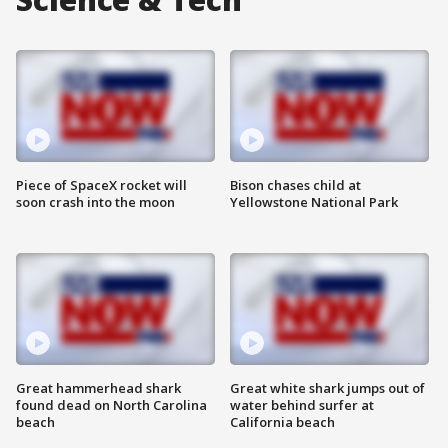
Piece of SpaceX rocket will
Bison chases child at
soon crash into the moon
Yellowstone National Park
Great hammerhead shark
Great white shark jumps out of
found dead on North Carolina
water behind surfer at
beach
California beach