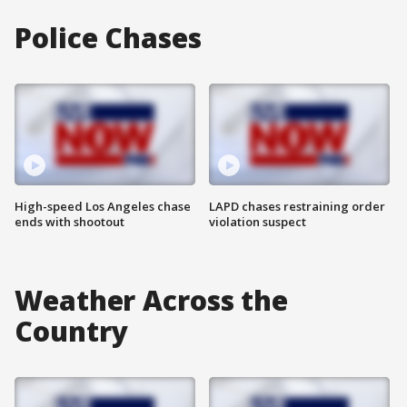
Police Chases
High-speed Los Angeles chase
LAPD chases restraining order
ends with shootout
violation suspect
Weather Across the
Country