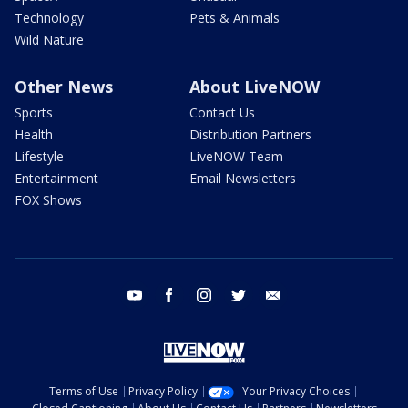
Technology
Pets & Animals
Wild Nature
Other News
About LiveNOW
Sports
Contact Us
Health
Distribution Partners
Lifestyle
LiveNOW Team
Entertainment
Email Newsletters
FOX Shows
youtube
facebook
instagram
twitter
email
Terms of Use
Privacy Policy
Your Privacy Choices