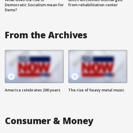
Democratic Socialism mean for
from rehabilitation center
Dems?
From the Archives
America celebrates 200 years
The rise of heavy metal music
Consumer & Money