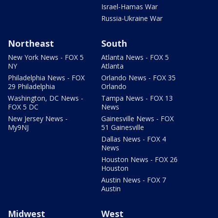
Israel-Hamas War
Russia-Ukraine War
Northeast
South
New York News - FOX 5
Atlanta News - FOX 5
NY
Atlanta
Philadelphia News - FOX
Orlando News - FOX 35
29 Philadelphia
Orlando
Washington, DC News -
Tampa News - FOX 13
FOX 5 DC
News
New Jersey News -
Gainesville News - FOX
My9NJ
51 Gainesville
Dallas News - FOX 4
News
Houston News - FOX 26
Houston
Austin News - FOX 7
Austin
Midwest
West