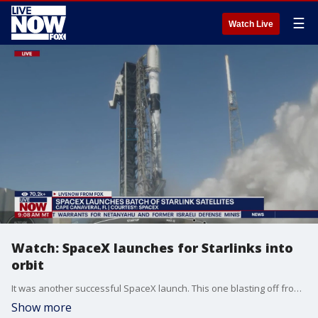
☰
Watch Live
Watch: SpaceX launches for Starlinks into
orbit
It was another successful SpaceX launch. This one blasting off from Florida's Space Coast. The SpaceX Starlink 6-66 mission becomes the unprecedented 82nd orbital launch of the year thus far from the military installation and NASA's Kennedy Space Center.
Show more