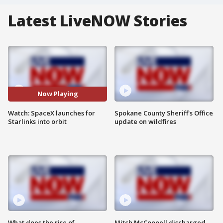
Latest LiveNOW Stories
Now Playing
Watch: SpaceX launches for
Spokane County Sheriff's Office
Starlinks into orbit
update on wildfires
What does the rise of
Mitch McConnell discharged