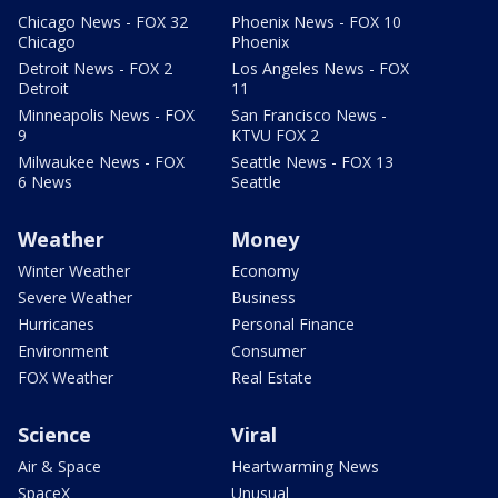
Chicago News - FOX 32
Phoenix News - FOX 10
Chicago
Phoenix
Detroit News - FOX 2
Los Angeles News - FOX
Detroit
11
Minneapolis News - FOX
San Francisco News -
9
KTVU FOX 2
Milwaukee News - FOX
Seattle News - FOX 13
6 News
Seattle
Weather
Money
Winter Weather
Economy
Severe Weather
Business
Hurricanes
Personal Finance
Environment
Consumer
FOX Weather
Real Estate
Science
Viral
Air & Space
Heartwarming News
SpaceX
Unusual