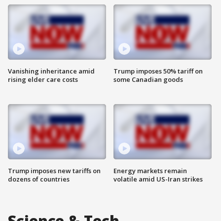
Vanishing inheritance amid
Trump imposes 50% tariff on
rising elder care costs
some Canadian goods
Trump imposes new tariffs on
Energy markets remain
dozens of countries
volatile amid US-Iran strikes
Science & Tech