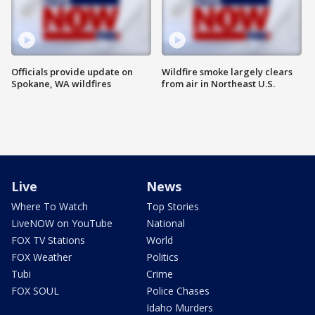
Officials provide update on
Wildfire smoke largely clears
Spokane, WA wildfires
from air in Northeast U.S.
Live
News
Where To Watch
Top Stories
LiveNOW on YouTube
National
FOX TV Stations
World
FOX Weather
Politics
Tubi
Crime
FOX SOUL
Police Chases
Idaho Murders