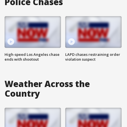
Police Chases
High-speed Los Angeles chase
LAPD chases restraining order
ends with shootout
violation suspect
Weather Across the
Country