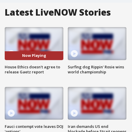
Latest LiveNOW Stories
Now Playing
House Ethics doesn't agree to
Surfing dog Rippin' Rosie wins
release Gaetz report
world championship
Fauci contempt vote leaves DOJ
Iran demands US end
'options'
blockade before Strait reopens