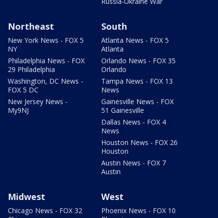
Russia-Ukraine War
Northeast
South
New York News - FOX 5
Atlanta News - FOX 5
NY
Atlanta
Philadelphia News - FOX
Orlando News - FOX 35
29 Philadelphia
Orlando
Washington, DC News -
Tampa News - FOX 13
FOX 5 DC
News
New Jersey News -
Gainesville News - FOX
My9NJ
51 Gainesville
Dallas News - FOX 4
News
Houston News - FOX 26
Houston
Austin News - FOX 7
Austin
Midwest
West
Chicago News - FOX 32
Phoenix News - FOX 10