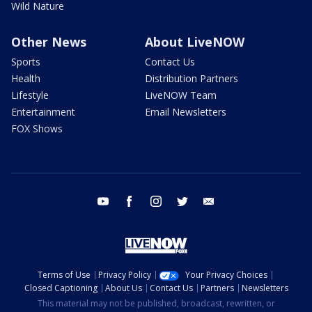
Wild Nature
Other News
About LiveNOW
Sports
Contact Us
Health
Distribution Partners
Lifestyle
LiveNOW Team
Entertainment
Email Newsletters
FOX Shows
youtube
facebook
instagram
twitter
email
Terms of Use
Privacy Policy
Your Privacy Choices
Closed Captioning
About Us
Contact Us
Partners
Newsletters
This material may not be published, broadcast, rewritten, or