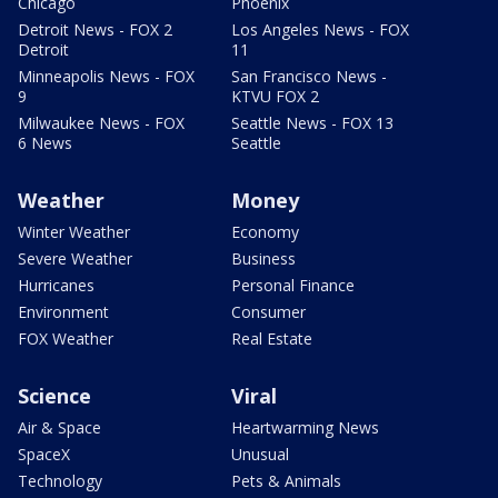
Chicago
Phoenix
Detroit News - FOX 2
Los Angeles News - FOX
Detroit
11
Minneapolis News - FOX
San Francisco News -
9
KTVU FOX 2
Milwaukee News - FOX
Seattle News - FOX 13
6 News
Seattle
Weather
Money
Winter Weather
Economy
Severe Weather
Business
Hurricanes
Personal Finance
Environment
Consumer
FOX Weather
Real Estate
Science
Viral
Air & Space
Heartwarming News
SpaceX
Unusual
Technology
Pets & Animals