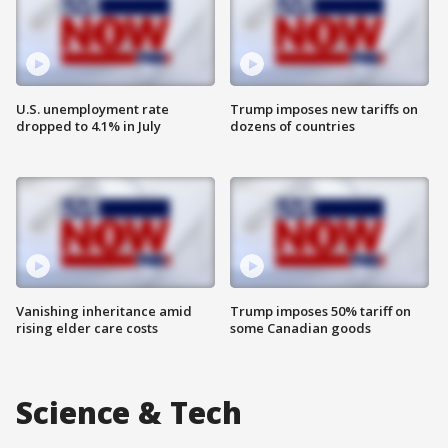
U.S. unemployment rate
Trump imposes new tariffs on
dropped to 4.1% in July
dozens of countries
Vanishing inheritance amid
Trump imposes 50% tariff on
rising elder care costs
some Canadian goods
Science & Tech