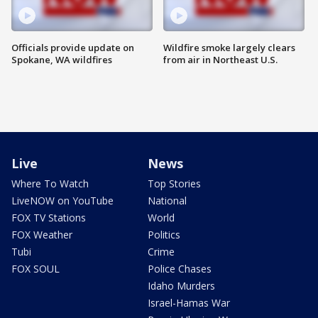
Officials provide update on
Wildfire smoke largely clears
Spokane, WA wildfires
from air in Northeast U.S.
Live
News
Where To Watch
Top Stories
LiveNOW on YouTube
National
FOX TV Stations
World
FOX Weather
Politics
Tubi
Crime
FOX SOUL
Police Chases
Idaho Murders
Israel-Hamas War