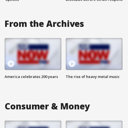
From the Archives
America celebrates 200 years
The rise of heavy metal music
Consumer & Money