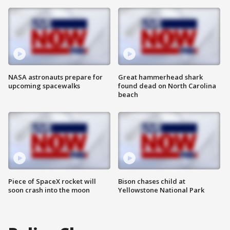
NASA astronauts prepare for
Great hammerhead shark
upcoming spacewalks
found dead on North Carolina
beach
Piece of SpaceX rocket will
Bison chases child at
soon crash into the moon
Yellowstone National Park