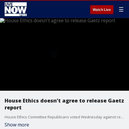
☰
Watch Live
House Ethics doesn't agree to release Gaetz
report
House Ethics Committee Republicans voted Wednesday against releasing the panel’s long-running investigation into President-elect Donald Trump’s nominee for attorney general, former Rep. Matt Gaetz, the top Democrat on the panel said.
Show more