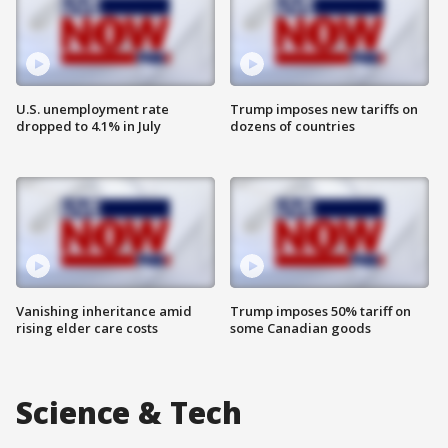
U.S. unemployment rate
Trump imposes new tariffs on
dropped to 4.1% in July
dozens of countries
Vanishing inheritance amid
Trump imposes 50% tariff on
rising elder care costs
some Canadian goods
Science & Tech