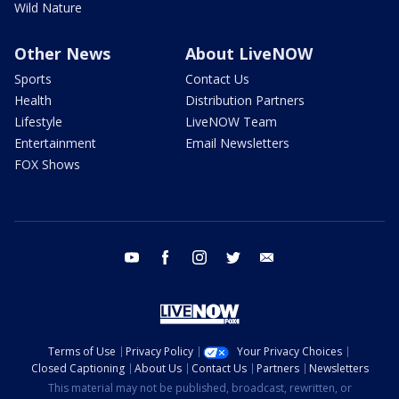
Wild Nature
Other News
About LiveNOW
Sports
Contact Us
Health
Distribution Partners
Lifestyle
LiveNOW Team
Entertainment
Email Newsletters
FOX Shows
youtube
facebook
instagram
twitter
email
Terms of Use
Privacy Policy
Your Privacy Choices
Closed Captioning
About Us
Contact Us
Partners
Newsletters
This material may not be published, broadcast, rewritten, or