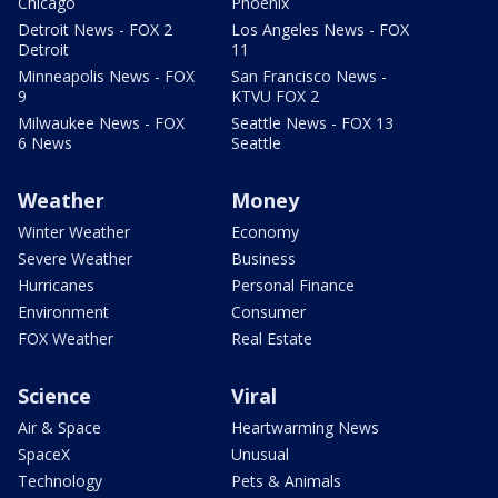
Chicago
Phoenix
Detroit News - FOX 2
Los Angeles News - FOX
Detroit
11
Minneapolis News - FOX
San Francisco News -
9
KTVU FOX 2
Milwaukee News - FOX
Seattle News - FOX 13
6 News
Seattle
Weather
Money
Winter Weather
Economy
Severe Weather
Business
Hurricanes
Personal Finance
Environment
Consumer
FOX Weather
Real Estate
Science
Viral
Air & Space
Heartwarming News
SpaceX
Unusual
Technology
Pets & Animals