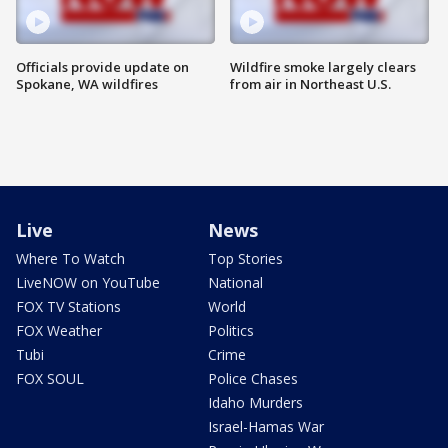
Officials provide update on
Wildfire smoke largely clears
Spokane, WA wildfires
from air in Northeast U.S.
Live
News
Where To Watch
Top Stories
LiveNOW on YouTube
National
FOX TV Stations
World
FOX Weather
Politics
Tubi
Crime
FOX SOUL
Police Chases
Idaho Murders
Israel-Hamas War