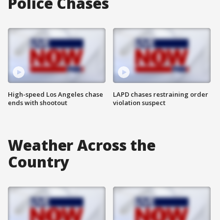
Police Chases
High-speed Los Angeles chase
LAPD chases restraining order
ends with shootout
violation suspect
Weather Across the
Country