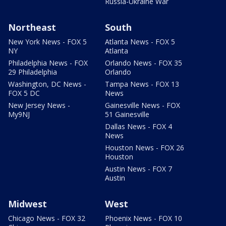
Russia-Ukraine War
Northeast
South
New York News - FOX 5
Atlanta News - FOX 5
NY
Atlanta
Philadelphia News - FOX
Orlando News - FOX 35
29 Philadelphia
Orlando
Washington, DC News -
Tampa News - FOX 13
FOX 5 DC
News
New Jersey News -
Gainesville News - FOX
My9NJ
51 Gainesville
Dallas News - FOX 4
News
Houston News - FOX 26
Houston
Austin News - FOX 7
Austin
Midwest
West
Chicago News - FOX 32
Phoenix News - FOX 10