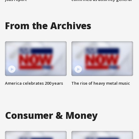
From the Archives
America celebrates 200 years
The rise of heavy metal music
Consumer & Money