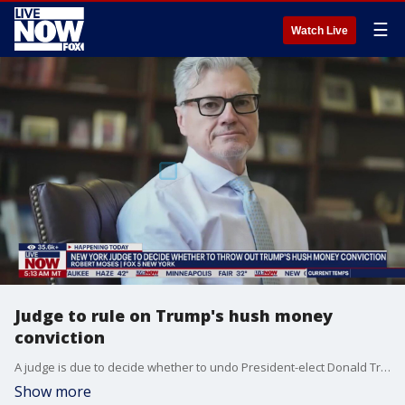
☰
Watch Live
Judge to rule on Trump's hush money
conviction
A judge is due to decide whether to undo President-elect Donald Trump?s conviction in his hush money case because of a U.S. Supreme Court ruling on presidential immunity. FOX 5 NY's Robert Moses has the details.
Show more