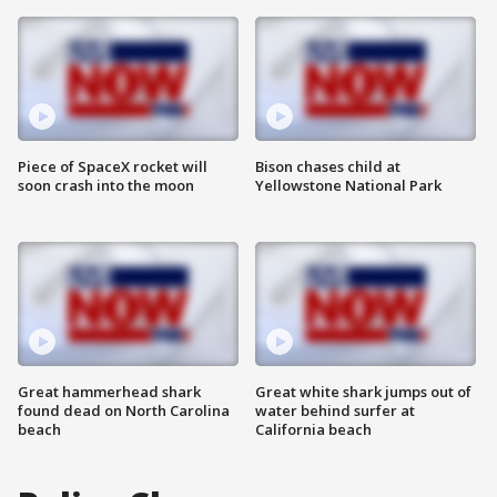
Piece of SpaceX rocket will
Bison chases child at
soon crash into the moon
Yellowstone National Park
Great hammerhead shark
Great white shark jumps out of
found dead on North Carolina
water behind surfer at
beach
California beach