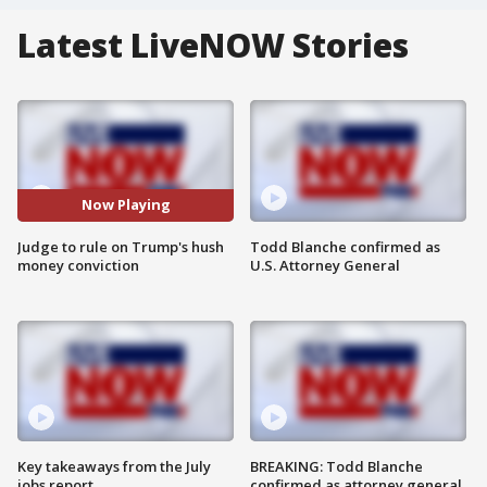
Latest LiveNOW Stories
Now Playing
Judge to rule on Trump's hush
Todd Blanche confirmed as
money conviction
U.S. Attorney General
Key takeaways from the July
BREAKING: Todd Blanche
jobs report
confirmed as attorney general