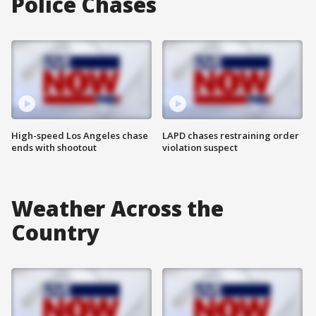
Police Chases
High-speed Los Angeles chase
LAPD chases restraining order
ends with shootout
violation suspect
Weather Across the
Country