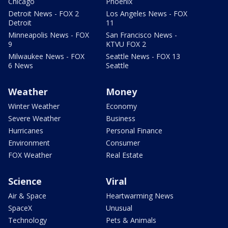
Chicago
Phoenix
Detroit News - FOX 2
Los Angeles News - FOX
Detroit
11
Minneapolis News - FOX
San Francisco News -
9
KTVU FOX 2
Milwaukee News - FOX
Seattle News - FOX 13
6 News
Seattle
Weather
Money
Winter Weather
Economy
Severe Weather
Business
Hurricanes
Personal Finance
Environment
Consumer
FOX Weather
Real Estate
Science
Viral
Air & Space
Heartwarming News
SpaceX
Unusual
Technology
Pets & Animals