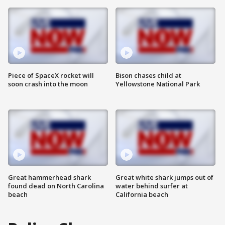
Piece of SpaceX rocket will
Bison chases child at
soon crash into the moon
Yellowstone National Park
Great hammerhead shark
Great white shark jumps out of
found dead on North Carolina
water behind surfer at
beach
California beach