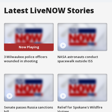
Latest LiveNOW Stories
Now Playing
3 Milwaukee police officers
NASA astronauts conduct
wounded in shooting
spacewalk outside ISS
Senate passes Russia sanctions
Relief for Spokane's Wildfire
bill
Victims