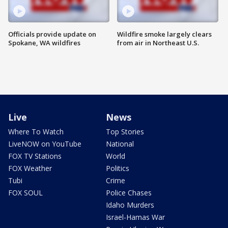
Officials provide update on
Wildfire smoke largely clears
Spokane, WA wildfires
from air in Northeast U.S.
Live
News
Where To Watch
Top Stories
LiveNOW on YouTube
National
FOX TV Stations
World
FOX Weather
Politics
Tubi
Crime
FOX SOUL
Police Chases
Idaho Murders
Israel-Hamas War