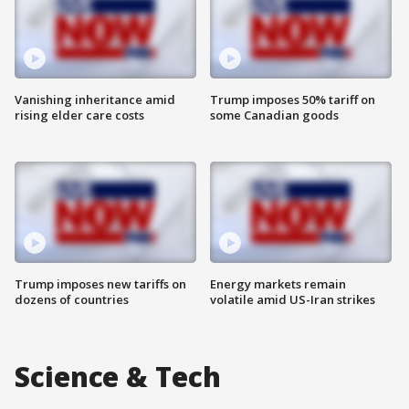
Vanishing inheritance amid
Trump imposes 50% tariff on
rising elder care costs
some Canadian goods
Trump imposes new tariffs on
Energy markets remain
dozens of countries
volatile amid US-Iran strikes
Science & Tech