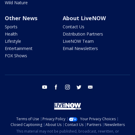
Wild Nature
Other News
About LiveNOW
Sports
Contact Us
Health
Distribution Partners
Lifestyle
LiveNOW Team
Entertainment
Email Newsletters
FOX Shows
youtube
facebook
instagram
twitter
email
Terms of Use
Privacy Policy
Your Privacy Choices
Closed Captioning
About Us
Contact Us
Partners
Newsletters
This material may not be published, broadcast, rewritten, or