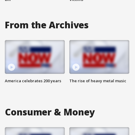
From the Archives
America celebrates 200 years
The rise of heavy metal music
Consumer & Money