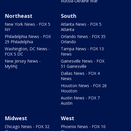
Russia-Ukraine War
Northeast
South
New York News - FOX 5
Atlanta News - FOX 5
NY
Atlanta
Philadelphia News - FOX
Orlando News - FOX 35
29 Philadelphia
Orlando
Washington, DC News -
Tampa News - FOX 13
FOX 5 DC
News
New Jersey News -
Gainesville News - FOX
My9NJ
51 Gainesville
Dallas News - FOX 4
News
Houston News - FOX 26
Houston
Austin News - FOX 7
Austin
Midwest
West
Chicago News - FOX 32
Phoenix News - FOX 10