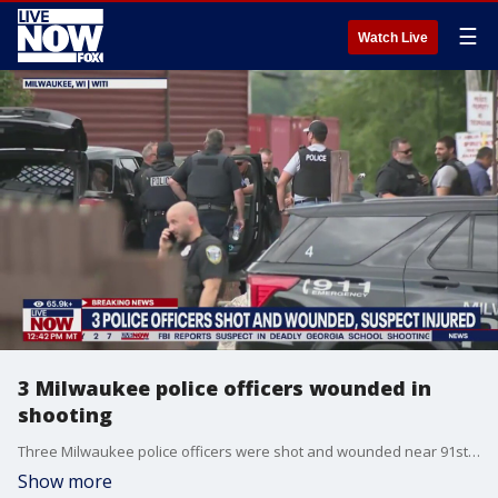
☰
Watch Live
3 Milwaukee police officers wounded in
shooting
Three Milwaukee police officers were shot and wounded near 91st and Custer on Milwaukee's northwest side. A suspect has also been wounded. LiveNOW from FOX will continue to keep you updated with the latest developments with the help of our partners at FOX 6 Milwaukee.
Show more