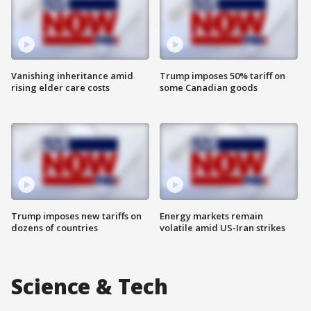
Vanishing inheritance amid
Trump imposes 50% tariff on
rising elder care costs
some Canadian goods
Trump imposes new tariffs on
Energy markets remain
dozens of countries
volatile amid US-Iran strikes
Science & Tech