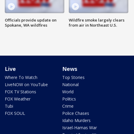
Officials provide update on
Wildfire smoke largely clears
Spokane, WA wildfires
from air in Northeast U.S.
Live
News
Where To Watch
Top Stories
LiveNOW on YouTube
National
FOX TV Stations
World
FOX Weather
Politics
Tubi
Crime
FOX SOUL
Police Chases
Idaho Murders
Israel-Hamas War