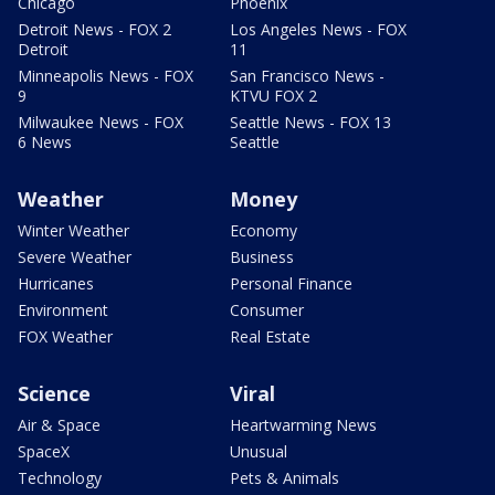
Chicago
Phoenix
Detroit News - FOX 2
Los Angeles News - FOX
Detroit
11
Minneapolis News - FOX
San Francisco News -
9
KTVU FOX 2
Milwaukee News - FOX
Seattle News - FOX 13
6 News
Seattle
Weather
Money
Winter Weather
Economy
Severe Weather
Business
Hurricanes
Personal Finance
Environment
Consumer
FOX Weather
Real Estate
Science
Viral
Air & Space
Heartwarming News
SpaceX
Unusual
Technology
Pets & Animals