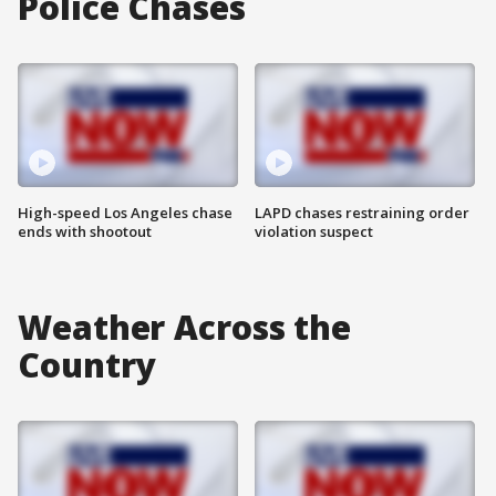
Police Chases
High-speed Los Angeles chase
LAPD chases restraining order
ends with shootout
violation suspect
Weather Across the
Country