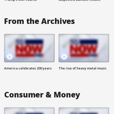
From the Archives
America celebrates 200 years
The rise of heavy metal music
Consumer & Money