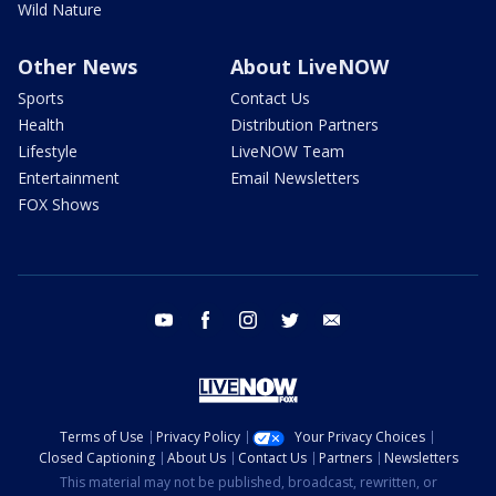
Wild Nature
Other News
About LiveNOW
Sports
Contact Us
Health
Distribution Partners
Lifestyle
LiveNOW Team
Entertainment
Email Newsletters
FOX Shows
youtube
facebook
instagram
twitter
email
Terms of Use
Privacy Policy
Your Privacy Choices
Closed Captioning
About Us
Contact Us
Partners
Newsletters
This material may not be published, broadcast, rewritten, or