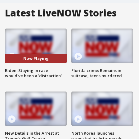
Latest LiveNOW Stories
Now Playing
Biden: Staying in race
Florida crime: Remains in
would've been a 'distraction'
suitcase, teens murdered
New Details in the Arrest at
North Korea launches
Trump's Golf Course
suspected ballistic missile