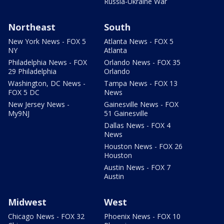
Russia-Ukraine War
Northeast
South
New York News - FOX 5
Atlanta News - FOX 5
NY
Atlanta
Philadelphia News - FOX
Orlando News - FOX 35
29 Philadelphia
Orlando
Washington, DC News -
Tampa News - FOX 13
FOX 5 DC
News
New Jersey News -
Gainesville News - FOX
My9NJ
51 Gainesville
Dallas News - FOX 4
News
Houston News - FOX 26
Houston
Austin News - FOX 7
Austin
Midwest
West
Chicago News - FOX 32
Phoenix News - FOX 10