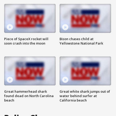
Piece of SpaceX rocket will
Bison chases child at
soon crash into the moon
Yellowstone National Park
Great hammerhead shark
Great white shark jumps out of
found dead on North Carolina
water behind surfer at
beach
California beach