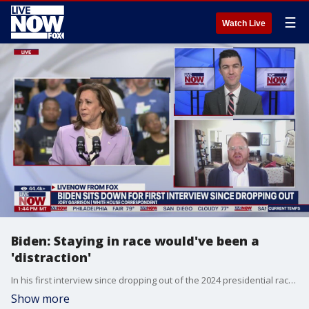
☰
Watch Live
Biden: Staying in race would've been a
'distraction'
In his first interview since dropping out of the 2024 presidential race, President Joe Biden called himself a ?transition president," and said he exited because of fears amongst Democrats that he could cost the party Congressional seats. He also announced his plans to accompany Vice President Kamala Harris as she takes up the campaign trail in the race for the White House. Joey Garrison of USA Today joins LiveNOW from FOX.
Show more