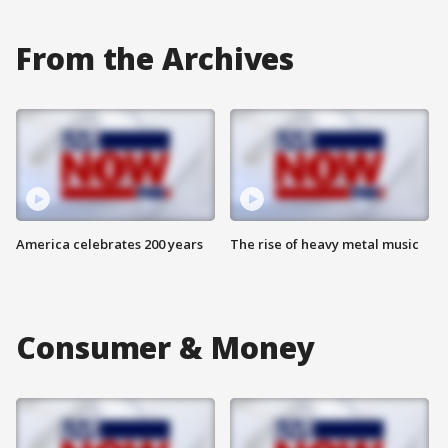
From the Archives
America celebrates 200 years
The rise of heavy metal music
Consumer & Money