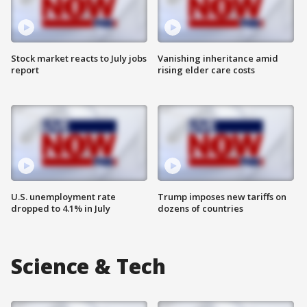
Stock market reacts to July jobs
Vanishing inheritance amid
report
rising elder care costs
U.S. unemployment rate
Trump imposes new tariffs on
dropped to 4.1% in July
dozens of countries
Science & Tech