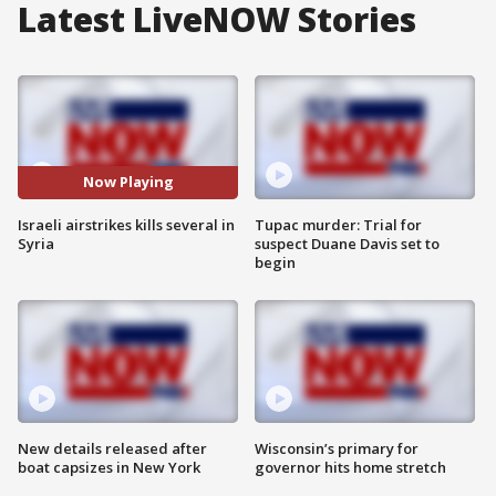
Latest LiveNOW Stories
Now Playing
Israeli airstrikes kills several in
Tupac murder: Trial for
Syria
suspect Duane Davis set to
begin
New details released after
Wisconsin’s primary for
boat capsizes in New York
governor hits home stretch