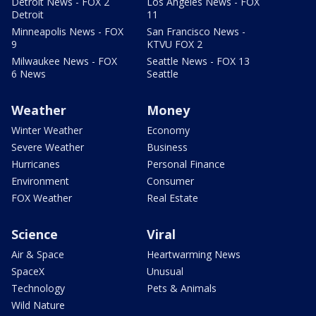
Detroit News - FOX 2
Los Angeles News - FOX
Detroit
11
Minneapolis News - FOX
San Francisco News -
9
KTVU FOX 2
Milwaukee News - FOX
Seattle News - FOX 13
6 News
Seattle
Weather
Money
Winter Weather
Economy
Severe Weather
Business
Hurricanes
Personal Finance
Environment
Consumer
FOX Weather
Real Estate
Science
Viral
Air & Space
Heartwarming News
SpaceX
Unusual
Technology
Pets & Animals
Wild Nature