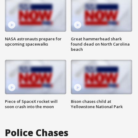
NASA astronauts prepare for
Great hammerhead shark
upcoming spacewalks
found dead on North Carolina
beach
Piece of SpaceX rocket will
Bison chases child at
soon crash into the moon
Yellowstone National Park
Police Chases