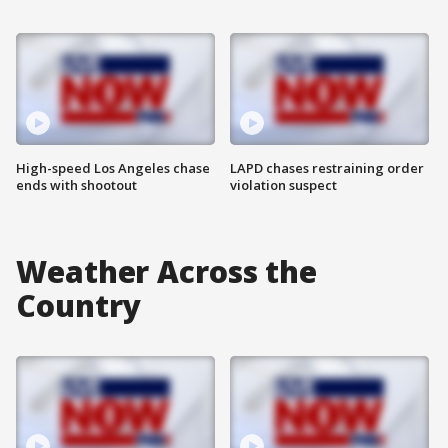
High-speed Los Angeles chase
LAPD chases restraining order
ends with shootout
violation suspect
Weather Across the
Country