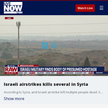
☰
Watch Live
Israeli airstrikes kills several in Syria
According to Syria, and Israeli airstrike left multiple people dead. Syrian state media reports the airstrikes took place near the Syrian city of Aleppo on Monday.
Show more