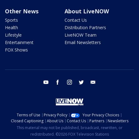
Other News
About LiveNOW
Sports
Contact Us
Health
Distribution Partners
Lifestyle
LiveNOW Team
Entertainment
Email Newsletters
FOX Shows
youtube
facebook
instagram
twitter
email
Terms of Use
Privacy Policy
Your Privacy Choices
Closed Captioning
About Us
Contact Us
Partners
Newsletters
This material may not be published, broadcast, rewritten, or
redistributed. ©2026 FOX Television Stations