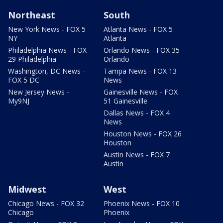
Northeast
South
New York News - FOX 5
Atlanta News - FOX 5
NY
Atlanta
Philadelphia News - FOX
Orlando News - FOX 35
29 Philadelphia
Orlando
Washington, DC News -
Tampa News - FOX 13
FOX 5 DC
News
New Jersey News -
Gainesville News - FOX
My9NJ
51 Gainesville
Dallas News - FOX 4
News
Houston News - FOX 26
Houston
Austin News - FOX 7
Austin
Midwest
West
Chicago News - FOX 32
Phoenix News - FOX 10
Chicago
Phoenix