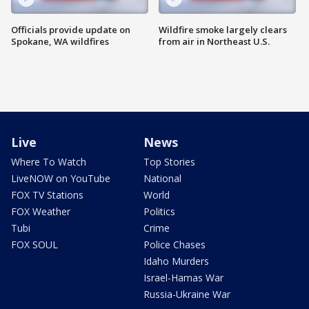
Officials provide update on
Wildfire smoke largely clears
Spokane, WA wildfires
from air in Northeast U.S.
Live
News
Where To Watch
Top Stories
LiveNOW on YouTube
National
FOX TV Stations
World
FOX Weather
Politics
Tubi
Crime
FOX SOUL
Police Chases
Idaho Murders
Israel-Hamas War
Russia-Ukraine War