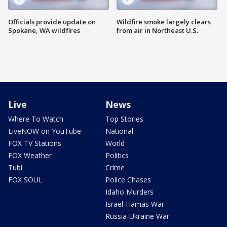
Officials provide update on
Wildfire smoke largely clears
Spokane, WA wildfires
from air in Northeast U.S.
Live
News
Where To Watch
Top Stories
LiveNOW on YouTube
National
FOX TV Stations
World
FOX Weather
Politics
Tubi
Crime
FOX SOUL
Police Chases
Idaho Murders
Israel-Hamas War
Russia-Ukraine War