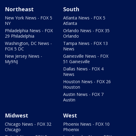
Northeast
South
New York News - FOX 5
Atlanta News - FOX 5
NY
Atlanta
Philadelphia News - FOX
Orlando News - FOX 35
29 Philadelphia
Orlando
Washington, DC News -
Tampa News - FOX 13
FOX 5 DC
News
New Jersey News -
Gainesville News - FOX
My9NJ
51 Gainesville
Dallas News - FOX 4
News
Houston News - FOX 26
Houston
Austin News - FOX 7
Austin
Midwest
West
Chicago News - FOX 32
Phoenix News - FOX 10
Chicago
Phoenix