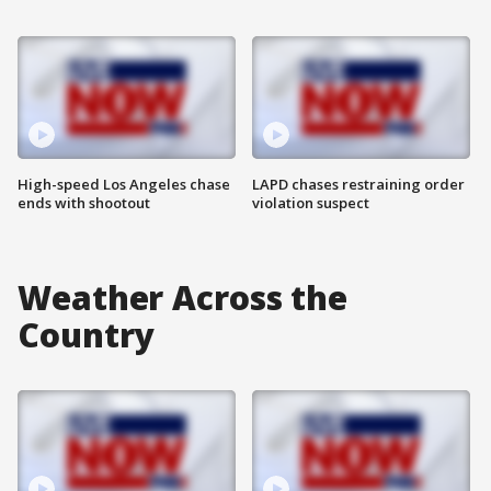
High-speed Los Angeles chase
LAPD chases restraining order
ends with shootout
violation suspect
Weather Across the
Country