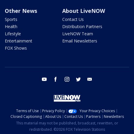
Other News
About LiveNOW
Sports
Contact Us
Health
Distribution Partners
Lifestyle
LiveNOW Team
Entertainment
Email Newsletters
FOX Shows
youtube
facebook
instagram
twitter
email
Terms of Use
Privacy Policy
Your Privacy Choices
Closed Captioning
About Us
Contact Us
Partners
Newsletters
This material may not be published, broadcast, rewritten, or
redistributed. ©2026 FOX Television Stations