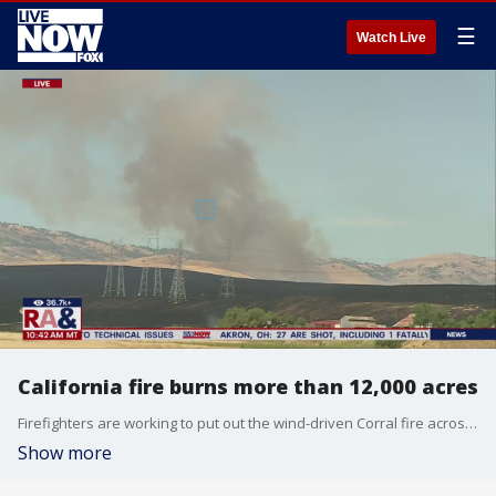
☰
Watch Live
California fire burns more than 12,000 acres
Firefighters are working to put out the wind-driven Corral fire across I-580. The fire burned more than 12,500 acres as of Sunday morning. Check back with LiveNOW from FOX for updates on the latest.
Show more