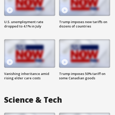
U.S. unemployment rate
Trump imposes new tariffs on
dropped to 4.1% in July
dozens of countries
Vanishing inheritance amid
Trump imposes 50% tariff on
rising elder care costs
some Canadian goods
Science & Tech