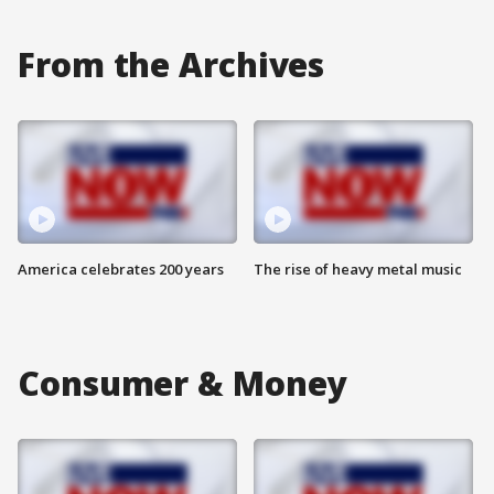
From the Archives
America celebrates 200 years
The rise of heavy metal music
Consumer & Money