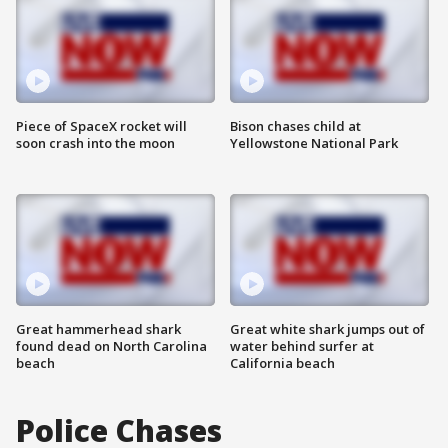
Piece of SpaceX rocket will
Bison chases child at
soon crash into the moon
Yellowstone National Park
Great hammerhead shark
Great white shark jumps out of
found dead on North Carolina
water behind surfer at
beach
California beach
Police Chases