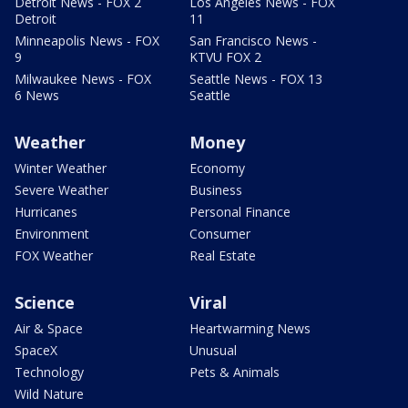
Detroit News - FOX 2
Los Angeles News - FOX
Detroit
11
Minneapolis News - FOX
San Francisco News -
9
KTVU FOX 2
Milwaukee News - FOX
Seattle News - FOX 13
6 News
Seattle
Weather
Money
Winter Weather
Economy
Severe Weather
Business
Hurricanes
Personal Finance
Environment
Consumer
FOX Weather
Real Estate
Science
Viral
Air & Space
Heartwarming News
SpaceX
Unusual
Technology
Pets & Animals
Wild Nature