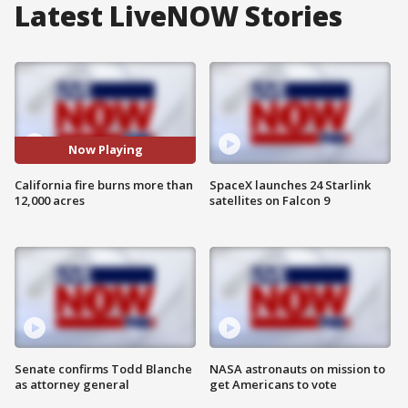
Latest LiveNOW Stories
Now Playing
California fire burns more than
SpaceX launches 24 Starlink
12,000 acres
satellites on Falcon 9
Senate confirms Todd Blanche
NASA astronauts on mission to
as attorney general
get Americans to vote