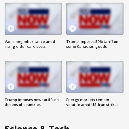
Vanishing inheritance amid
Trump imposes 50% tariff on
rising elder care costs
some Canadian goods
Trump imposes new tariffs on
Energy markets remain
dozens of countries
volatile amid US-Iran strikes
Science & Tech