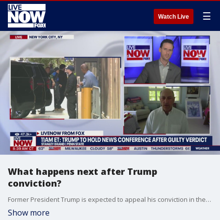
☰
Watch Live
What happens next after Trump
conviction?
Former President Trump is expected to appeal his conviction in the hush money case after a jury found him guilty on 34 counts. Stanley Brand, Penn State Dickinson Law Distinguished Fellow and former General Counsel of the U.S. House of Representatives joined LiveNOW from FOX's Josh Breslow to discuss what happens next.
Show more