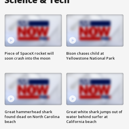
Piece of SpaceX rocket will
Bison chases child at
soon crash into the moon
Yellowstone National Park
Great hammerhead shark
Great white shark jumps out of
found dead on North Carolina
water behind surfer at
beach
California beach