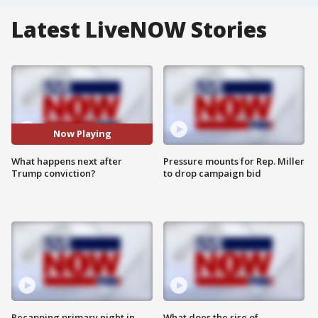
Latest LiveNOW Stories
Now Playing
What happens next after
Pressure mounts for Rep. Miller
Trump conviction?
to drop campaign bid
Recapping primary night in
What does the rise of