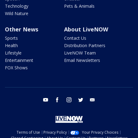
Technology
Pets & Animals
Wild Nature
Other News
About LiveNOW
Sports
Contact Us
Health
Distribution Partners
Lifestyle
LiveNOW Team
Entertainment
Email Newsletters
FOX Shows
youtube
facebook
instagram
twitter
email
Terms of Use
Privacy Policy
Your Privacy Choices