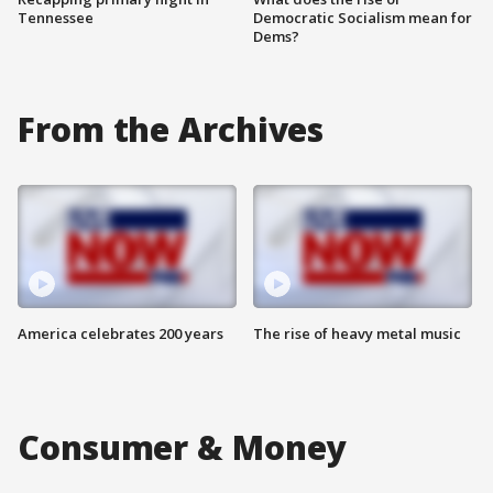
Tennessee
Democratic Socialism mean for
Dems?
From the Archives
America celebrates 200 years
The rise of heavy metal music
Consumer & Money