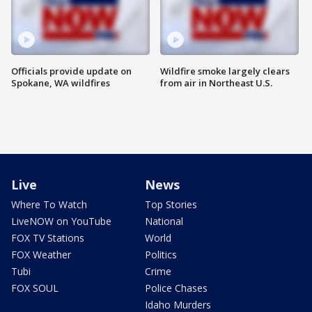
Officials provide update on
Wildfire smoke largely clears
Spokane, WA wildfires
from air in Northeast U.S.
Live
News
Where To Watch
Top Stories
LiveNOW on YouTube
National
FOX TV Stations
World
FOX Weather
Politics
Tubi
Crime
FOX SOUL
Police Chases
Idaho Murders