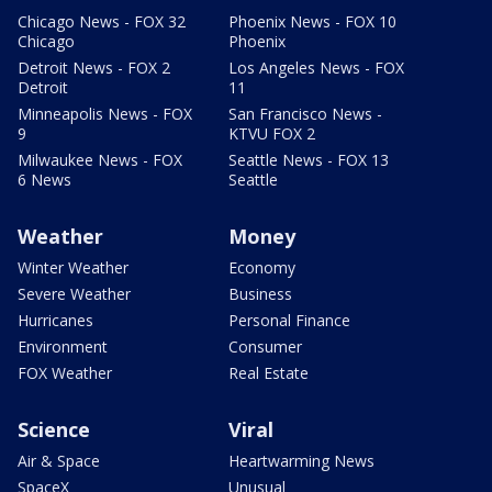
Chicago News - FOX 32
Phoenix News - FOX 10
Chicago
Phoenix
Detroit News - FOX 2
Los Angeles News - FOX
Detroit
11
Minneapolis News - FOX
San Francisco News -
9
KTVU FOX 2
Milwaukee News - FOX
Seattle News - FOX 13
6 News
Seattle
Weather
Money
Winter Weather
Economy
Severe Weather
Business
Hurricanes
Personal Finance
Environment
Consumer
FOX Weather
Real Estate
Science
Viral
Air & Space
Heartwarming News
SpaceX
Unusual