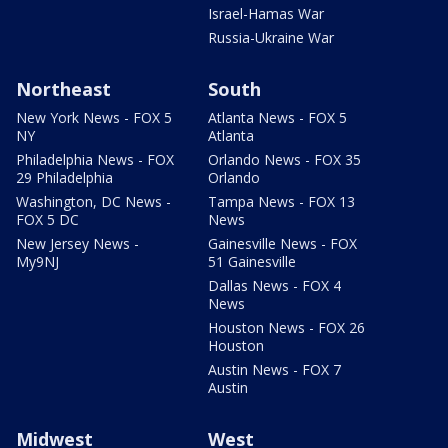
Israel-Hamas War
Russia-Ukraine War
Northeast
South
New York News - FOX 5
Atlanta News - FOX 5
NY
Atlanta
Philadelphia News - FOX
Orlando News - FOX 35
29 Philadelphia
Orlando
Washington, DC News -
Tampa News - FOX 13
FOX 5 DC
News
New Jersey News -
Gainesville News - FOX
My9NJ
51 Gainesville
Dallas News - FOX 4
News
Houston News - FOX 26
Houston
Austin News - FOX 7
Austin
Midwest
West