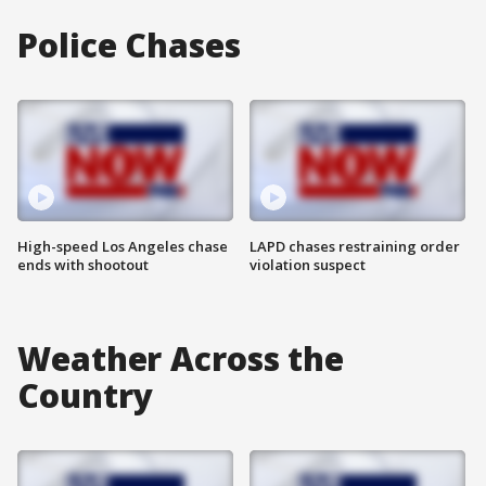
Police Chases
High-speed Los Angeles chase
LAPD chases restraining order
ends with shootout
violation suspect
Weather Across the
Country