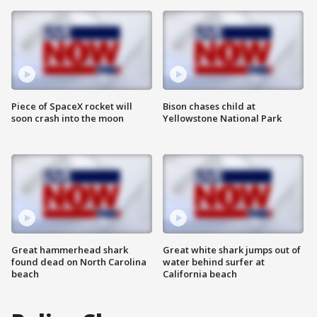
Piece of SpaceX rocket will
Bison chases child at
soon crash into the moon
Yellowstone National Park
Great hammerhead shark
Great white shark jumps out of
found dead on North Carolina
water behind surfer at
beach
California beach