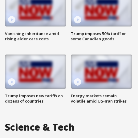
Vanishing inheritance amid
Trump imposes 50% tariff on
rising elder care costs
some Canadian goods
Trump imposes new tariffs on
Energy markets remain
dozens of countries
volatile amid US-Iran strikes
Science & Tech