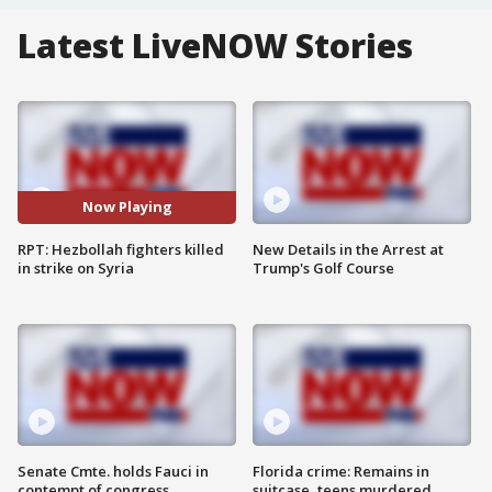
Latest LiveNOW Stories
Now Playing
RPT: Hezbollah fighters killed
New Details in the Arrest at
in strike on Syria
Trump's Golf Course
Senate Cmte. holds Fauci in
Florida crime: Remains in
contempt of congress
suitcase, teens murdered