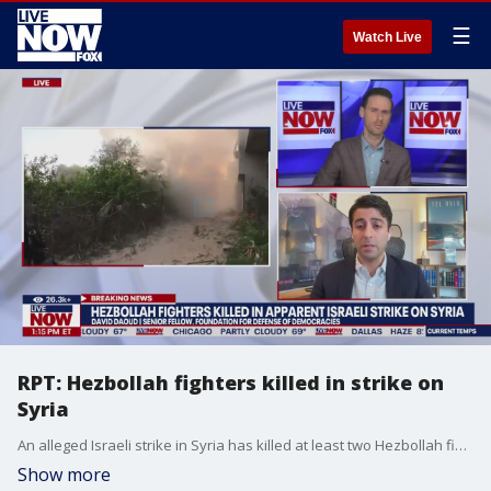
☰
Watch Live
RPT: Hezbollah fighters killed in strike on
Syria
An alleged Israeli strike in Syria has killed at least two Hezbollah fighters, according to preliminary reports from Lebanese media and the Syrian Observatory for Human Rights. David Daoud at the Foundation for Defense of Democracies joined LiveNOW from FOX's Josh Breslow to discuss the latest developments out of the Middle East.
Show more