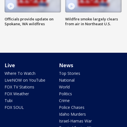
Officials provide update on
Wildfire smoke largely clears
Spokane, WA wildfires
from air in Northeast U.S.
Live
News
Where To Watch
Top Stories
LiveNOW on YouTube
National
FOX TV Stations
World
FOX Weather
Politics
Tubi
Crime
FOX SOUL
Police Chases
Idaho Murders
Israel-Hamas War