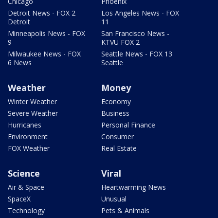
Chicago
Phoenix
Detroit News - FOX 2
Los Angeles News - FOX
Detroit
11
Minneapolis News - FOX
San Francisco News -
9
KTVU FOX 2
Milwaukee News - FOX
Seattle News - FOX 13
6 News
Seattle
Weather
Money
Winter Weather
Economy
Severe Weather
Business
Hurricanes
Personal Finance
Environment
Consumer
FOX Weather
Real Estate
Science
Viral
Air & Space
Heartwarming News
SpaceX
Unusual
Technology
Pets & Animals