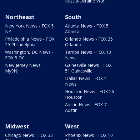
Russia-Ukraine War
Northeast
South
New York News - FOX 5
Atlanta News - FOX 5
NY
Atlanta
Philadelphia News - FOX
Orlando News - FOX 35
29 Philadelphia
Orlando
Washington, DC News -
Tampa News - FOX 13
FOX 5 DC
News
New Jersey News -
Gainesville News - FOX
My9NJ
51 Gainesville
Dallas News - FOX 4
News
Houston News - FOX 26
Houston
Austin News - FOX 7
Austin
Midwest
West
Chicago News - FOX 32
Phoenix News - FOX 10