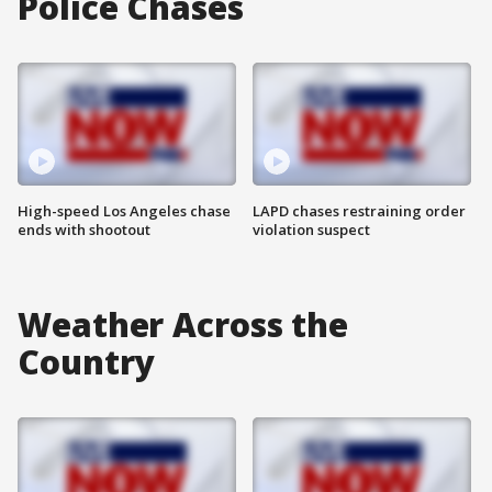
Police Chases
High-speed Los Angeles chase
LAPD chases restraining order
ends with shootout
violation suspect
Weather Across the
Country