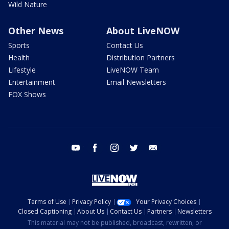
Wild Nature
Other News
About LiveNOW
Sports
Contact Us
Health
Distribution Partners
Lifestyle
LiveNOW Team
Entertainment
Email Newsletters
FOX Shows
youtube
facebook
instagram
twitter
email
Terms of Use
Privacy Policy
Your Privacy Choices
Closed Captioning
About Us
Contact Us
Partners
Newsletters
This material may not be published, broadcast, rewritten, or