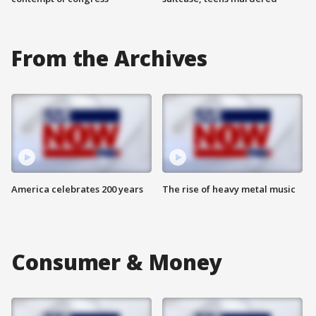
From the Archives
America celebrates 200 years
The rise of heavy metal music
Consumer & Money