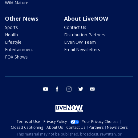
Wild Nature
Other News
About LiveNOW
Sports
Contact Us
Health
Distribution Partners
Lifestyle
LiveNOW Team
Entertainment
Email Newsletters
FOX Shows
youtube
facebook
instagram
twitter
email
Terms of Use
Privacy Policy
Your Privacy Choices
Closed Captioning
About Us
Contact Us
Partners
Newsletters
This material may not be published, broadcast, rewritten, or