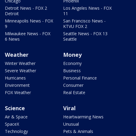
Chicago
Phoenix
Detroit News - FOX 2
Los Angeles News - FOX
Detroit
11
Minneapolis News - FOX
San Francisco News -
9
KTVU FOX 2
Milwaukee News - FOX
Seattle News - FOX 13
6 News
Seattle
Weather
Money
Winter Weather
Economy
Severe Weather
Business
Hurricanes
Personal Finance
Environment
Consumer
FOX Weather
Real Estate
Science
Viral
Air & Space
Heartwarming News
SpaceX
Unusual
Technology
Pets & Animals