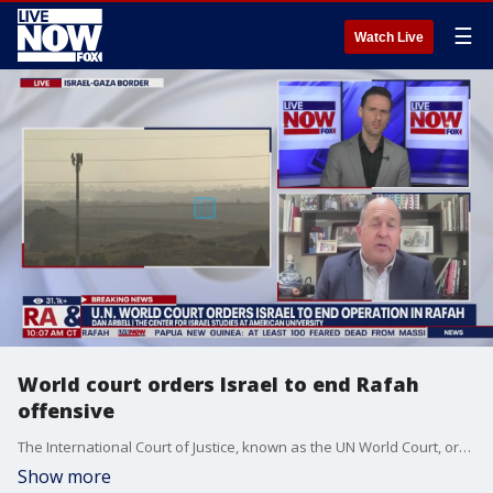
☰
Watch Live
World court orders Israel to end Rafah
offensive
The International Court of Justice, known as the UN World Court, ordered on Friday that Israel end its operation in Rafah "immediately." Dan Arbell at American University joined LiveNOW from FOX's Josh Breslow to discuss the latest developments out of the Middle East.
Show more