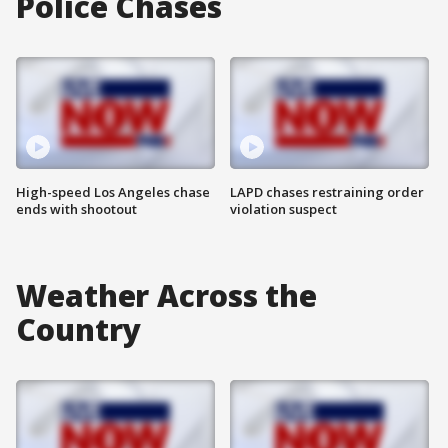
Police Chases
High-speed Los Angeles chase
LAPD chases restraining order
ends with shootout
violation suspect
Weather Across the
Country