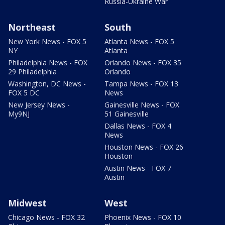
Russia-Ukraine War
Northeast
South
New York News - FOX 5
Atlanta News - FOX 5
NY
Atlanta
Philadelphia News - FOX
Orlando News - FOX 35
29 Philadelphia
Orlando
Washington, DC News -
Tampa News - FOX 13
FOX 5 DC
News
New Jersey News -
Gainesville News - FOX
My9NJ
51 Gainesville
Dallas News - FOX 4
News
Houston News - FOX 26
Houston
Austin News - FOX 7
Austin
Midwest
West
Chicago News - FOX 32
Phoenix News - FOX 10