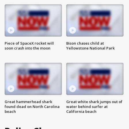
Piece of SpaceX rocket will
Bison chases child at
soon crash into the moon
Yellowstone National Park
Great hammerhead shark
Great white shark jumps out of
found dead on North Carolina
water behind surfer at
beach
California beach