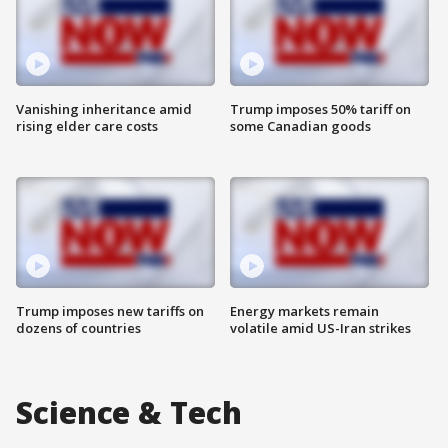
Vanishing inheritance amid
Trump imposes 50% tariff on
rising elder care costs
some Canadian goods
Trump imposes new tariffs on
Energy markets remain
dozens of countries
volatile amid US-Iran strikes
Science & Tech