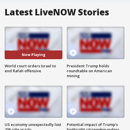
Latest LiveNOW Stories
Now Playing
World court orders Israel to
President Trump holds
end Rafah offensive
roundtable on American
mining
US economy unexpectedly lost
Potential impact of Trump's
23K jobs in July
birthright citizenship orders