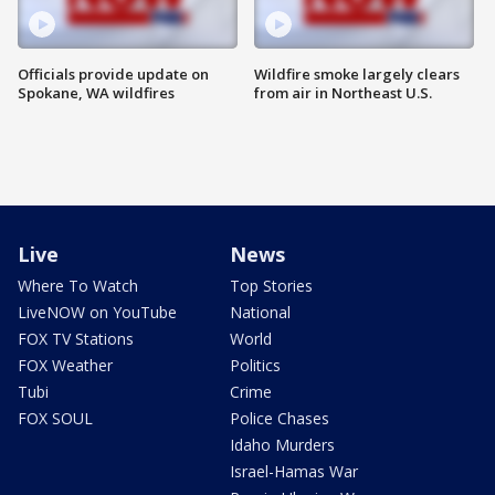
Officials provide update on
Wildfire smoke largely clears
Spokane, WA wildfires
from air in Northeast U.S.
Live
News
Where To Watch
Top Stories
LiveNOW on YouTube
National
FOX TV Stations
World
FOX Weather
Politics
Tubi
Crime
FOX SOUL
Police Chases
Idaho Murders
Israel-Hamas War