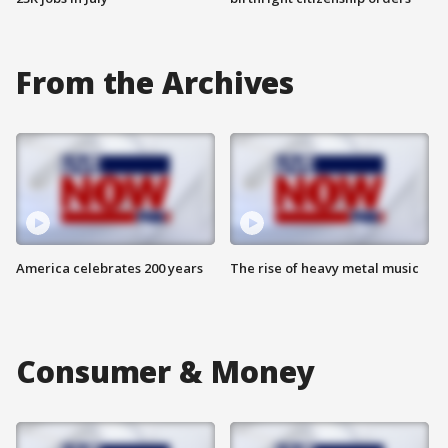
From the Archives
America celebrates 200 years
The rise of heavy metal music
Consumer & Money