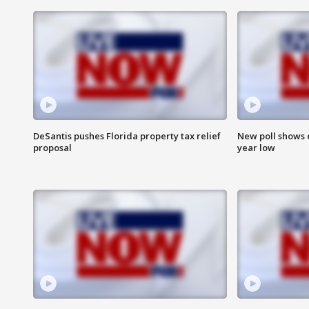
DeSantis pushes Florida property tax relief
New poll shows 
proposal
year low