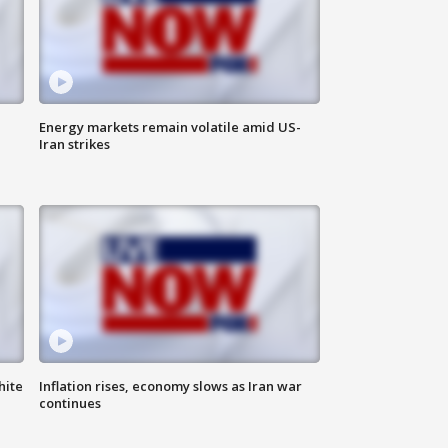
Energy markets remain volatile amid US-
Iran strikes
hite
Inflation rises, economy slows as Iran war
continues