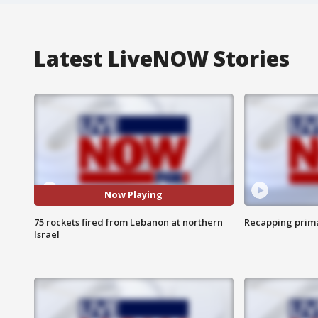
Latest LiveNOW Stories
Now Playing
75 rockets fired from Lebanon at northern
Recapping prima
Israel