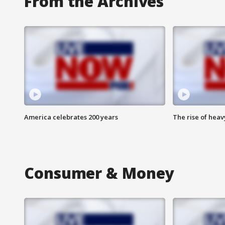
From the Archives
America celebrates 200 years
The rise of hea
Consumer & Money