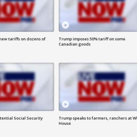
ew tariffs on dozens of
Trump imposes 50% tariff on some
Canadian goods
ential Social Security
Trump speaks to farmers, ranchers at W
House