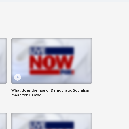
What does the rise of Democratic Socialism
mean for Dems?