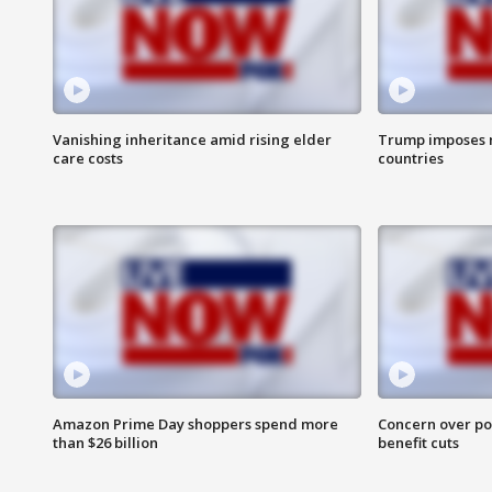
Vanishing inheritance amid rising elder
Trump imposes n
care costs
countries
Amazon Prime Day shoppers spend more
Concern over pot
than $26 billion
benefit cuts