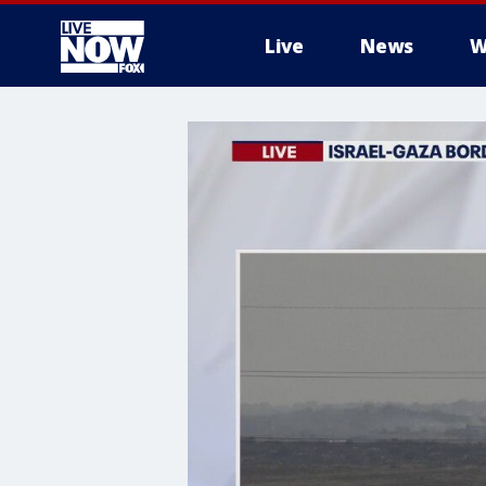
Live
News
W
More