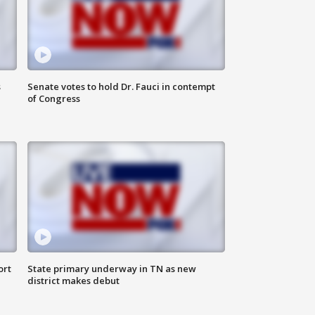
s
Senate votes to hold Dr. Fauci in contempt
of Congress
ort
State primary underway in TN as new
district makes debut