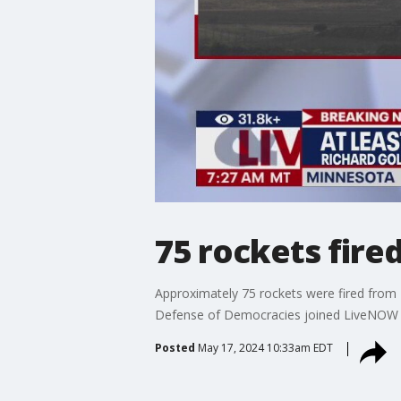
75 rockets fire
Approximately 75 rockets were fired from L
Defense of Democracies joined LiveNOW fr
Posted
May 17, 2024 10:33am EDT