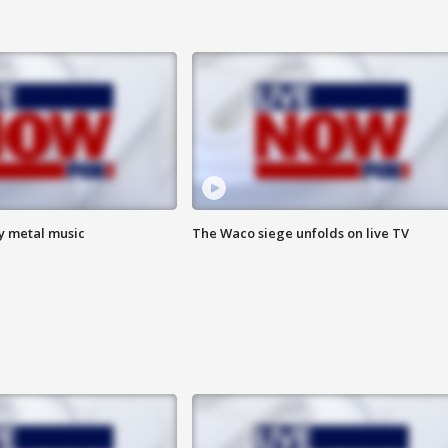
vy metal music
The Waco siege unfolds on live TV