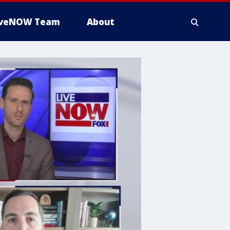
iveNOW Team
About