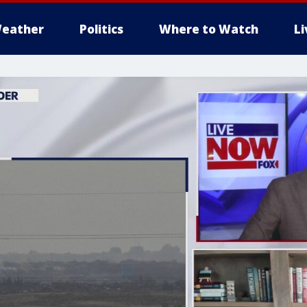
eather
Politics
Where to Watch
L