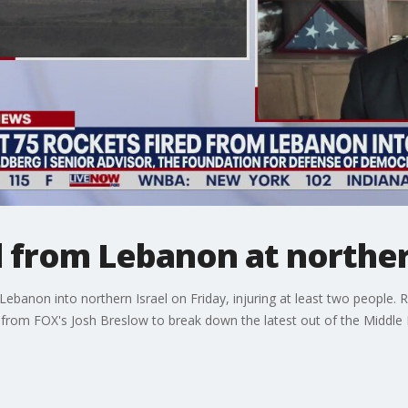
d from Lebanon at norther
ebanon into northern Israel on Friday, injuring at least two people. 
om FOX's Josh Breslow to break down the latest out of the Middle 