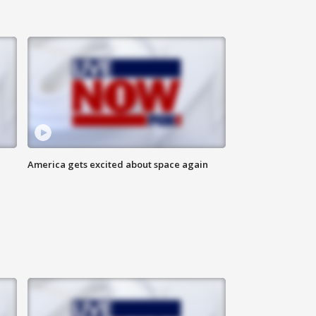
America gets excited about space again