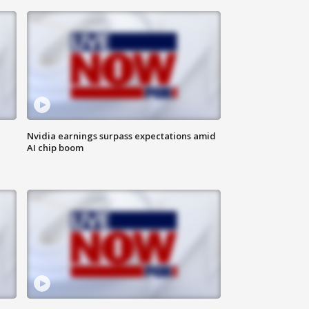
Nvidia earnings surpass expectations amid
AI chip boom