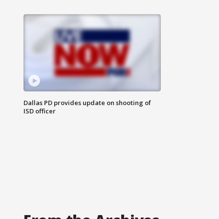
Dallas PD provides update on shooting of
ISD officer