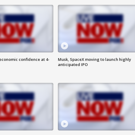
economic confidence at 4-
Musk, SpaceX moving to launch highly
anticipated IPO