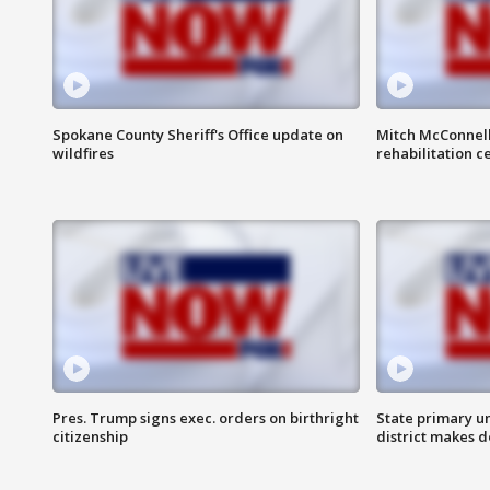
Spokane County Sheriff's Office update on
Mitch McConnel
wildfires
rehabilitation c
Pres. Trump signs exec. orders on birthright
State primary u
citizenship
district makes 