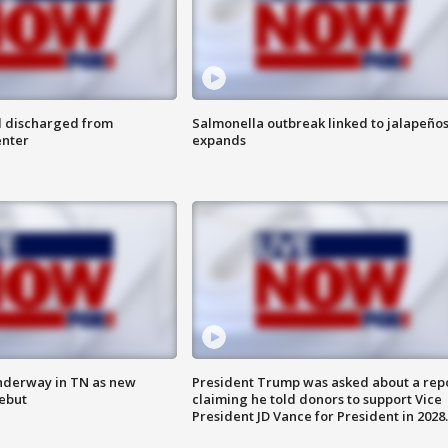
l discharged from
Salmonella outbreak linked to jalapeño
enter
expands
nderway in TN as new
President Trump was asked about a rep
debut
claiming he told donors to support Vice
President JD Vance for President in 2028.