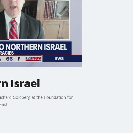
n Israel
Richard Goldberg at the Foundation for
East.