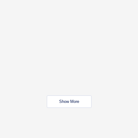
Show More