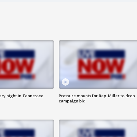
ry night in Tennessee
Pressure mounts for Rep. Miller to drop
campaign bid