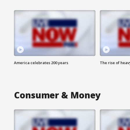
America celebrates 200 years
The rise of hea
Consumer & Money