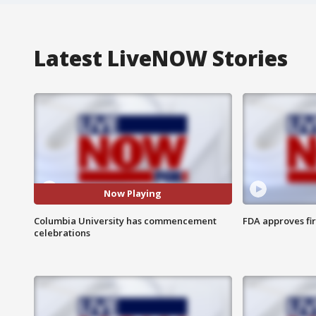
Latest LiveNOW Stories
Now Playing
Columbia University has commencement
FDA approves fi
celebrations