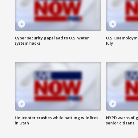
Cyber security gaps lead to U.S. water
U.S. unemployme
system hacks
July
Helicopter crashes while battling wildfires
NYPD warns of g
in Utah
senior citizens