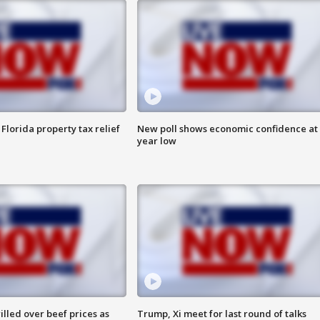
Florida property tax relief
New poll shows economic confidence at 
year low
lled over beef prices as
Trump, Xi meet for last round of talks