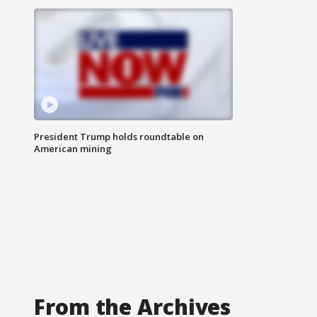
President Trump holds roundtable on
American mining
From the Archives