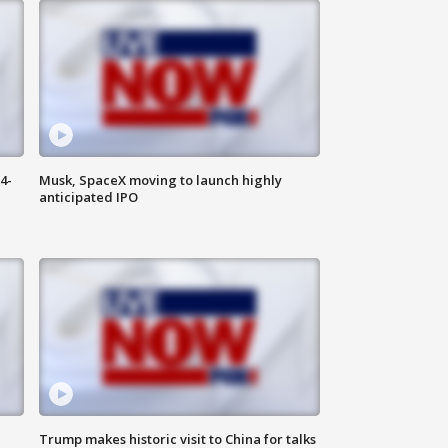
4-
Musk, SpaceX moving to launch highly
anticipated IPO
Trump makes historic visit to China for talks