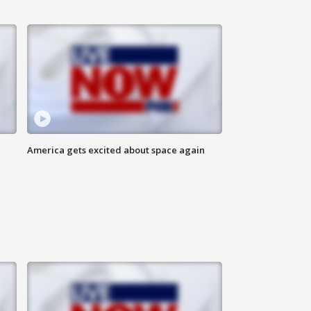
America gets excited about space again