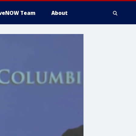
iveNOW Team
About