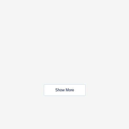
Show More