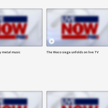
vy metal music
The Waco siege unfolds on live TV