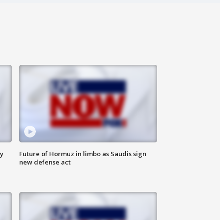
ly
Future of Hormuz in limbo as Saudis sign
new defense act