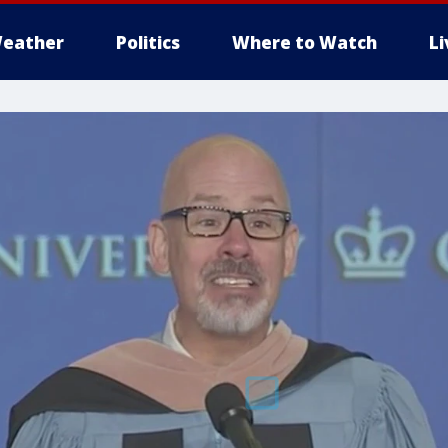
eather
Politics
Where to Watch
L