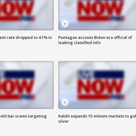
nt rate dropped to 4.1% in
Pentagon accuses Biden era official of
leaking classified info
old bar scams targeting
Kalshi expands 15-minute markets to go
silver