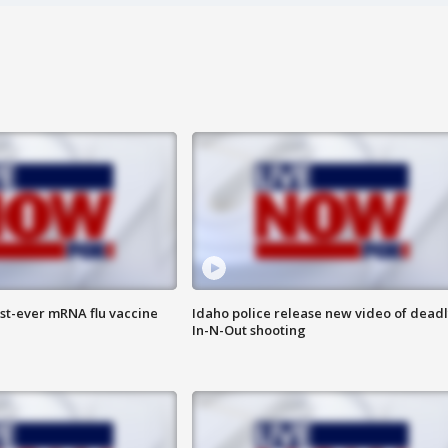
rst-ever mRNA flu vaccine
Idaho police release new video of dead
In-N-Out shooting