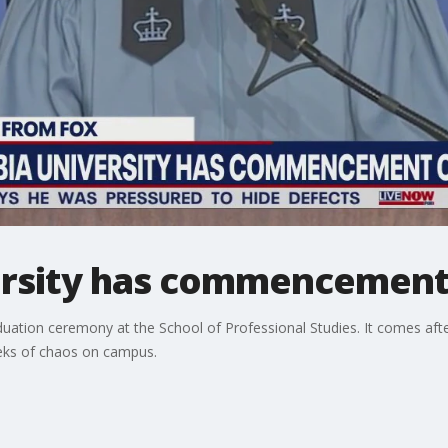
rsity has commencement 
aduation ceremony at the School of Professional Studies. It comes afte
ks of chaos on campus.