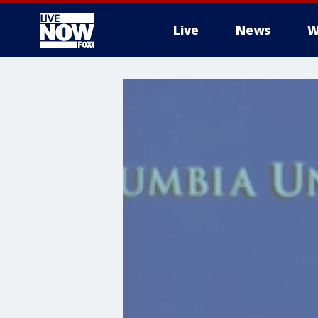
Live
News
W
More