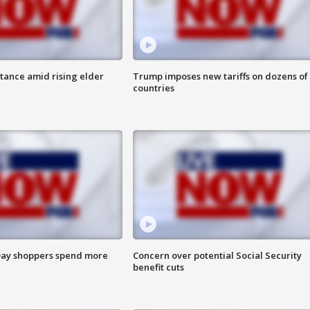
itance amid rising elder
Trump imposes new tariffs on dozens of
countries
ay shoppers spend more
Concern over potential Social Security
benefit cuts