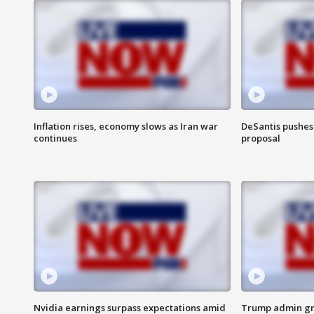
Inflation rises, economy slows as Iran war
DeSantis pushes 
continues
proposal
Nvidia earnings surpass expectations amid
Trump admin gri