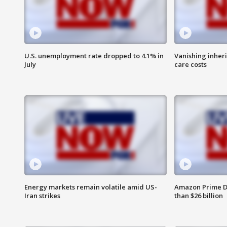
U.S. unemployment rate dropped to 4.1% in
Vanishing inher
July
care costs
Energy markets remain volatile amid US-
Amazon Prime D
Iran strikes
than $26 billion