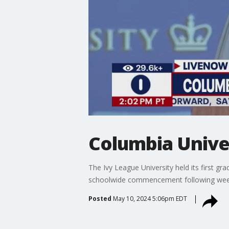
Columbia Unive
The Ivy League University held its first gr
schoolwide commencement following wee
Posted
May 10, 2024 5:06pm EDT