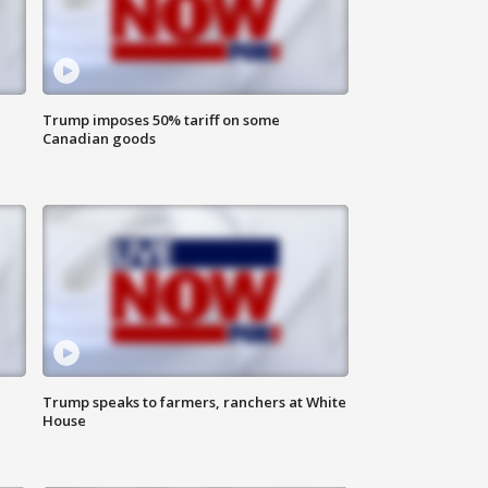
Trump imposes 50% tariff on some
Canadian goods
Trump speaks to farmers, ranchers at White
House