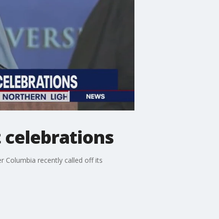
celebrations
r Columbia recently called off its