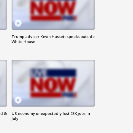
Trump adviser Kevin Hassett speaks outside
White House
ld &
US economy unexpectedly lost 23K jobs in
July