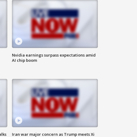
Nvidia earnings surpass expectations amid
AI chip boom
alks
Iran war major concern as Trump meets Xi