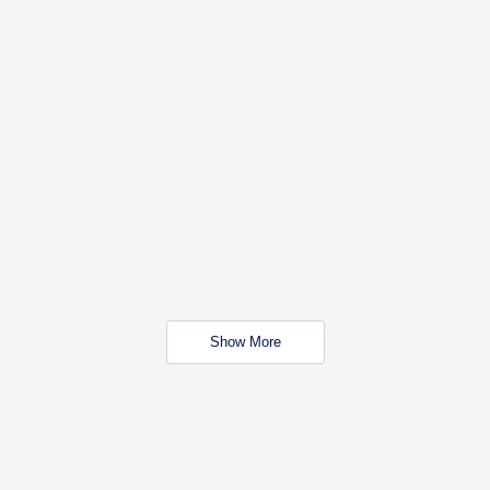
Show More