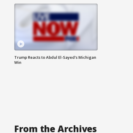
Trump Reacts to Abdul El-Sayed's Michigan
Win
From the Archives