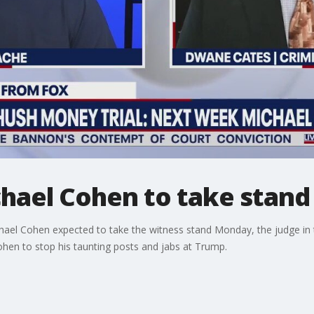
chael Cohen to take stan
hael Cohen expected to take the witness stand Monday, the judge in
ohen to stop his taunting posts and jabs at Trump.