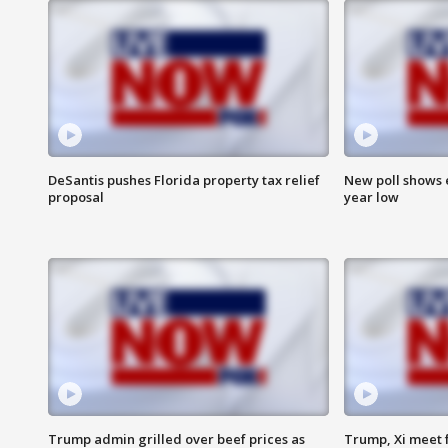
DeSantis pushes Florida property tax relief
New poll shows 
proposal
year low
Trump admin grilled over beef prices as
Trump, Xi meet f