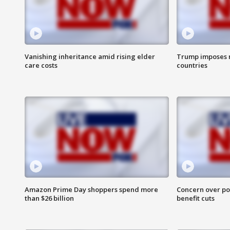
Vanishing inheritance amid rising elder
Trump imposes n
care costs
countries
Amazon Prime Day shoppers spend more
Concern over pot
than $26 billion
benefit cuts