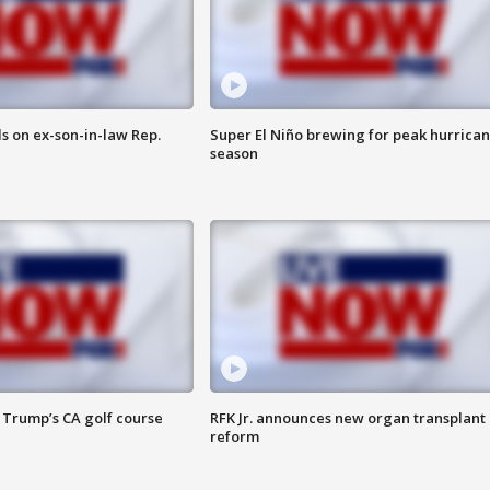
s on ex-son-in-law Rep.
Super El Niño brewing for peak hurrica
season
 Trump’s CA golf course
RFK Jr. announces new organ transplant
reform