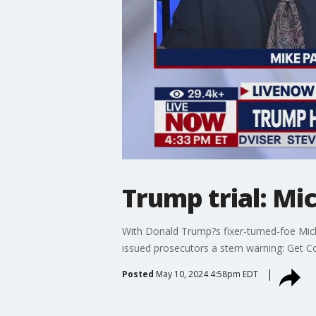
Trump trial: Mi
With Donald Trump?s fixer-turned-foe Mic
issued prosecutors a stern warning: Get C
Posted
May 10, 2024 4:58pm EDT