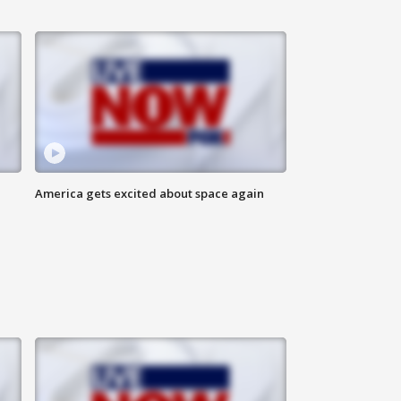
America gets excited about space again