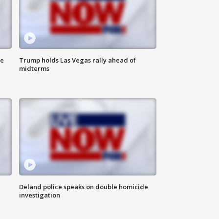
ne
Trump holds Las Vegas rally ahead of
midterms
Deland police speaks on double homicide
investigation