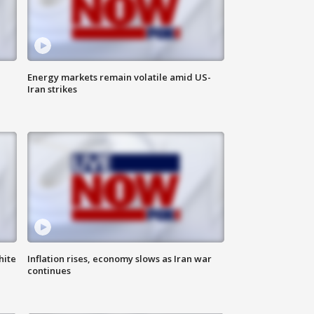
Energy markets remain volatile amid US-
Iran strikes
hite
Inflation rises, economy slows as Iran war
continues