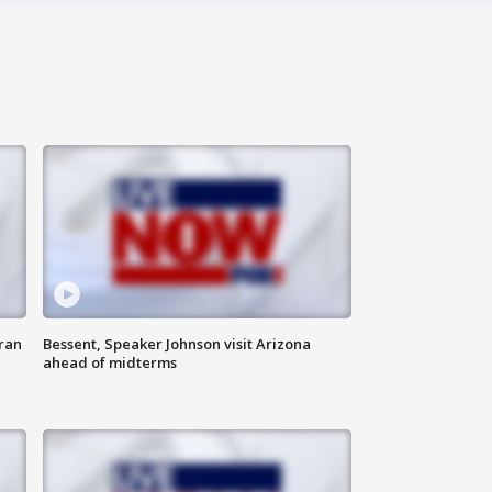
ran
Bessent, Speaker Johnson visit Arizona
ahead of midterms