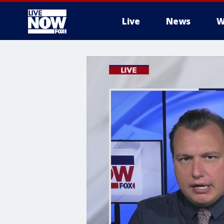
Live
News
W
More