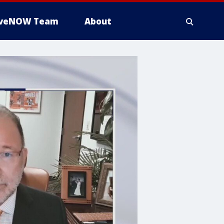
iveNOW Team
About