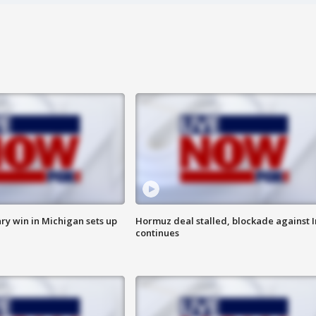
ry win in Michigan sets up
Hormuz deal stalled, blockade against I
continues