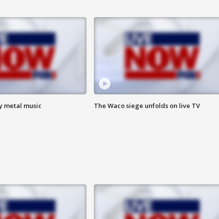
vy metal music
The Waco siege unfolds on live TV