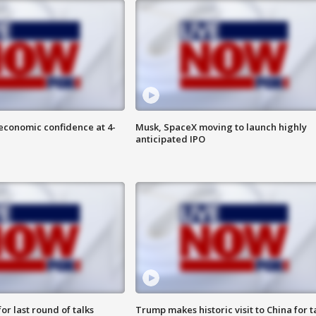
economic confidence at 4-
Musk, SpaceX moving to launch highly
anticipated IPO
or last round of talks
Trump makes historic visit to China for t