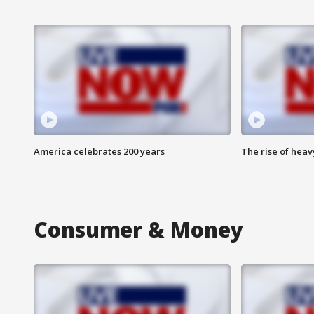
America celebrates 200 years
The rise of hea
Consumer & Money