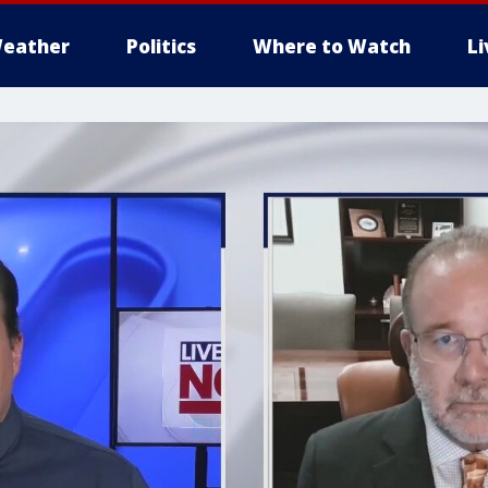
eather
Politics
Where to Watch
L