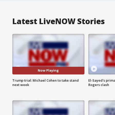
Latest LiveNOW Stories
Now Playing
Trump trial: Michael Cohen to take stand
El-Sayed's prima
next week
Rogers clash