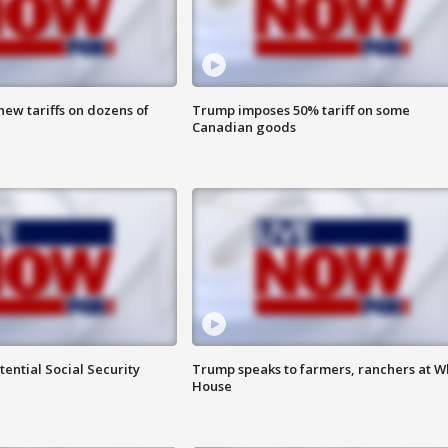
ew tariffs on dozens of
Trump imposes 50% tariff on some
Canadian goods
ential Social Security
Trump speaks to farmers, ranchers at W
House