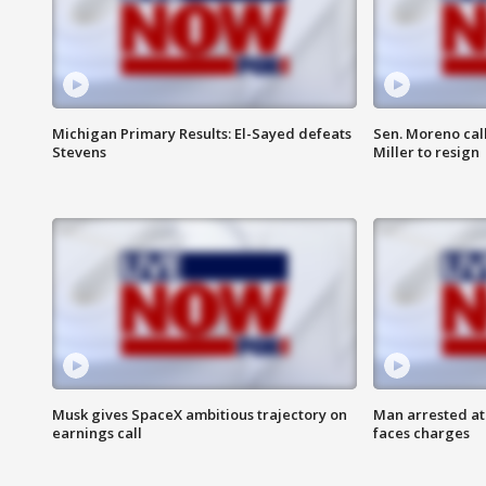
Michigan Primary Results: El-Sayed defeats
Sen. Moreno call
Stevens
Miller to resign
Musk gives SpaceX ambitious trajectory on
Man arrested at
earnings call
faces charges