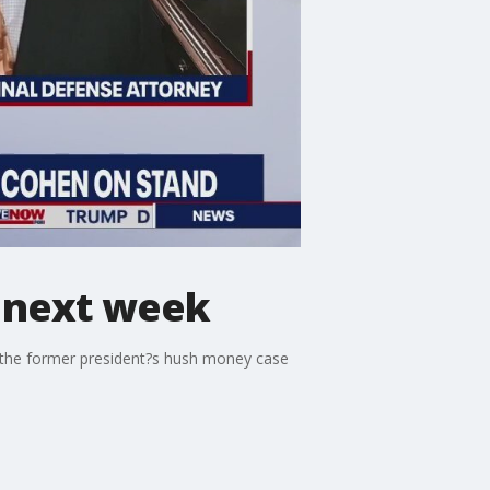
d next week
 the former president?s hush money case