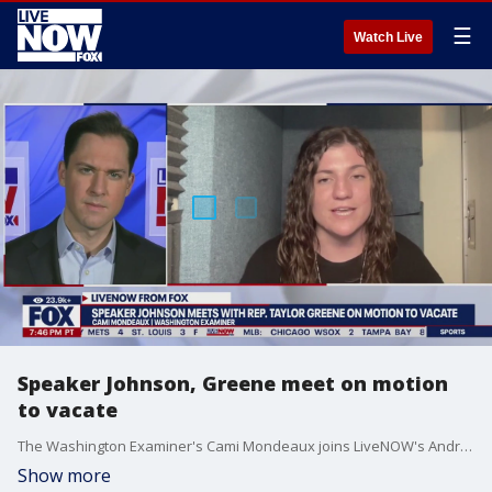
☰
Watch Live
Speaker Johnson, Greene meet on motion
to vacate
The Washington Examiner's Cami Mondeaux joins LiveNOW's Andrew Craft to discuss Monday's meeting between House Speaker Mike Johnson and Congresswoman Marjorie Taylor Greene amid Greene's effort to oust him.
Show more