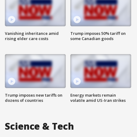
Vanishing inheritance amid
Trump imposes 50% tariff on
rising elder care costs
some Canadian goods
Trump imposes new tariffs on
Energy markets remain
dozens of countries
volatile amid US-Iran strikes
Science & Tech