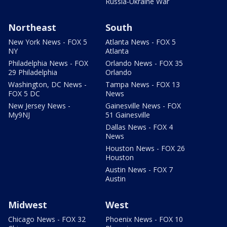
Russia-Ukraine War
Northeast
South
New York News - FOX 5
Atlanta News - FOX 5
NY
Atlanta
Philadelphia News - FOX
Orlando News - FOX 35
29 Philadelphia
Orlando
Washington, DC News -
Tampa News - FOX 13
FOX 5 DC
News
New Jersey News -
Gainesville News - FOX
My9NJ
51 Gainesville
Dallas News - FOX 4
News
Houston News - FOX 26
Houston
Austin News - FOX 7
Austin
Midwest
West
Chicago News - FOX 32
Phoenix News - FOX 10