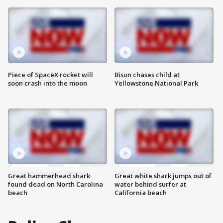
Piece of SpaceX rocket will
Bison chases child at
soon crash into the moon
Yellowstone National Park
Great hammerhead shark
Great white shark jumps out of
found dead on North Carolina
water behind surfer at
beach
California beach