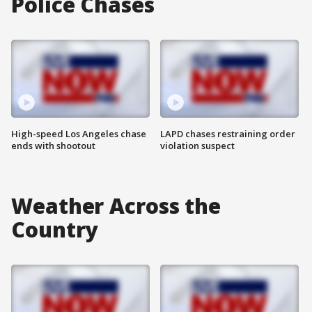
Police Chases
High-speed Los Angeles chase
LAPD chases restraining order
ends with shootout
violation suspect
Weather Across the
Country