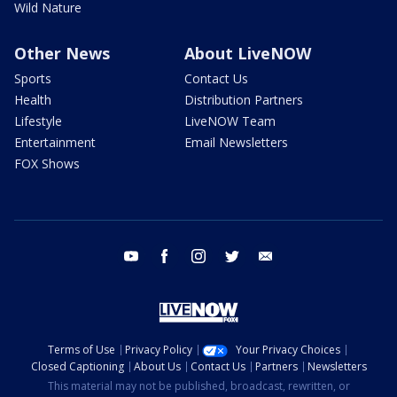
Wild Nature
Other News
About LiveNOW
Sports
Contact Us
Health
Distribution Partners
Lifestyle
LiveNOW Team
Entertainment
Email Newsletters
FOX Shows
youtube
facebook
instagram
twitter
email
Terms of Use
Privacy Policy
Your Privacy Choices
Closed Captioning
About Us
Contact Us
Partners
Newsletters
This material may not be published, broadcast, rewritten, or