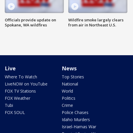
Officials provide update on
Wildfire smoke largely clears
Spokane, WA wildfires
from air in Northeast U.S.
Live
News
Where To Watch
Top Stories
LiveNOW on YouTube
National
FOX TV Stations
World
FOX Weather
Politics
Tubi
Crime
FOX SOUL
Police Chases
Idaho Murders
Israel-Hamas War