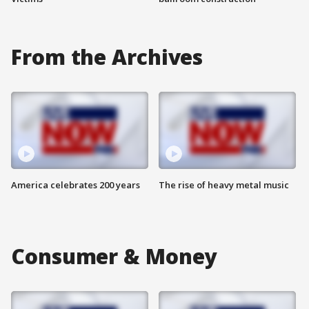
From the Archives
America celebrates 200 years
The rise of heavy metal music
Consumer & Money