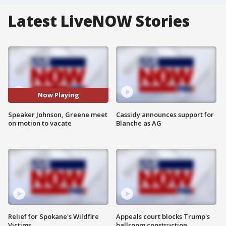
Latest LiveNOW Stories
Now Playing
Speaker Johnson, Greene meet
Cassidy announces support for
on motion to vacate
Blanche as AG
Relief for Spokane's Wildfire
Appeals court blocks Trump's
Victims
ballroom construction