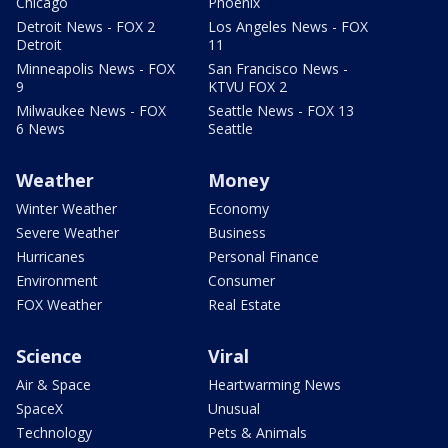
Chicago
Phoenix
Detroit News - FOX 2
Los Angeles News - FOX
Detroit
11
Minneapolis News - FOX
San Francisco News -
9
KTVU FOX 2
Milwaukee News - FOX
Seattle News - FOX 13
6 News
Seattle
Weather
Money
Winter Weather
Economy
Severe Weather
Business
Hurricanes
Personal Finance
Environment
Consumer
FOX Weather
Real Estate
Science
Viral
Air & Space
Heartwarming News
SpaceX
Unusual
Technology
Pets & Animals