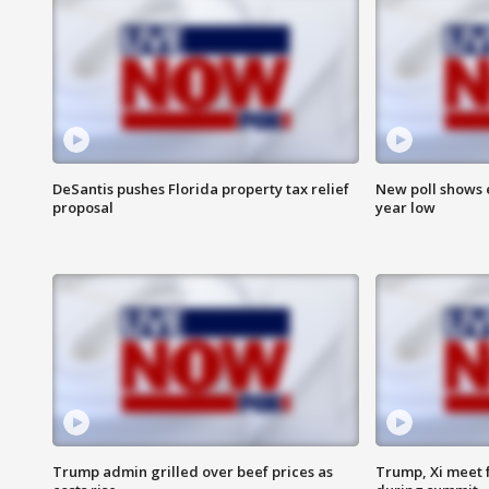
DeSantis pushes Florida property tax relief
New poll shows 
proposal
year low
Trump admin grilled over beef prices as
Trump, Xi meet f