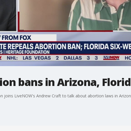
ion bans in Arizona, Flori
joins LiveNOW's Andrew Craft to talk about abortion laws in Arizona