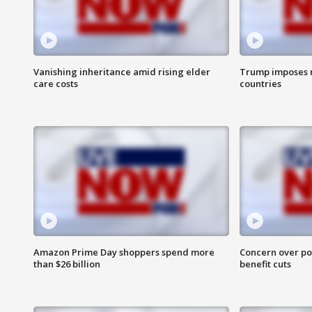
Vanishing inheritance amid rising elder
Trump imposes n
care costs
countries
Amazon Prime Day shoppers spend more
Concern over pot
than $26 billion
benefit cuts