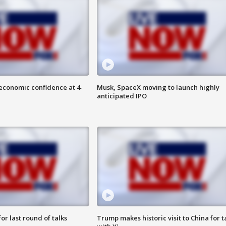
economic confidence at 4-
Musk, SpaceX moving to launch highly
anticipated IPO
or last round of talks
Trump makes historic visit to China for t