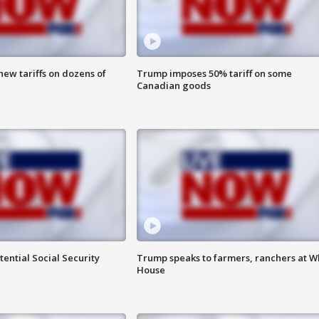
ew tariffs on dozens of
Trump imposes 50% tariff on some
Canadian goods
ential Social Security
Trump speaks to farmers, ranchers at W
House