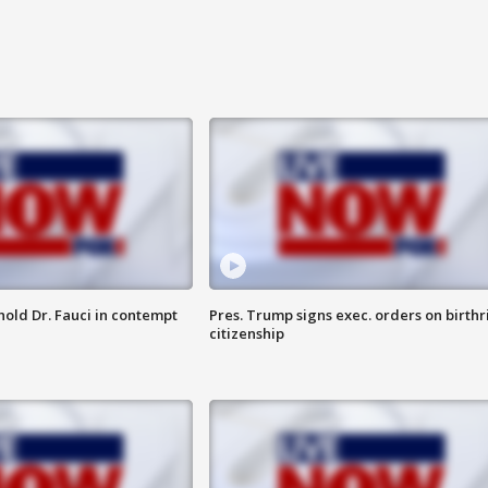
hold Dr. Fauci in contempt
Pres. Trump signs exec. orders on birthr
citizenship