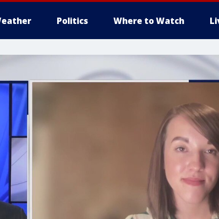
eather
Politics
Where to Watch
L