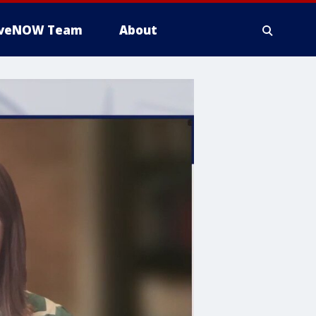
iveNOW Team
About