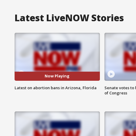
Latest LiveNOW Stories
Now Playing
Latest on abortion bans in Arizona, Florida
Senate votes to 
of Congress