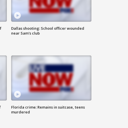
f
Dallas shooting: School officer wounded
near Sam's club
f
Florida crime: Remains in suitcase, teens
murdered