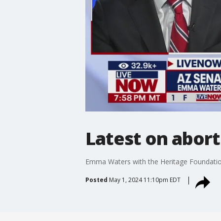
Latest on abort
Emma Waters with the Heritage Foundation 
Posted
May 1, 2024 11:10pm EDT