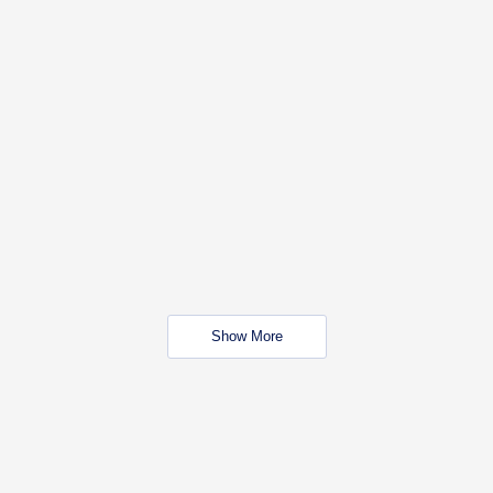
Show More