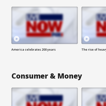
America celebrates 200 years
The rise of hea
Consumer & Money