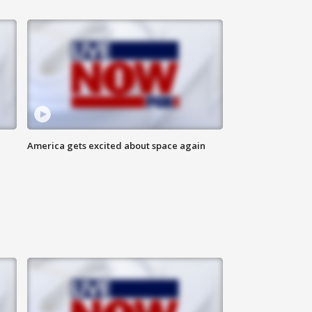
America gets excited about space again