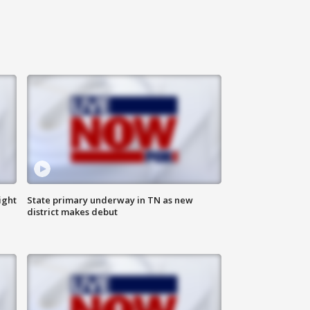
ight
State primary underway in TN as new
district makes debut