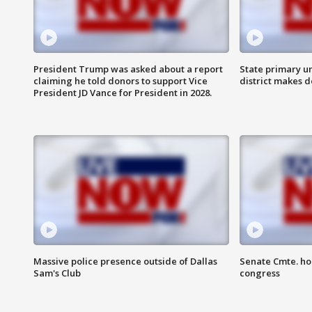
President Trump was asked about a report
State primary u
claiming he told donors to support Vice
district makes 
President JD Vance for President in 2028.
Massive police presence outside of Dallas
Senate Cmte. ho
Sam's Club
congress