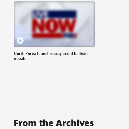
North Korea launches suspected ballistic
missile
From the Archives