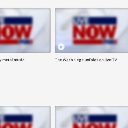
vy metal music
The Waco siege unfolds on live TV