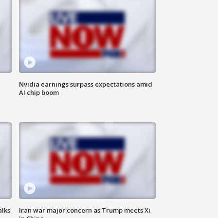
Nvidia earnings surpass expectations amid
AI chip boom
alks
Iran war major concern as Trump meets Xi