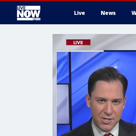
Live
News
W
More