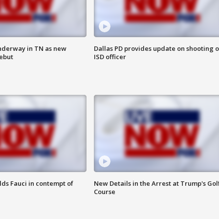
nderway in TN as new
Dallas PD provides update on shooting o
debut
ISD officer
lds Fauci in contempt of
New Details in the Arrest at Trump's Gol
Course