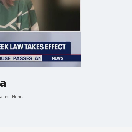
da
 and Florida.