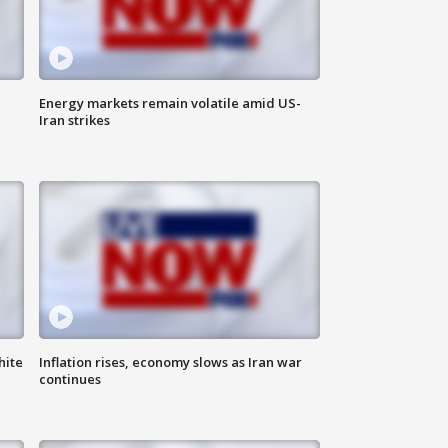
Energy markets remain volatile amid US-
Iran strikes
hite
Inflation rises, economy slows as Iran war
continues