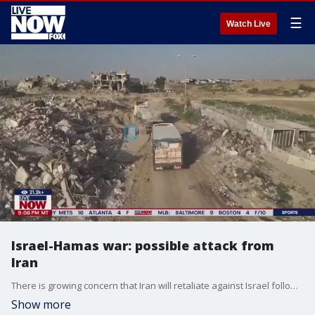
☰
Watch Live
Israel-Hamas war: possible attack from
Iran
There is growing concern that Iran will retaliate against Israel following its attack on the Syrian embassy.
Show more