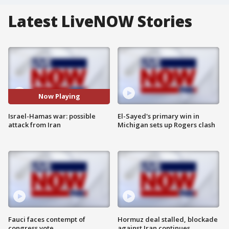
Latest LiveNOW Stories
Now Playing
Israel-Hamas war: possible
El-Sayed's primary win in
attack from Iran
Michigan sets up Rogers clash
Fauci faces contempt of
Hormuz deal stalled, blockade
congress vote
against Iran continues