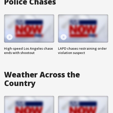
Police Chases
High-speed Los Angeles chase
LAPD chases restraining order
ends with shootout
violation suspect
Weather Across the
Country