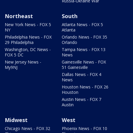
Russia-Ukraine War
Northeast
South
New York News - FOX 5
Atlanta News - FOX 5
NY
Atlanta
Philadelphia News - FOX
Orlando News - FOX 35
29 Philadelphia
Orlando
Washington, DC News -
Tampa News - FOX 13
FOX 5 DC
News
New Jersey News -
Gainesville News - FOX
My9NJ
51 Gainesville
Dallas News - FOX 4
News
Houston News - FOX 26
Houston
Austin News - FOX 7
Austin
Midwest
West
Chicago News - FOX 32
Phoenix News - FOX 10