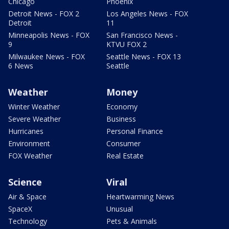
Chicago
Phoenix
Detroit News - FOX 2
Los Angeles News - FOX
Detroit
11
Minneapolis News - FOX
San Francisco News -
9
KTVU FOX 2
Milwaukee News - FOX
Seattle News - FOX 13
6 News
Seattle
Weather
Money
Winter Weather
Economy
Severe Weather
Business
Hurricanes
Personal Finance
Environment
Consumer
FOX Weather
Real Estate
Science
Viral
Air & Space
Heartwarming News
SpaceX
Unusual
Technology
Pets & Animals