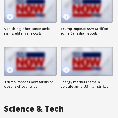
Vanishing inheritance amid
Trump imposes 50% tariff on
rising elder care costs
some Canadian goods
Trump imposes new tariffs on
Energy markets remain
dozens of countries
volatile amid US-Iran strikes
Science & Tech