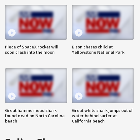
Piece of SpaceX rocket will
Bison chases child at
soon crash into the moon
Yellowstone National Park
Great hammerhead shark
Great white shark jumps out of
found dead on North Carolina
water behind surfer at
beach
California beach