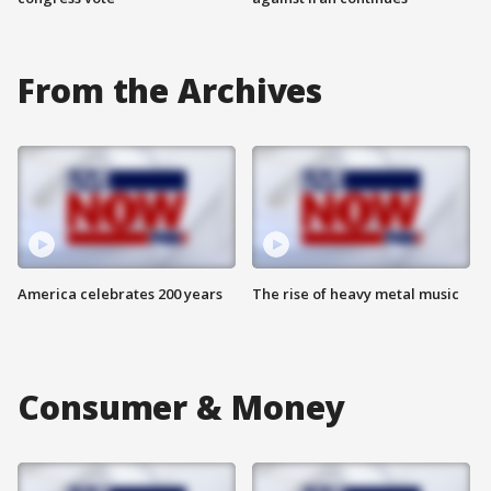
From the Archives
America celebrates 200 years
The rise of heavy metal music
Consumer & Money