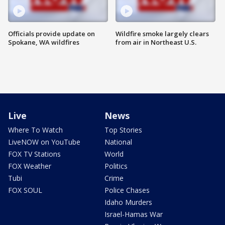
Officials provide update on
Wildfire smoke largely clears
Spokane, WA wildfires
from air in Northeast U.S.
Live
News
Where To Watch
Top Stories
LiveNOW on YouTube
National
FOX TV Stations
World
FOX Weather
Politics
Tubi
Crime
FOX SOUL
Police Chases
Idaho Murders
Israel-Hamas War