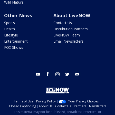
Wild Nature
Other News
About LiveNOW
Sports
Contact Us
Health
Distribution Partners
Lifestyle
LiveNOW Team
Entertainment
Email Newsletters
FOX Shows
youtube
facebook
instagram
twitter
email
Terms of Use
Privacy Policy
Your Privacy Choices
Closed Captioning
About Us
Contact Us
Partners
Newsletters
This material may not be published, broadcast, rewritten, or