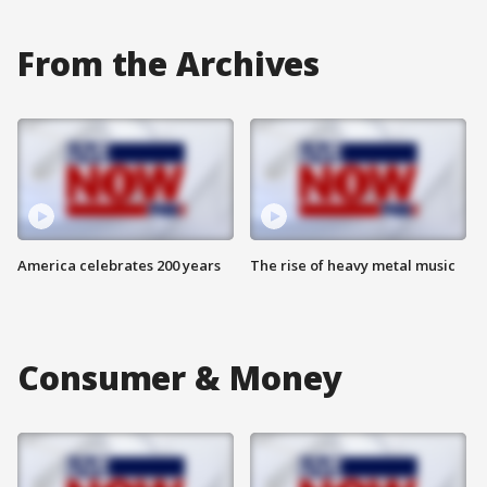
From the Archives
America celebrates 200 years
The rise of heavy metal music
Consumer & Money