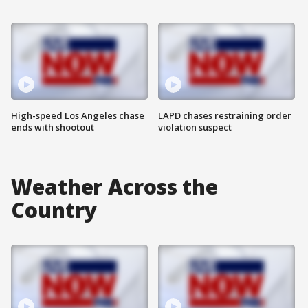
High-speed Los Angeles chase
LAPD chases restraining order
ends with shootout
violation suspect
Weather Across the
Country