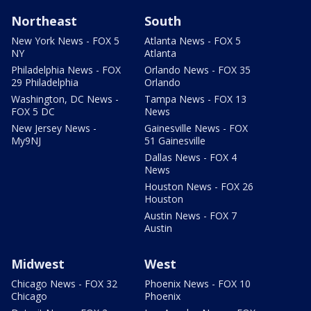
Northeast
South
New York News - FOX 5
Atlanta News - FOX 5
NY
Atlanta
Philadelphia News - FOX
Orlando News - FOX 35
29 Philadelphia
Orlando
Washington, DC News -
Tampa News - FOX 13
FOX 5 DC
News
New Jersey News -
Gainesville News - FOX
My9NJ
51 Gainesville
Dallas News - FOX 4
News
Houston News - FOX 26
Houston
Austin News - FOX 7
Austin
Midwest
West
Chicago News - FOX 32
Phoenix News - FOX 10
Chicago
Phoenix