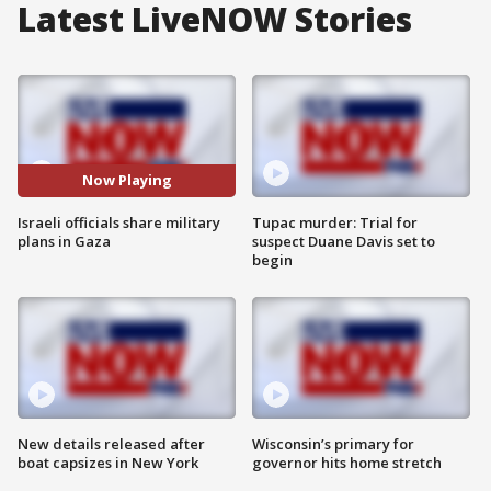
Latest LiveNOW Stories
Now Playing
Israeli officials share military
Tupac murder: Trial for
plans in Gaza
suspect Duane Davis set to
begin
New details released after
Wisconsin’s primary for
boat capsizes in New York
governor hits home stretch