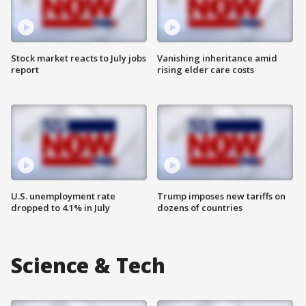
Stock market reacts to July jobs
Vanishing inheritance amid
report
rising elder care costs
U.S. unemployment rate
Trump imposes new tariffs on
dropped to 4.1% in July
dozens of countries
Science & Tech