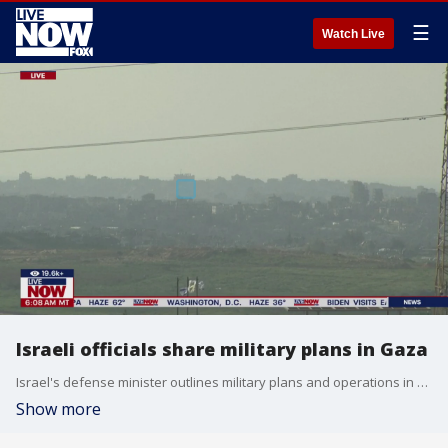
☰
Watch Live
Israeli officials share military plans in Gaza
Israel's defense minister outlines military plans and operations in Gaza. Senior Lecturer in Criminal Justice at the University of New Haven, Ken Gray, breaks down what these plans mean for the ongoing Israel- Hamas war.
Show more