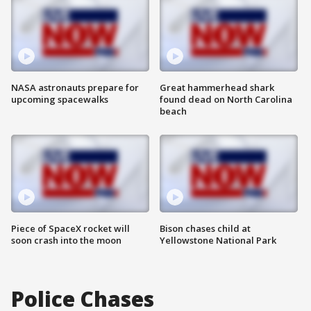
NASA astronauts prepare for
Great hammerhead shark
upcoming spacewalks
found dead on North Carolina
beach
Piece of SpaceX rocket will
Bison chases child at
soon crash into the moon
Yellowstone National Park
Police Chases