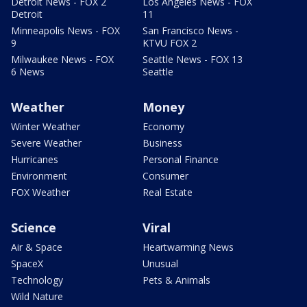
Detroit News - FOX 2
Los Angeles News - FOX
Detroit
11
Minneapolis News - FOX
San Francisco News -
9
KTVU FOX 2
Milwaukee News - FOX
Seattle News - FOX 13
6 News
Seattle
Weather
Money
Winter Weather
Economy
Severe Weather
Business
Hurricanes
Personal Finance
Environment
Consumer
FOX Weather
Real Estate
Science
Viral
Air & Space
Heartwarming News
SpaceX
Unusual
Technology
Pets & Animals
Wild Nature