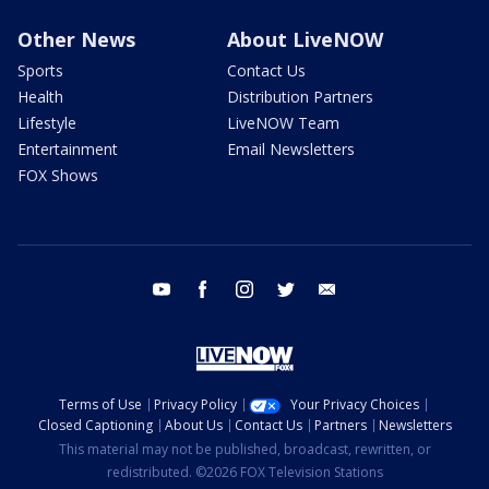
Other News
About LiveNOW
Sports
Contact Us
Health
Distribution Partners
Lifestyle
LiveNOW Team
Entertainment
Email Newsletters
FOX Shows
youtube
facebook
instagram
twitter
email
Terms of Use
Privacy Policy
Your Privacy Choices
Closed Captioning
About Us
Contact Us
Partners
Newsletters
This material may not be published, broadcast, rewritten, or
redistributed. ©2026 FOX Television Stations