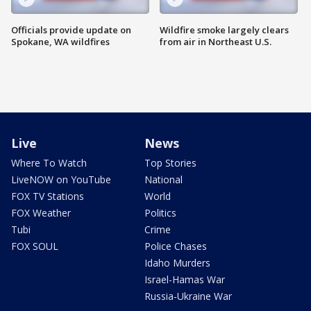
Officials provide update on
Wildfire smoke largely clears
Spokane, WA wildfires
from air in Northeast U.S.
Live
News
Where To Watch
Top Stories
LiveNOW on YouTube
National
FOX TV Stations
World
FOX Weather
Politics
Tubi
Crime
FOX SOUL
Police Chases
Idaho Murders
Israel-Hamas War
Russia-Ukraine War