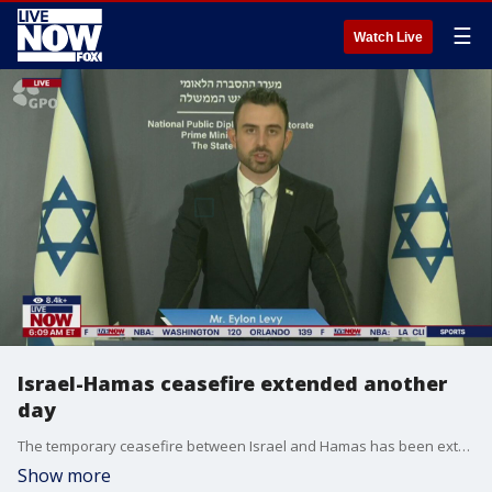
☰
Watch Live
Israel-Hamas ceasefire extended another
day
The temporary ceasefire between Israel and Hamas has been extended for at least another day, Israel spokesperson Elon Levy said Thursday.
Show more