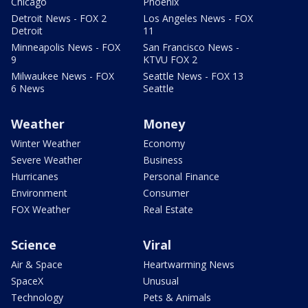
Chicago
Phoenix
Detroit News - FOX 2
Los Angeles News - FOX
Detroit
11
Minneapolis News - FOX
San Francisco News -
9
KTVU FOX 2
Milwaukee News - FOX
Seattle News - FOX 13
6 News
Seattle
Weather
Money
Winter Weather
Economy
Severe Weather
Business
Hurricanes
Personal Finance
Environment
Consumer
FOX Weather
Real Estate
Science
Viral
Air & Space
Heartwarming News
SpaceX
Unusual
Technology
Pets & Animals