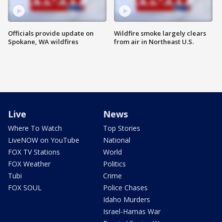
Officials provide update on
Wildfire smoke largely clears
Spokane, WA wildfires
from air in Northeast U.S.
Live
News
Where To Watch
Top Stories
LiveNOW on YouTube
National
FOX TV Stations
World
FOX Weather
Politics
Tubi
Crime
FOX SOUL
Police Chases
Idaho Murders
Israel-Hamas War