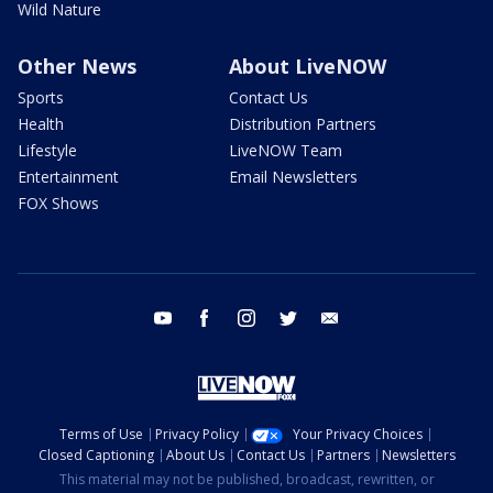
Wild Nature
Other News
About LiveNOW
Sports
Contact Us
Health
Distribution Partners
Lifestyle
LiveNOW Team
Entertainment
Email Newsletters
FOX Shows
youtube
facebook
instagram
twitter
email
Terms of Use
Privacy Policy
Your Privacy Choices
Closed Captioning
About Us
Contact Us
Partners
Newsletters
This material may not be published, broadcast, rewritten, or