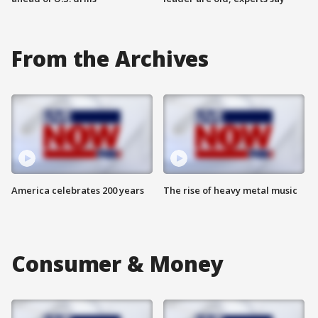
From the Archives
America celebrates 200 years
The rise of heavy metal music
Consumer & Money