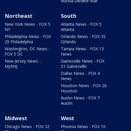
Russia-Ukraine War
Northeast
South
New York News - FOX 5
Atlanta News - FOX 5
NY
Atlanta
Philadelphia News - FOX
Orlando News - FOX 35
29 Philadelphia
Orlando
Washington, DC News -
Tampa News - FOX 13
FOX 5 DC
News
New Jersey News -
Gainesville News - FOX
My9NJ
51 Gainesville
Dallas News - FOX 4
News
Houston News - FOX 26
Houston
Austin News - FOX 7
Austin
Midwest
West
Chicago News - FOX 32
Phoenix News - FOX 10