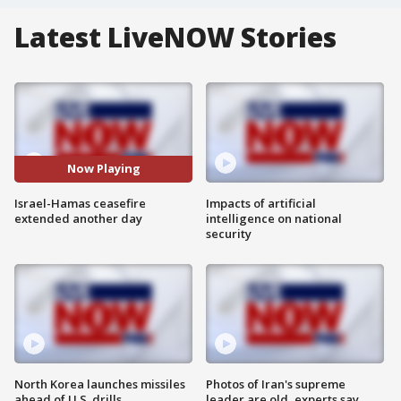
Latest LiveNOW Stories
Now Playing
Israel-Hamas ceasefire
Impacts of artificial
extended another day
intelligence on national
security
North Korea launches missiles
Photos of Iran's supreme
ahead of U.S. drills
leader are old, experts say