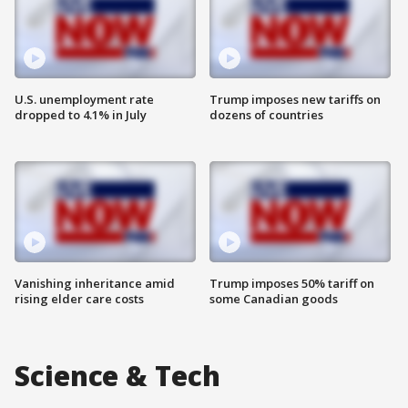
U.S. unemployment rate
Trump imposes new tariffs on
dropped to 4.1% in July
dozens of countries
Vanishing inheritance amid
Trump imposes 50% tariff on
rising elder care costs
some Canadian goods
Science & Tech