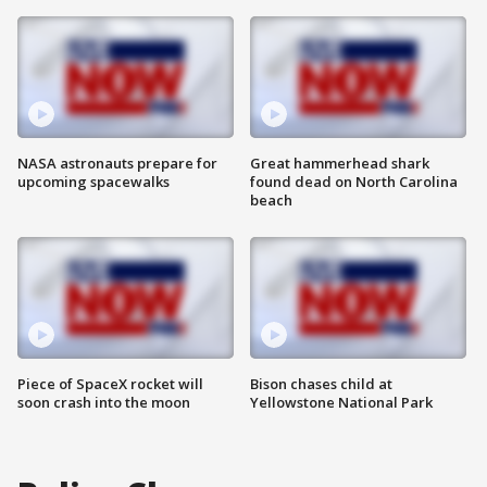
NASA astronauts prepare for
Great hammerhead shark
upcoming spacewalks
found dead on North Carolina
beach
Piece of SpaceX rocket will
Bison chases child at
soon crash into the moon
Yellowstone National Park