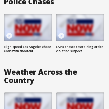
Police Chases
High-speed Los Angeles chase
LAPD chases restraining order
ends with shootout
violation suspect
Weather Across the
Country