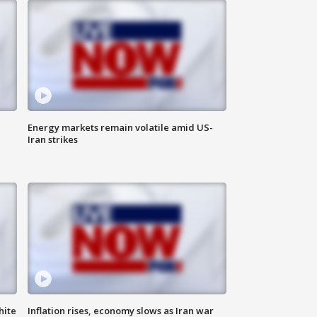
Energy markets remain volatile amid US-
Iran strikes
hite
Inflation rises, economy slows as Iran war