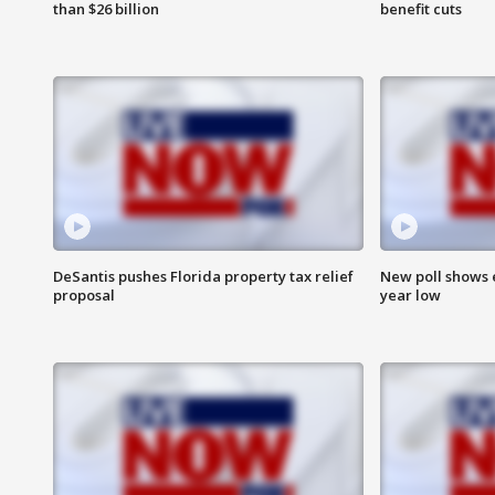
than $26 billion
benefit cuts
DeSantis pushes Florida property tax relief
New poll shows 
proposal
year low