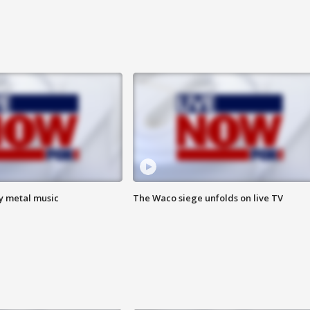
vy metal music
The Waco siege unfolds on live TV