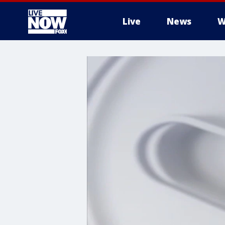
Live
News
W
More