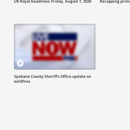
UK Royal headlines: Friday, August 7, 2026
Recapping prima
Spokane County Sheriff's Office update on
wildfires