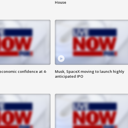
House
economic confidence at 4-
Musk, SpaceX moving to launch highly
anticipated IPO