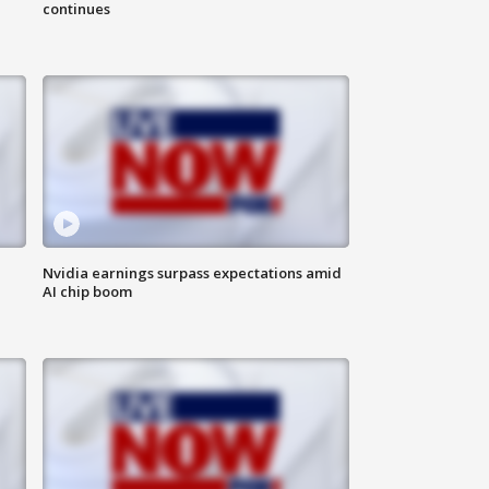
continues
Nvidia earnings surpass expectations amid
AI chip boom