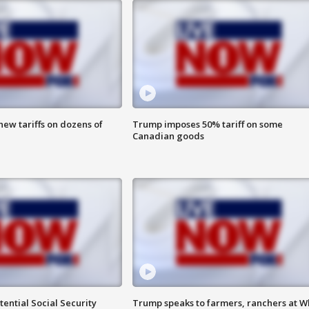
ew tariffs on dozens of
Trump imposes 50% tariff on some
Canadian goods
ential Social Security
Trump speaks to farmers, ranchers at W