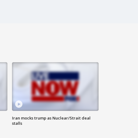
Iran mocks trump as Nuclear/Strait deal
stalls