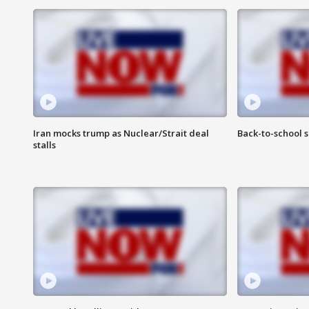
Iran mocks trump as Nuclear/Strait deal
Back-to-school 
stalls