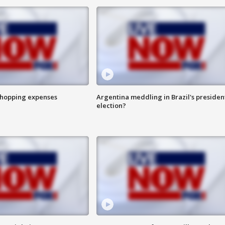
shopping expenses
Argentina meddling in Brazil's presiden
election?