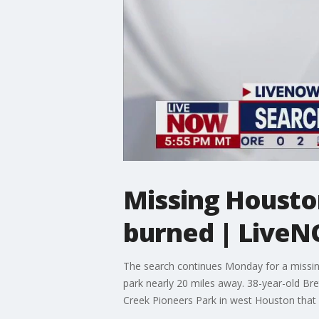
Missing Housto
burned | Live
The search continues Monday for a missing
park nearly 20 miles away. 38-year-old B
Creek Pioneers Park in west Houston tha