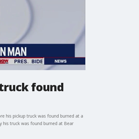
 truck found
e his pickup truck was found burned at a
y his truck was found burned at Bear