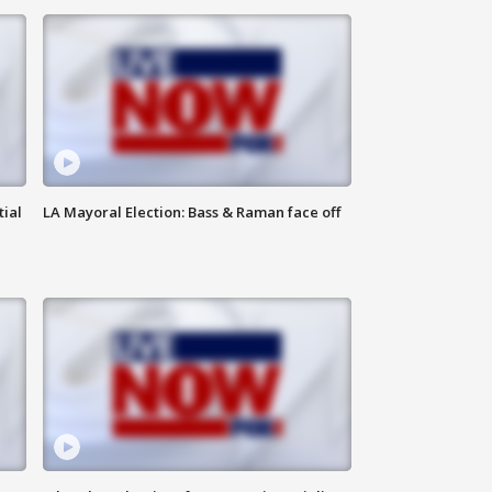
tial
LA Mayoral Election: Bass & Raman face off