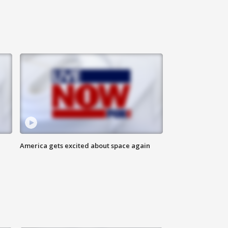
America gets excited about space again