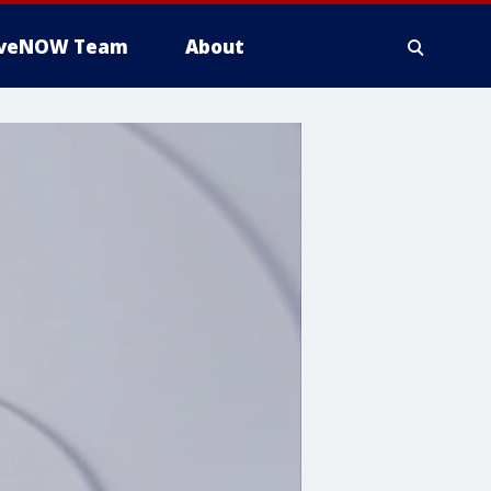
iveNOW Team
About