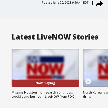
Posted
June 26, 2023 9:59pm EDT
Latest LiveNOW Stories
Now Playing
Missing Houston man: search continues,
North Korea lau
truck found burned | LiveNOW from FOX
drills