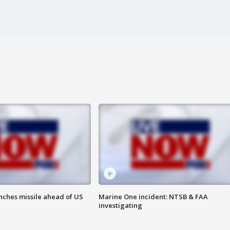
nches missile ahead of US
Marine One incident: NTSB & FAA
investigating