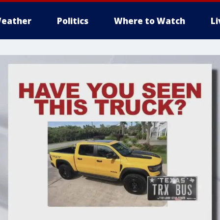
eather
Politics
Where to Watch
L