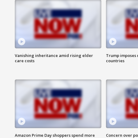
Vanishing inheritance amid rising elder
Trump imposes n
care costs
countries
Amazon Prime Day shoppers spend more
Concern over pot