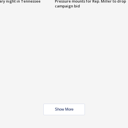
ry night in Tennessee
Pressure mounts for Rep. Miller to drop
campaign bid
Show More