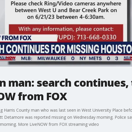
n man: search continues,
NOW from FOX
 Harris County man who was last seen in West University Place befor
rett Detamore was reported missing on Wednesday morning. Police sa
t morning. More LiveNOW from FOX streaming video