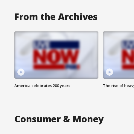
From the Archives
America celebrates 200 years
The rise of hea
Consumer & Money