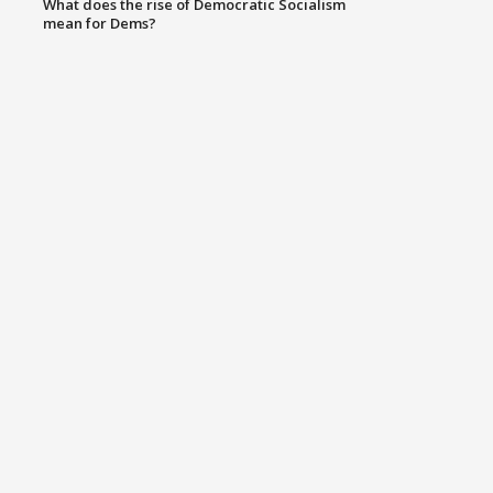
What does the rise of Democratic Socialism
mean for Dems?