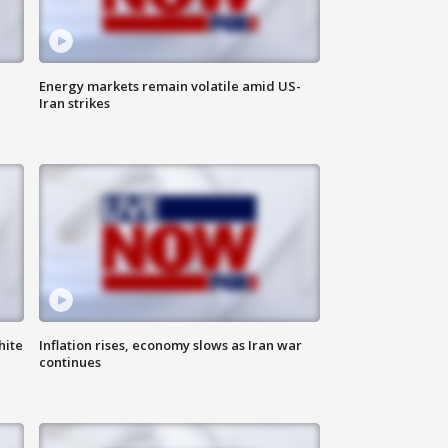
Energy markets remain volatile amid US-
Iran strikes
hite
Inflation rises, economy slows as Iran war
continues