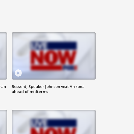
ran
Bessent, Speaker Johnson visit Arizona
ahead of midterms