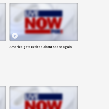
America gets excited about space again