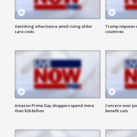
Vanishing inheritance amid rising elder
Trump imposes n
care costs
countries
Amazon Prime Day shoppers spend more
Concern over pot
than $26 billion
benefit cuts