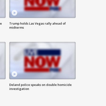
ne
Trump holds Las Vegas rally ahead of
midterms
Deland police speaks on double homicide
investigation