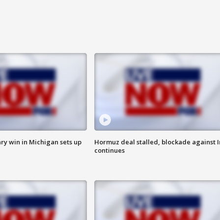
ry win in Michigan sets up
Hormuz deal stalled, blockade against I
continues