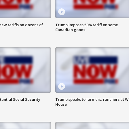
ew tariffs on dozens of
Trump imposes 50% tariff on some
Canadian goods
ential Social Security
Trump speaks to farmers, ranchers at W
House