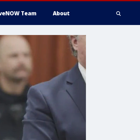
iveNOW Team
About