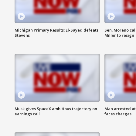
Michigan Primary Results: El-Sayed defeats
Sen. Moreno call
Stevens
Miller to resign
Musk gives SpaceX ambitious trajectory on
Man arrested at
earnings call
faces charges