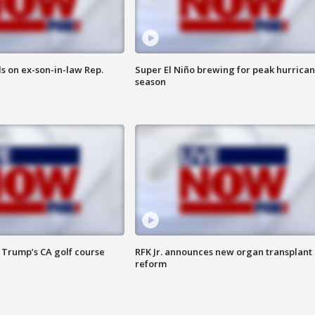
s on ex-son-in-law Rep.
Super El Niño brewing for peak hurrica
season
 Trump’s CA golf course
RFK Jr. announces new organ transplant
reform