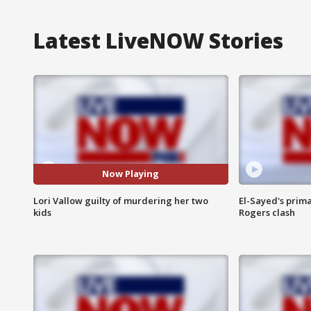
Latest LiveNOW Stories
Now Playing
Lori Vallow guilty of murdering her two
El-Sayed's prima
kids
Rogers clash