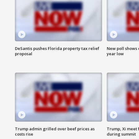
DeSantis pushes Florida property tax relief
New poll shows 
proposal
year low
Trump admin grilled over beef prices as
Trump, Xi meet f
costs rise
during summit