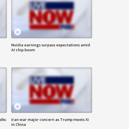
Nvidia earnings surpass expectations amid
AI chip boom
alks
Iran war major concern as Trump meets Xi
in China