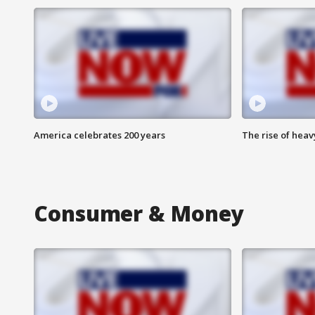
America celebrates 200 years
The rise of hea
Consumer & Money