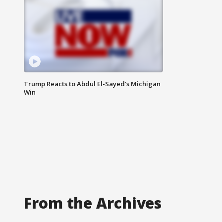
Trump Reacts to Abdul El-Sayed's Michigan
Win
From the Archives