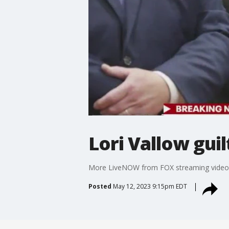
Lori Vallow gui
More LiveNOW from FOX streaming video
Posted
May 12, 2023 9:15pm EDT