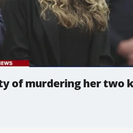
lty of murdering her two k