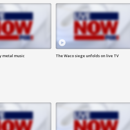
vy metal music
The Waco siege unfolds on live TV