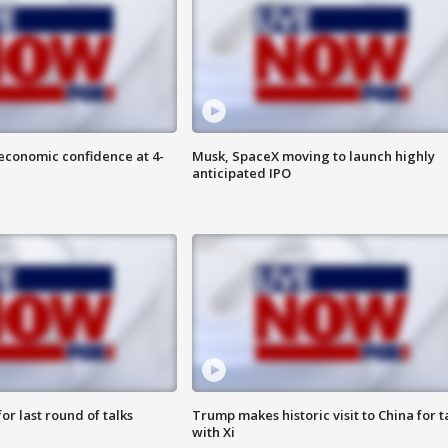
economic confidence at 4-
Musk, SpaceX moving to launch highly
anticipated IPO
or last round of talks
Trump makes historic visit to China for t
with Xi