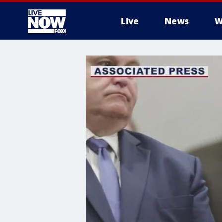
Live
News
W
More