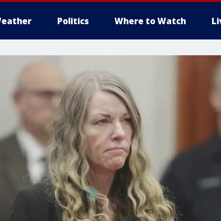
eather
Politics
Where to Watch
L