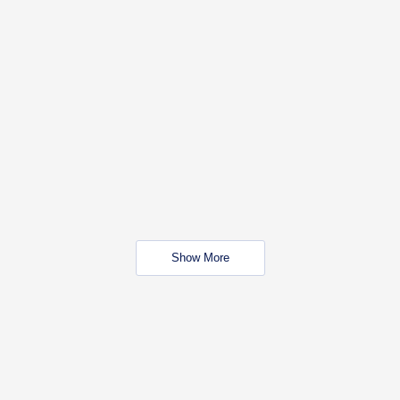
Show More