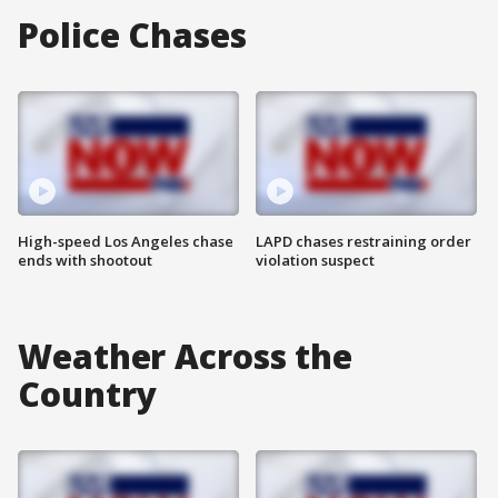
Police Chases
High-speed Los Angeles chase
LAPD chases restraining order
ends with shootout
violation suspect
Weather Across the
Country