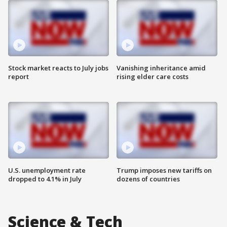
Stock market reacts to July jobs
Vanishing inheritance amid
report
rising elder care costs
U.S. unemployment rate
Trump imposes new tariffs on
dropped to 4.1% in July
dozens of countries
Science & Tech