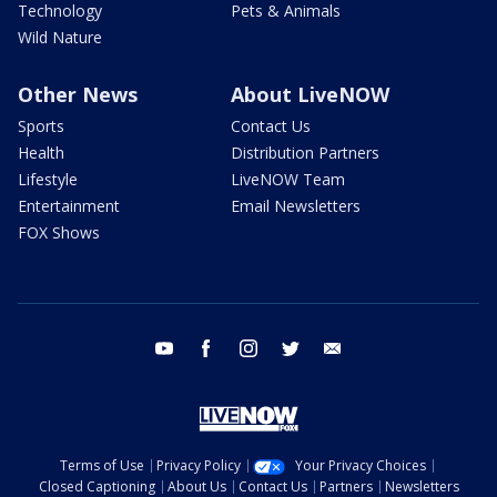
Technology
Pets & Animals
Wild Nature
Other News
About LiveNOW
Sports
Contact Us
Health
Distribution Partners
Lifestyle
LiveNOW Team
Entertainment
Email Newsletters
FOX Shows
youtube
facebook
instagram
twitter
email
Terms of Use
Privacy Policy
Your Privacy Choices
Closed Captioning
About Us
Contact Us
Partners
Newsletters