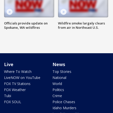
Officials provide update on
Wildfire smoke largely clears
Spokane, WA wildfires
from air in Northeast U.S.
Live
News
Where To Watch
Top Stories
LiveNOW on YouTube
National
FOX TV Stations
World
FOX Weather
Politics
Tubi
Crime
FOX SOUL
Police Chases
Idaho Murders