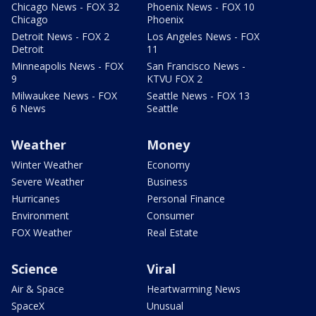
Chicago News - FOX 32
Phoenix News - FOX 10
Chicago
Phoenix
Detroit News - FOX 2
Los Angeles News - FOX
Detroit
11
Minneapolis News - FOX
San Francisco News -
9
KTVU FOX 2
Milwaukee News - FOX
Seattle News - FOX 13
6 News
Seattle
Weather
Money
Winter Weather
Economy
Severe Weather
Business
Hurricanes
Personal Finance
Environment
Consumer
FOX Weather
Real Estate
Science
Viral
Air & Space
Heartwarming News
SpaceX
Unusual