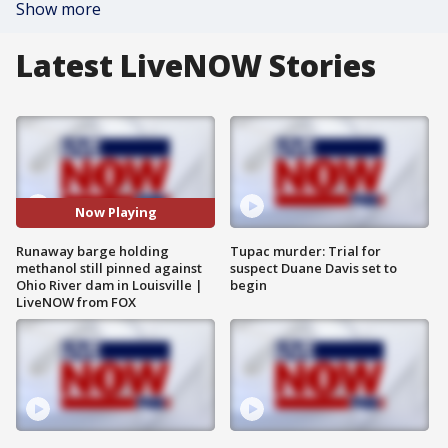
Show more
Latest LiveNOW Stories
Now Playing
Runaway barge holding
Tupac murder: Trial for
methanol still pinned against
suspect Duane Davis set to
Ohio River dam in Louisville |
begin
LiveNOW from FOX