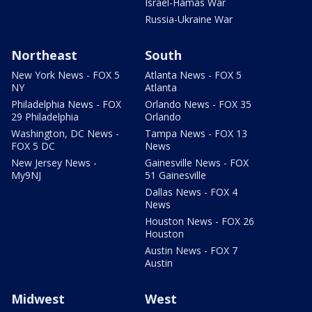
Israel-Hamas War
Russia-Ukraine War
Northeast
South
New York News - FOX 5
Atlanta News - FOX 5
NY
Atlanta
Philadelphia News - FOX
Orlando News - FOX 35
29 Philadelphia
Orlando
Washington, DC News -
Tampa News - FOX 13
FOX 5 DC
News
New Jersey News -
Gainesville News - FOX
My9NJ
51 Gainesville
Dallas News - FOX 4
News
Houston News - FOX 26
Houston
Austin News - FOX 7
Austin
Midwest
West