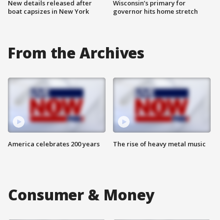
New details released after
Wisconsin’s primary for
boat capsizes in New York
governor hits home stretch
From the Archives
America celebrates 200 years
The rise of heavy metal music
Consumer & Money