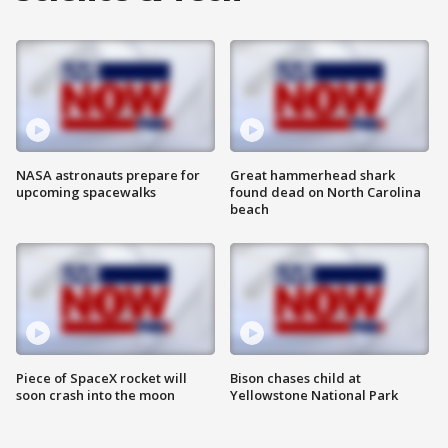
NASA astronauts prepare for
Great hammerhead shark
upcoming spacewalks
found dead on North Carolina
beach
Piece of SpaceX rocket will
Bison chases child at
soon crash into the moon
Yellowstone National Park