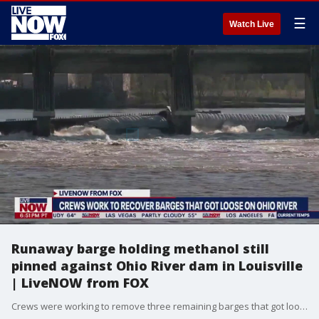
☰
Watch Live
Runaway barge holding methanol still
pinned against Ohio River dam in Louisville
| LiveNOW from FOX
Crews were working to remove three remaining barges that got loose on the Ohio River, including one carrying methanol. A total of 10 barges got loose on the river near Louisville, the Kentucky Energy and Environment Cabinet said. Most were recovered, but the U.S Army Corp of Engineers said three were pinned against the McAlpine Locks and Dam and the locks are closed to traffic until the barges are stabilized. One of those barges was carrying 1,400 tons of methanol and was partially submerged, Kentucky officials said. LiveNOW's Andrew Craft spoke with Christie Battista from WDRB, the Fox affiliate in Louisville, Kentucky about the barges and emergency crews efforts to remove them. More LiveNOW from FOX streaming video