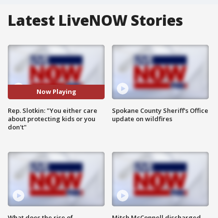
Latest LiveNOW Stories
Now Playing
Rep. Slotkin: "You either care
Spokane County Sheriff's Office
about protecting kids or you
update on wildfires
don't"
What does the rise of
Mitch McConnell discharged