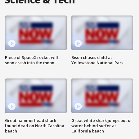
Piece of SpaceX rocket will
Bison chases child at
soon crash into the moon
Yellowstone National Park
Great hammerhead shark
Great white shark jumps out of
found dead on North Carolina
water behind surfer at
beach
California beach