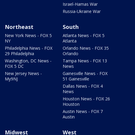
Israel-Hamas War
Russia-Ukraine War
Northeast
South
New York News - FOX 5
Atlanta News - FOX 5
NY
Atlanta
Philadelphia News - FOX
Orlando News - FOX 35
29 Philadelphia
Orlando
Washington, DC News -
Tampa News - FOX 13
FOX 5 DC
News
New Jersey News -
Gainesville News - FOX
My9NJ
51 Gainesville
Dallas News - FOX 4
News
Houston News - FOX 26
Houston
Austin News - FOX 7
Austin
Midwest
West