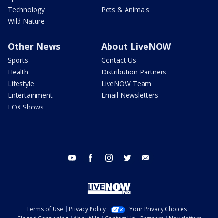
Technology
Pets & Animals
Wild Nature
Other News
About LiveNOW
Sports
Contact Us
Health
Distribution Partners
Lifestyle
LiveNOW Team
Entertainment
Email Newsletters
FOX Shows
youtube
facebook
instagram
twitter
email
Terms of Use
Privacy Policy
Your Privacy Choices