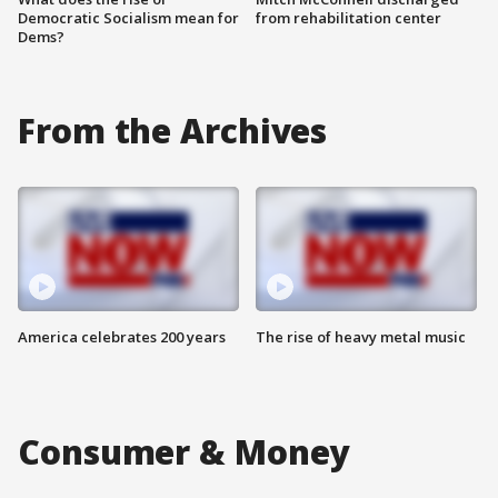
Democratic Socialism mean for
from rehabilitation center
Dems?
From the Archives
America celebrates 200 years
The rise of heavy metal music
Consumer & Money