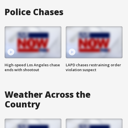
Police Chases
High-speed Los Angeles chase
LAPD chases restraining order
ends with shootout
violation suspect
Weather Across the
Country