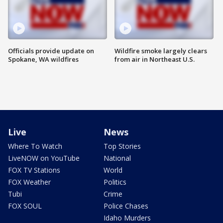
Officials provide update on
Wildfire smoke largely clears
Spokane, WA wildfires
from air in Northeast U.S.
Live
News
Where To Watch
Top Stories
LiveNOW on YouTube
National
FOX TV Stations
World
FOX Weather
Politics
Tubi
Crime
FOX SOUL
Police Chases
Idaho Murders