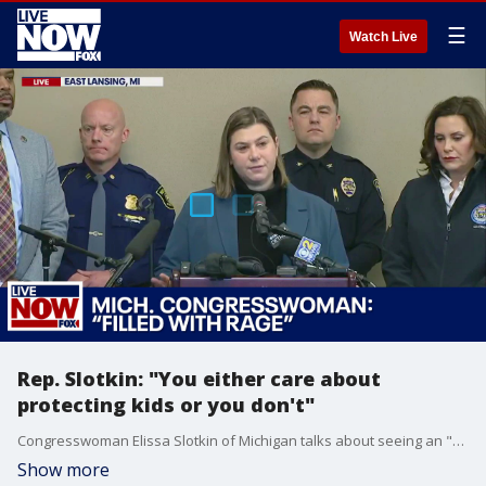
☰
Watch Live
Rep. Slotkin: "You either care about
protecting kids or you don't"
Congresswoman Elissa Slotkin of Michigan talks about seeing an "Oxford Strong" shirt amidst the sea of students sheltering in place during Monday night's shooting at Michigan State University.
Show more