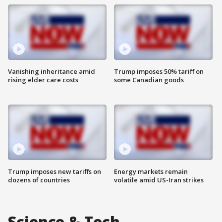
Vanishing inheritance amid
Trump imposes 50% tariff on
rising elder care costs
some Canadian goods
Trump imposes new tariffs on
Energy markets remain
dozens of countries
volatile amid US-Iran strikes
Science & Tech