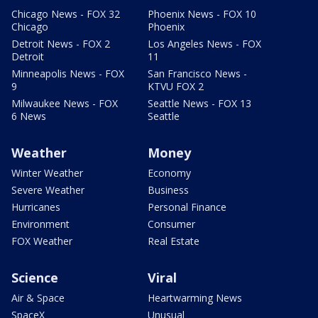
Chicago News - FOX 32
Phoenix News - FOX 10
Chicago
Phoenix
Detroit News - FOX 2
Los Angeles News - FOX
Detroit
11
Minneapolis News - FOX
San Francisco News -
9
KTVU FOX 2
Milwaukee News - FOX
Seattle News - FOX 13
6 News
Seattle
Weather
Money
Winter Weather
Economy
Severe Weather
Business
Hurricanes
Personal Finance
Environment
Consumer
FOX Weather
Real Estate
Science
Viral
Air & Space
Heartwarming News
SpaceX
Unusual