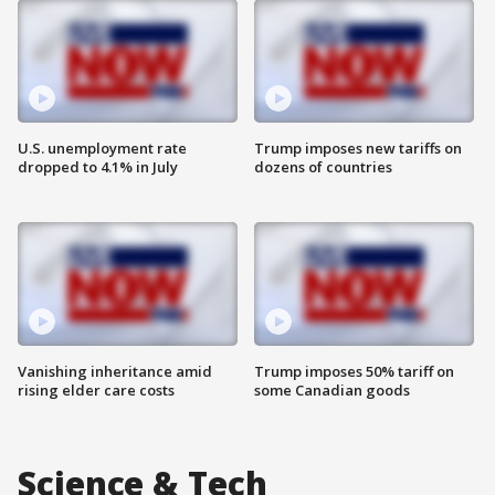
U.S. unemployment rate
Trump imposes new tariffs on
dropped to 4.1% in July
dozens of countries
Vanishing inheritance amid
Trump imposes 50% tariff on
rising elder care costs
some Canadian goods
Science & Tech