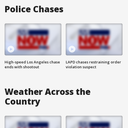
Police Chases
High-speed Los Angeles chase
LAPD chases restraining order
ends with shootout
violation suspect
Weather Across the
Country