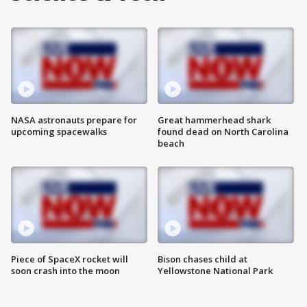
NASA astronauts prepare for
Great hammerhead shark
upcoming spacewalks
found dead on North Carolina
beach
Piece of SpaceX rocket will
Bison chases child at
soon crash into the moon
Yellowstone National Park