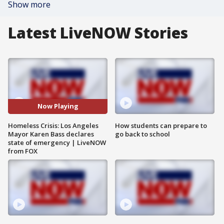
Show more
Latest LiveNOW Stories
Now Playing
Homeless Crisis: Los Angeles
How students can prepare to
Mayor Karen Bass declares
go back to school
state of emergency | LiveNOW
from FOX