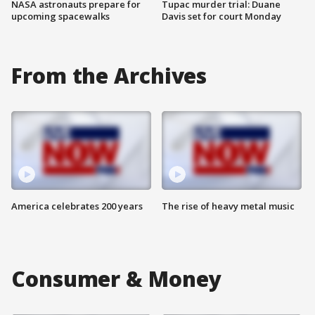
NASA astronauts prepare for
Tupac murder trial: Duane
upcoming spacewalks
Davis set for court Monday
From the Archives
America celebrates 200 years
The rise of heavy metal music
Consumer & Money