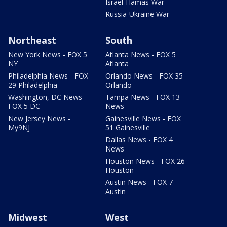
Israel-Hamas War
Russia-Ukraine War
Northeast
South
New York News - FOX 5
Atlanta News - FOX 5
NY
Atlanta
Philadelphia News - FOX
Orlando News - FOX 35
29 Philadelphia
Orlando
Washington, DC News -
Tampa News - FOX 13
FOX 5 DC
News
New Jersey News -
Gainesville News - FOX
My9NJ
51 Gainesville
Dallas News - FOX 4
News
Houston News - FOX 26
Houston
Austin News - FOX 7
Austin
Midwest
West