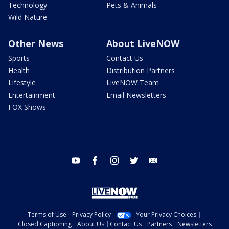
Technology
Pets & Animals
Wild Nature
Other News
About LiveNOW
Sports
Contact Us
Health
Distribution Partners
Lifestyle
LiveNOW Team
Entertainment
Email Newsletters
FOX Shows
youtube
facebook
instagram
twitter
email
Terms of Use
Privacy Policy
Your Privacy Choices
Closed Captioning
About Us
Contact Us
Partners
Newsletters