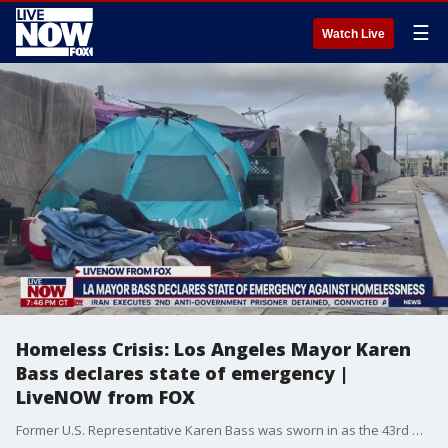
☰
Watch Live
Homeless Crisis: Los Angeles Mayor Karen
Bass declares state of emergency |
LiveNOW from FOX
Former U.S. Representative Karen Bass was sworn in as the 43rd mayor of Los Angeles. In doing so, she became the first woman and second Black person to lead the city. In her inauguration speech, Bass reiterated her plan to tackle the homeless crisis, one of pillars of her campaign. During her campaign, Bass repeatedly stressed that homelessness and public safety were the two key issues at the top of her agenda as mayor. One of her campaign promises was to house 15,000 people by the end of her first year, as well as build more temporary, affordable, and permanent housing. Her goals also included ending street encampments, reducing homelessness and focusing on mental health and substance abuse services.