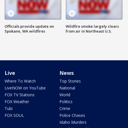
Officials provide update on
Wildfire smoke largely clears
Spokane, WA wildfires
from air in Northeast U.S.
Live
News
Where To Watch
Top Stories
LiveNOW on YouTube
National
FOX TV Stations
World
FOX Weather
Politics
Tubi
Crime
FOX SOUL
Police Chases
Idaho Murders