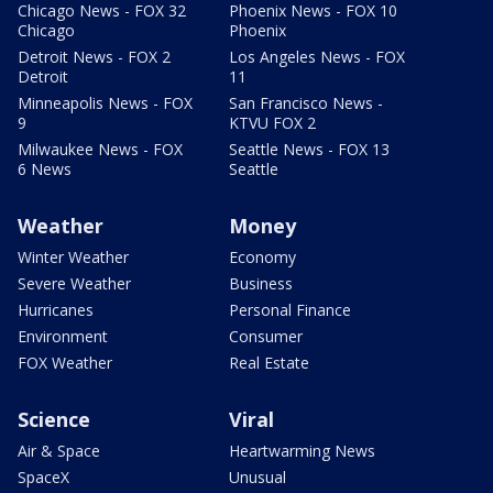
Chicago News - FOX 32
Phoenix News - FOX 10
Chicago
Phoenix
Detroit News - FOX 2
Los Angeles News - FOX
Detroit
11
Minneapolis News - FOX
San Francisco News -
9
KTVU FOX 2
Milwaukee News - FOX
Seattle News - FOX 13
6 News
Seattle
Weather
Money
Winter Weather
Economy
Severe Weather
Business
Hurricanes
Personal Finance
Environment
Consumer
FOX Weather
Real Estate
Science
Viral
Air & Space
Heartwarming News
SpaceX
Unusual