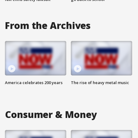
From the Archives
America celebrates 200 years
The rise of heavy metal music
Consumer & Money