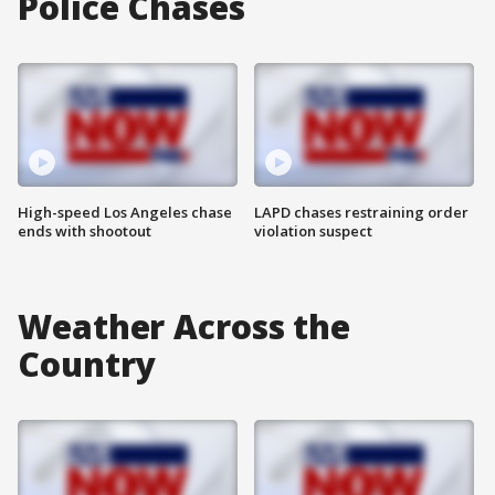
Police Chases
High-speed Los Angeles chase
LAPD chases restraining order
ends with shootout
violation suspect
Weather Across the
Country