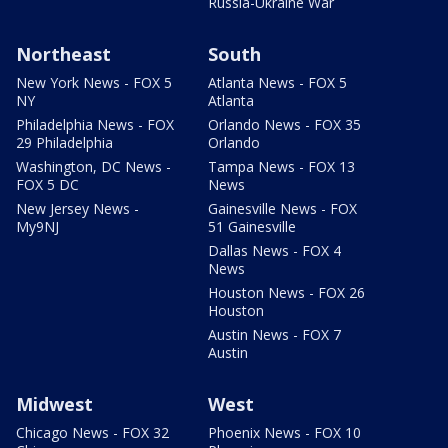
Russia-Ukraine War
Northeast
South
New York News - FOX 5
Atlanta News - FOX 5
NY
Atlanta
Philadelphia News - FOX
Orlando News - FOX 35
29 Philadelphia
Orlando
Washington, DC News -
Tampa News - FOX 13
FOX 5 DC
News
New Jersey News -
Gainesville News - FOX
My9NJ
51 Gainesville
Dallas News - FOX 4
News
Houston News - FOX 26
Houston
Austin News - FOX 7
Austin
Midwest
West
Chicago News - FOX 32
Phoenix News - FOX 10