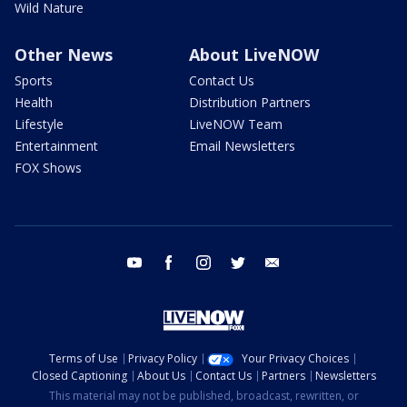
Wild Nature
Other News
About LiveNOW
Sports
Contact Us
Health
Distribution Partners
Lifestyle
LiveNOW Team
Entertainment
Email Newsletters
FOX Shows
youtube
facebook
instagram
twitter
email
Terms of Use
Privacy Policy
Your Privacy Choices
Closed Captioning
About Us
Contact Us
Partners
Newsletters
This material may not be published, broadcast, rewritten, or