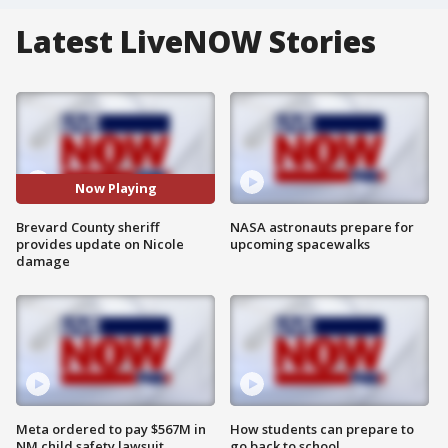
Latest LiveNOW Stories
Now Playing
Brevard County sheriff
NASA astronauts prepare for
provides update on Nicole
upcoming spacewalks
damage
Meta ordered to pay $567M in
How students can prepare to
NM child safety lawsuit
go back to school