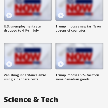
U.S. unemployment rate
Trump imposes new tariffs on
dropped to 4.1% in July
dozens of countries
Vanishing inheritance amid
Trump imposes 50% tariff on
rising elder care costs
some Canadian goods
Science & Tech