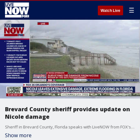
☰
Watch Live
Brevard County sheriff provides update on
Nicole damage
Sheriff in Brevard County, Florida speaks with LiveNOW from FOX's Josh Breslow as clean-up continues after extensive flooding and damage from Hurricane Nicole.
Show more