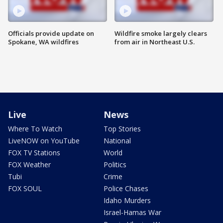
Officials provide update on
Wildfire smoke largely clears
Spokane, WA wildfires
from air in Northeast U.S.
Live
News
Where To Watch
Top Stories
LiveNOW on YouTube
National
FOX TV Stations
World
FOX Weather
Politics
Tubi
Crime
FOX SOUL
Police Chases
Idaho Murders
Israel-Hamas War