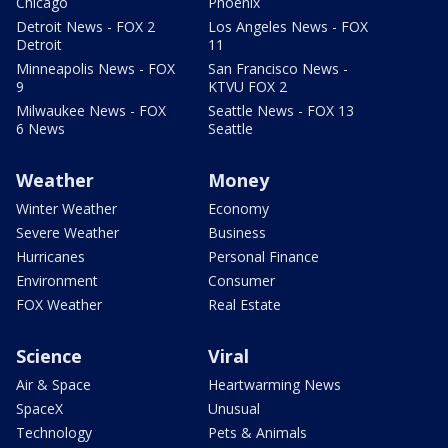
Chicago
Phoenix
Detroit News - FOX 2
Los Angeles News - FOX
Detroit
11
Minneapolis News - FOX
San Francisco News -
9
KTVU FOX 2
Milwaukee News - FOX
Seattle News - FOX 13
6 News
Seattle
Weather
Money
Winter Weather
Economy
Severe Weather
Business
Hurricanes
Personal Finance
Environment
Consumer
FOX Weather
Real Estate
Science
Viral
Air & Space
Heartwarming News
SpaceX
Unusual
Technology
Pets & Animals