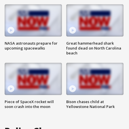
NASA astronauts prepare for
Great hammerhead shark
upcoming spacewalks
found dead on North Carolina
beach
Piece of SpaceX rocket will
Bison chases child at
soon crash into the moon
Yellowstone National Park