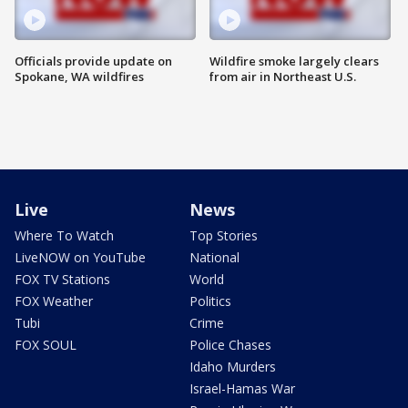
Officials provide update on
Wildfire smoke largely clears
Spokane, WA wildfires
from air in Northeast U.S.
Live
News
Where To Watch
Top Stories
LiveNOW on YouTube
National
FOX TV Stations
World
FOX Weather
Politics
Tubi
Crime
FOX SOUL
Police Chases
Idaho Murders
Israel-Hamas War