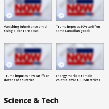
Vanishing inheritance amid
Trump imposes 50% tariff on
rising elder care costs
some Canadian goods
Trump imposes new tariffs on
Energy markets remain
dozens of countries
volatile amid US-Iran strikes
Science & Tech