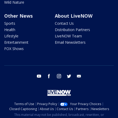
Wild Nature
Other News
About LiveNOW
Sports
Contact Us
Health
Distribution Partners
Lifestyle
LiveNOW Team
Entertainment
Email Newsletters
FOX Shows
youtube
facebook
instagram
twitter
email
Terms of Use
Privacy Policy
Your Privacy Choices
Closed Captioning
About Us
Contact Us
Partners
Newsletters
This material may not be published, broadcast, rewritten, or