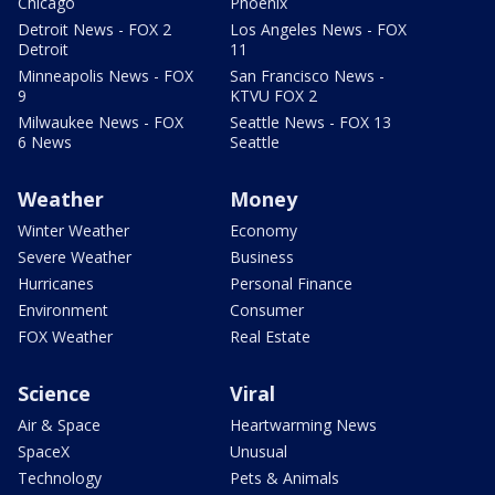
Chicago
Phoenix
Detroit News - FOX 2
Los Angeles News - FOX
Detroit
11
Minneapolis News - FOX
San Francisco News -
9
KTVU FOX 2
Milwaukee News - FOX
Seattle News - FOX 13
6 News
Seattle
Weather
Money
Winter Weather
Economy
Severe Weather
Business
Hurricanes
Personal Finance
Environment
Consumer
FOX Weather
Real Estate
Science
Viral
Air & Space
Heartwarming News
SpaceX
Unusual
Technology
Pets & Animals