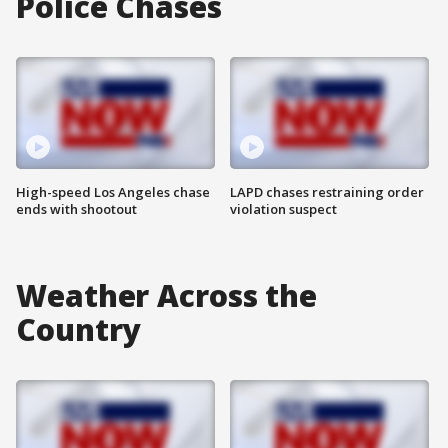
Police Chases
High-speed Los Angeles chase
LAPD chases restraining order
ends with shootout
violation suspect
Weather Across the
Country