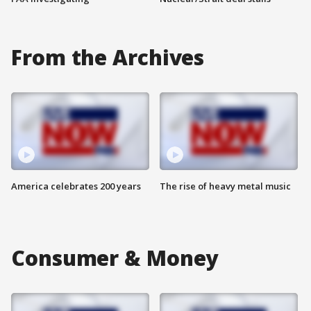
From the Archives
America celebrates 200 years
The rise of heavy metal music
Consumer & Money