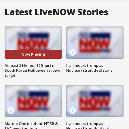
Latest LiveNOW Stories
Now Playing
At least 59 killed, 150 hurt in
Iran mocks trump as
South Korea Halloween crowd
Nuclear/Strait deal stalls
surge
Marine One incident: NTSB &
Iran mocks trump as
FAA investigating
Nuclear/Strait deal stalls