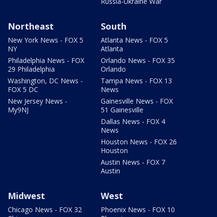
Russia-Ukraine War
Northeast
South
New York News - FOX 5
Atlanta News - FOX 5
NY
Atlanta
Philadelphia News - FOX
Orlando News - FOX 35
29 Philadelphia
Orlando
Washington, DC News -
Tampa News - FOX 13
FOX 5 DC
News
New Jersey News -
Gainesville News - FOX
My9NJ
51 Gainesville
Dallas News - FOX 4
News
Houston News - FOX 26
Houston
Austin News - FOX 7
Austin
Midwest
West
Chicago News - FOX 32
Phoenix News - FOX 10