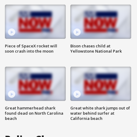
Piece of SpaceX rocket will
Bison chases child at
soon crash into the moon
Yellowstone National Park
Great hammerhead shark
Great white shark jumps out of
found dead on North Carolina
water behind surfer at
beach
California beach