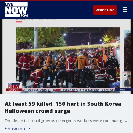
☰
Watch Live
At least 59 killed, 150 hurt in South Korea
Halloween crowd surge
The death toll could grow as emergency workers were continuing to transport the injured to hospitals across Seoul.
Show more