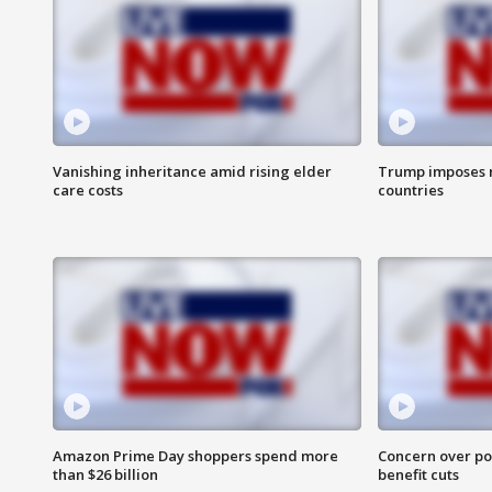
Vanishing inheritance amid rising elder
Trump imposes n
care costs
countries
Amazon Prime Day shoppers spend more
Concern over pot
than $26 billion
benefit cuts