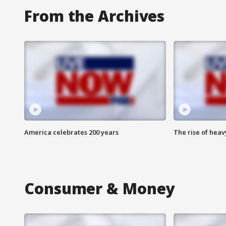
From the Archives
America celebrates 200 years
The rise of hea
Consumer & Money