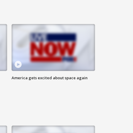
America gets excited about space again