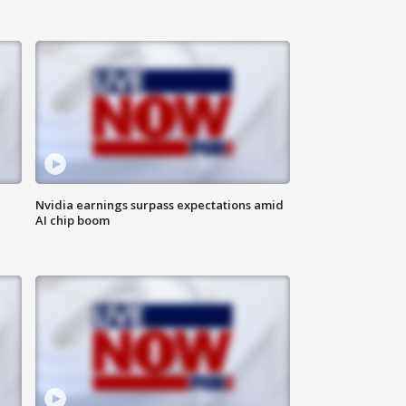
Nvidia earnings surpass expectations amid
AI chip boom