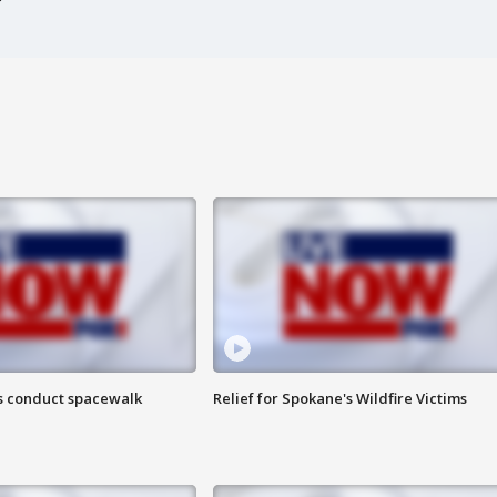
s conduct spacewalk
Relief for Spokane's Wildfire Victims