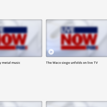
vy metal music
The Waco siege unfolds on live TV