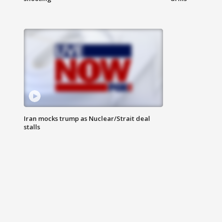
Iran mocks trump as Nuclear/Strait deal
stalls