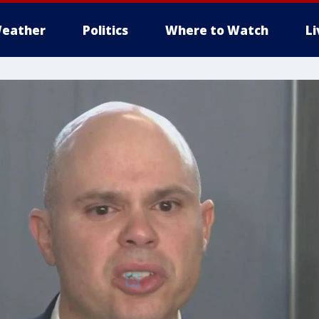
eather
Politics
Where to Watch
L