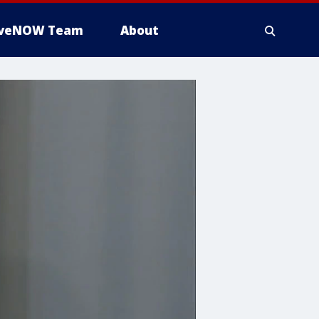
iveNOW Team
About