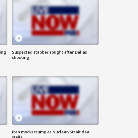
ing
Suspected stabber sought after Dallas
shooting
Iran mocks trump as Nuclear/Strait deal
stalls