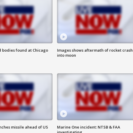
 bodies found at Chicago
Images shows aftermath of rocket crash
into moon
nches missile ahead of US
Marine One incident: NTSB & FAA
investigating