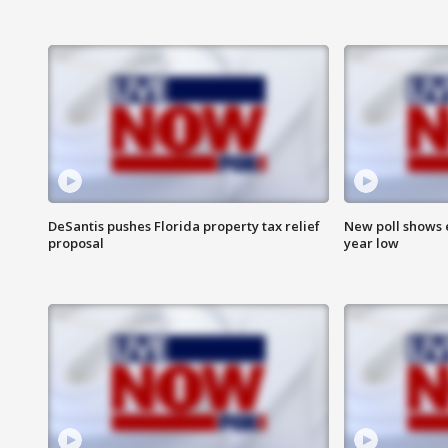
DeSantis pushes Florida property tax relief
New poll shows 
proposal
year low