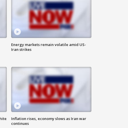
Energy markets remain volatile amid US-
Iran strikes
hite
Inflation rises, economy slows as Iran war
continues