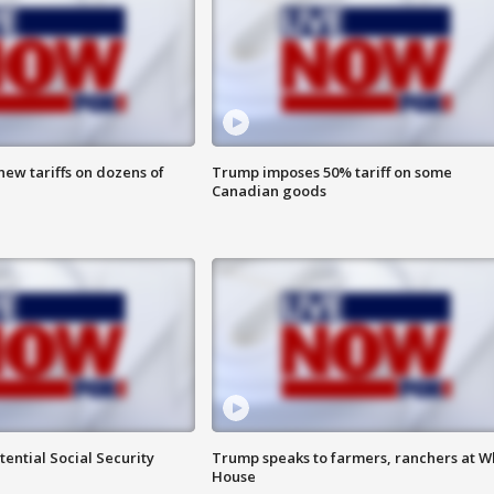
ew tariffs on dozens of
Trump imposes 50% tariff on some
Canadian goods
ential Social Security
Trump speaks to farmers, ranchers at W
House