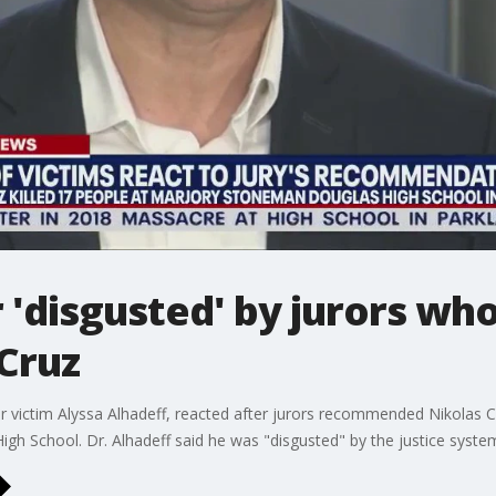
r 'disgusted' by jurors 
 Cruz
r victim Alyssa Alhadeff, reacted after jurors recommended Nikolas Cru
h School. Dr. Alhadeff said he was "disgusted" by the justice system