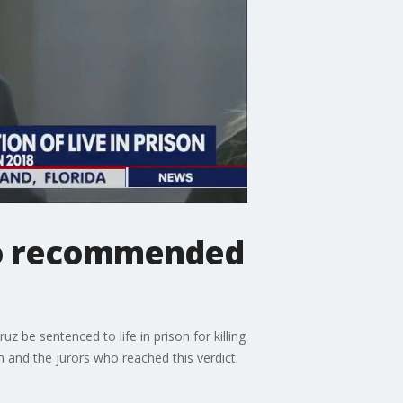
who recommended
z be sentenced to life in prison for killing
 and the jurors who reached this verdict.