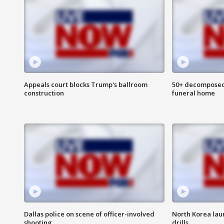
Appeals court blocks Trump's ballroom
50+ decomposed
construction
funeral home
Dallas police on scene of officer-involved
North Korea lau
shooting
drills