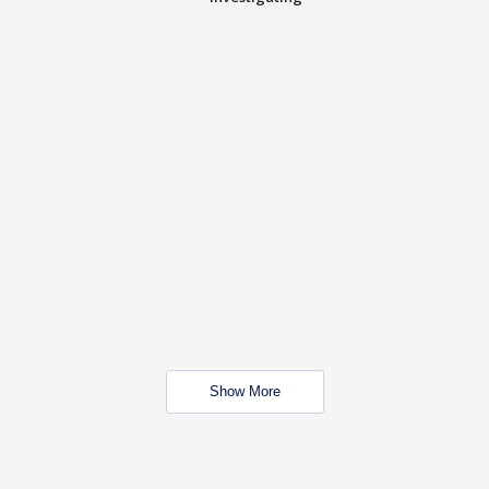
Show More