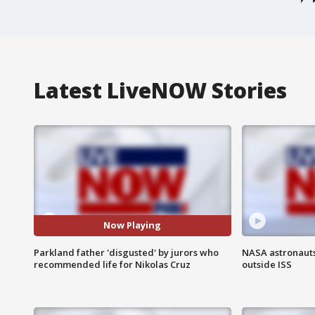
Latest LiveNOW Stories
Now Playing
Parkland father 'disgusted' by jurors who
NASA astronaut
recommended life for Nikolas Cruz
outside ISS