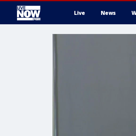
Live
News
W
More