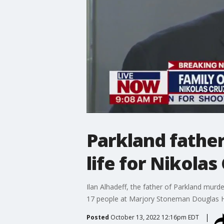
Parkland fathe
life for Nikolas
Ilan Alhadeff, the father of Parkland murde
17 people at Marjory Stoneman Douglas Hig
Posted
October 13, 2022 12:16pm EDT