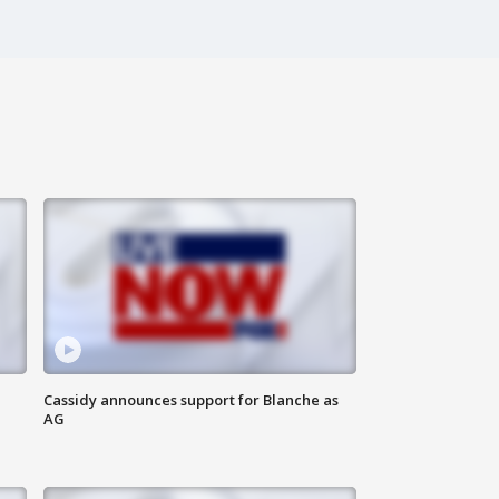
Cassidy announces support for Blanche as
AG