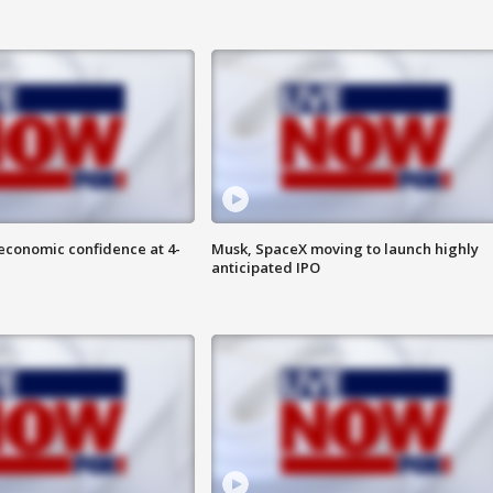
economic confidence at 4-
Musk, SpaceX moving to launch highly
anticipated IPO