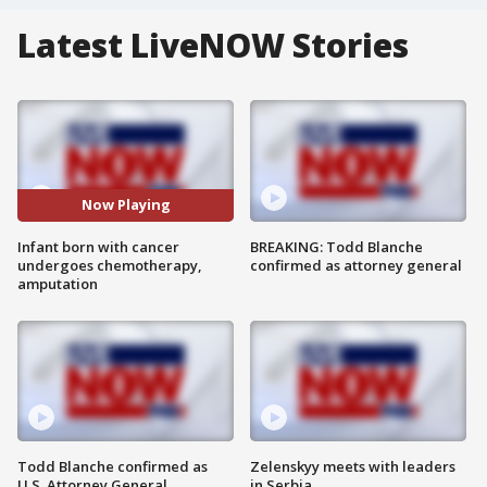
Latest LiveNOW Stories
Now Playing
Infant born with cancer
BREAKING: Todd Blanche
undergoes chemotherapy,
confirmed as attorney general
amputation
Todd Blanche confirmed as
Zelenskyy meets with leaders
U.S. Attorney General
in Serbia