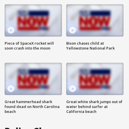
Piece of SpaceX rocket will
Bison chases child at
soon crash into the moon
Yellowstone National Park
Great hammerhead shark
Great white shark jumps out of
found dead on North Carolina
water behind surfer at
beach
California beach