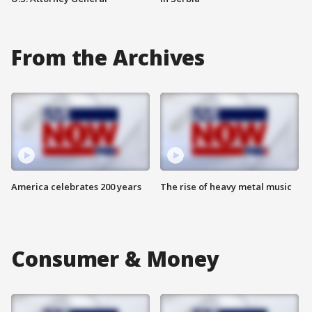
From the Archives
America celebrates 200 years
The rise of heavy metal music
Consumer & Money