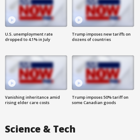
U.S. unemployment rate
Trump imposes new tariffs on
dropped to 4.1% in July
dozens of countries
Vanishing inheritance amid
Trump imposes 50% tariff on
rising elder care costs
some Canadian goods
Science & Tech