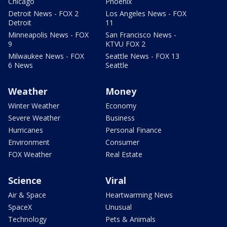
Chicago
Phoenix
Detroit News - FOX 2
Los Angeles News - FOX
Detroit
11
Minneapolis News - FOX
San Francisco News -
9
KTVU FOX 2
Milwaukee News - FOX
Seattle News - FOX 13
6 News
Seattle
Weather
Money
Winter Weather
Economy
Severe Weather
Business
Hurricanes
Personal Finance
Environment
Consumer
FOX Weather
Real Estate
Science
Viral
Air & Space
Heartwarming News
SpaceX
Unusual
Technology
Pets & Animals