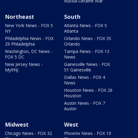
Russia-Ukraine War
Northeast
South
New York News - FOX 5
Atlanta News - FOX 5
NY
Atlanta
Philadelphia News - FOX
Orlando News - FOX 35
29 Philadelphia
Orlando
Washington, DC News -
Tampa News - FOX 13
FOX 5 DC
News
New Jersey News -
Gainesville News - FOX
My9NJ
51 Gainesville
Dallas News - FOX 4
News
Houston News - FOX 26
Houston
Austin News - FOX 7
Austin
Midwest
West
Chicago News - FOX 32
Phoenix News - FOX 10