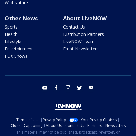
Wild Nature
Other News
About LiveNOW
Sports
Contact Us
Health
Distribution Partners
Lifestyle
LiveNOW Team
Entertainment
Email Newsletters
FOX Shows
youtube
facebook
instagram
twitter
email
Terms of Use
Privacy Policy
Your Privacy Choices
Closed Captioning
About Us
Contact Us
Partners
Newsletters
This material may not be published, broadcast, rewritten, or