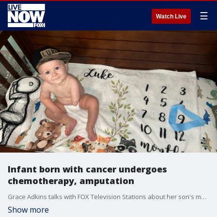
☰
Watch Live
Infant born with cancer undergoes
chemotherapy, amputation
Grace Adkins talks with FOX Television Stations about her son's medical journey.
Show more