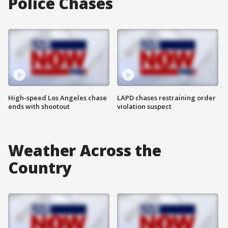
Police Chases
High-speed Los Angeles chase
LAPD chases restraining order
ends with shootout
violation suspect
Weather Across the
Country