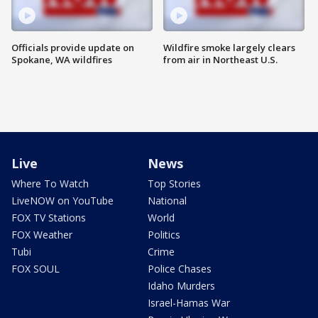
Officials provide update on
Wildfire smoke largely clears
Spokane, WA wildfires
from air in Northeast U.S.
Live
News
Where To Watch
Top Stories
LiveNOW on YouTube
National
FOX TV Stations
World
FOX Weather
Politics
Tubi
Crime
FOX SOUL
Police Chases
Idaho Murders
Israel-Hamas War