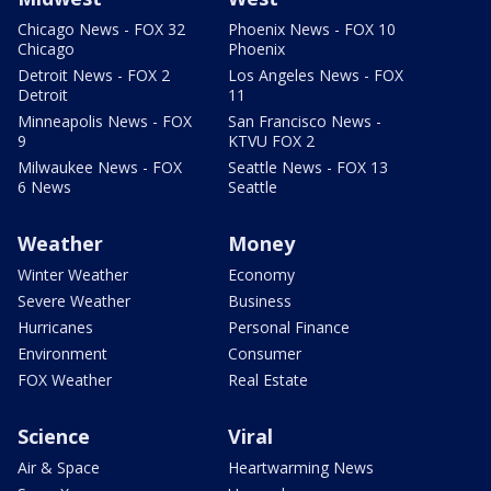
Chicago News - FOX 32
Phoenix News - FOX 10
Chicago
Phoenix
Detroit News - FOX 2
Los Angeles News - FOX
Detroit
11
Minneapolis News - FOX
San Francisco News -
9
KTVU FOX 2
Milwaukee News - FOX
Seattle News - FOX 13
6 News
Seattle
Weather
Money
Winter Weather
Economy
Severe Weather
Business
Hurricanes
Personal Finance
Environment
Consumer
FOX Weather
Real Estate
Science
Viral
Air & Space
Heartwarming News