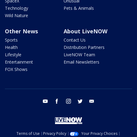
SpaceX
Unusual
Technology
Pets & Animals
Wild Nature
Other News
About LiveNOW
Sports
Contact Us
Health
Distribution Partners
Lifestyle
LiveNOW Team
Entertainment
Email Newsletters
FOX Shows
youtube
facebook
instagram
twitter
email
Terms of Use
Privacy Policy
Your Privacy Choices