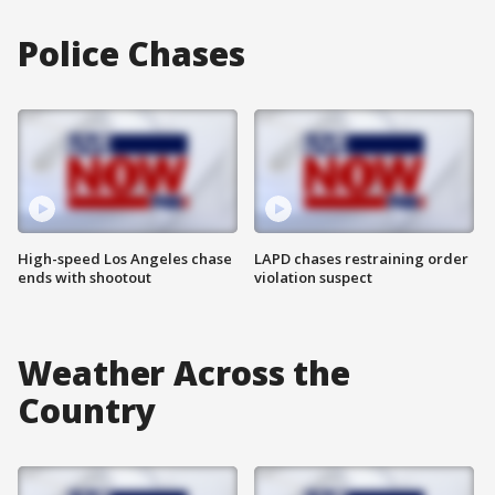
Police Chases
High-speed Los Angeles chase
LAPD chases restraining order
ends with shootout
violation suspect
Weather Across the
Country