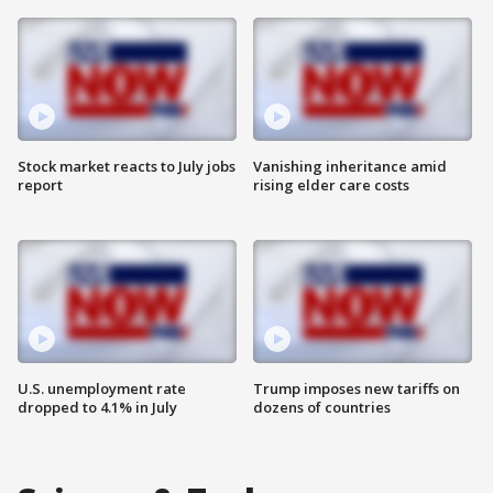
Stock market reacts to July jobs
Vanishing inheritance amid
report
rising elder care costs
U.S. unemployment rate
Trump imposes new tariffs on
dropped to 4.1% in July
dozens of countries