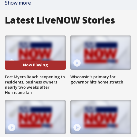
Show more
Latest LiveNOW Stories
Now Playing
Fort Myers Beach reopening to
Wisconsin’s primary for
residents, business owners
governor hits home stretch
nearly two weeks after
Hurricane Ian