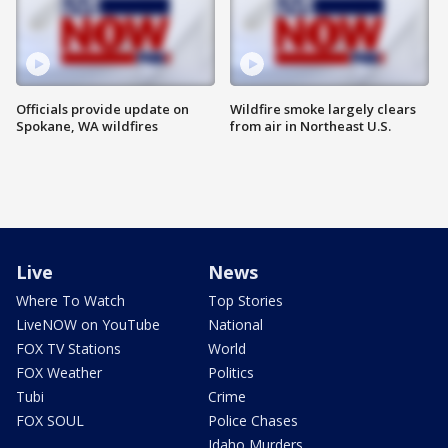
Officials provide update on
Wildfire smoke largely clears
Spokane, WA wildfires
from air in Northeast U.S.
Live
News
Where To Watch
Top Stories
LiveNOW on YouTube
National
FOX TV Stations
World
FOX Weather
Politics
Tubi
Crime
FOX SOUL
Police Chases
Idaho Murders