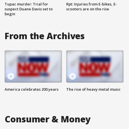
Tupac murder: Trial for
Rpt: Injuries from E-bikes, E-
suspect Duane Davis set to
scooters are on the rise
begin
From the Archives
America celebrates 200 years
The rise of heavy metal music
Consumer & Money