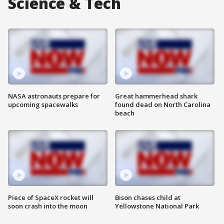
Science & Tech
NASA astronauts prepare for
Great hammerhead shark
upcoming spacewalks
found dead on North Carolina
beach
Piece of SpaceX rocket will
Bison chases child at
soon crash into the moon
Yellowstone National Park