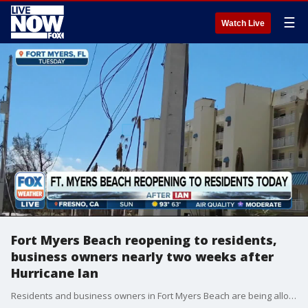
☰
Watch Live
Fort Myers Beach reopening to residents,
business owners nearly two weeks after
Hurricane Ian
Residents and business owners in Fort Myers Beach are being allowed to return to the area on Sunday nearly two weeks after Hurricane Ian.