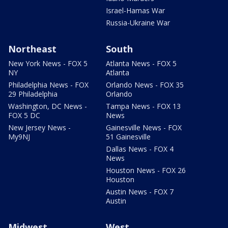
Israel-Hamas War
Russia-Ukraine War
Northeast
South
New York News - FOX 5
Atlanta News - FOX 5
NY
Atlanta
Philadelphia News - FOX
Orlando News - FOX 35
29 Philadelphia
Orlando
Washington, DC News -
Tampa News - FOX 13
FOX 5 DC
News
New Jersey News -
Gainesville News - FOX
My9NJ
51 Gainesville
Dallas News - FOX 4
News
Houston News - FOX 26
Houston
Austin News - FOX 7
Austin
Midwest
West