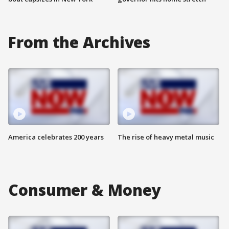
From the Archives
America celebrates 200 years
The rise of heavy metal music
Consumer & Money