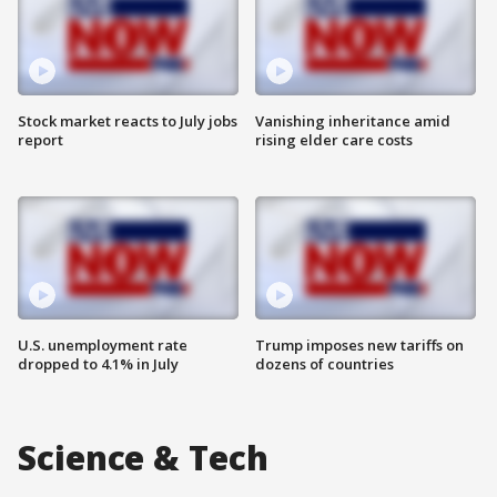
Stock market reacts to July jobs
Vanishing inheritance amid
report
rising elder care costs
U.S. unemployment rate
Trump imposes new tariffs on
dropped to 4.1% in July
dozens of countries
Science & Tech