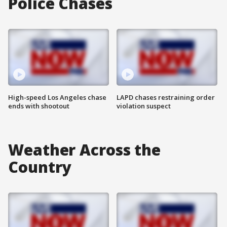
Police Chases
High-speed Los Angeles chase
LAPD chases restraining order
ends with shootout
violation suspect
Weather Across the
Country