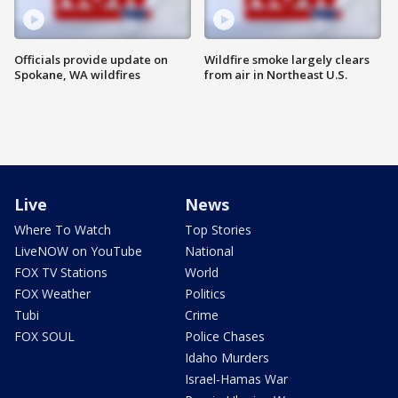
Officials provide update on
Wildfire smoke largely clears
Spokane, WA wildfires
from air in Northeast U.S.
Live
News
Where To Watch
Top Stories
LiveNOW on YouTube
National
FOX TV Stations
World
FOX Weather
Politics
Tubi
Crime
FOX SOUL
Police Chases
Idaho Murders
Israel-Hamas War