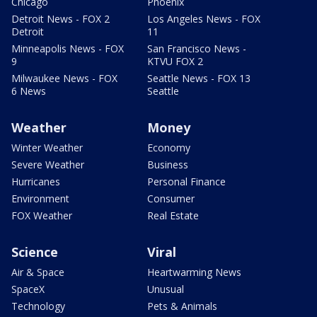
Chicago
Phoenix
Detroit News - FOX 2
Los Angeles News - FOX
Detroit
11
Minneapolis News - FOX
San Francisco News -
9
KTVU FOX 2
Milwaukee News - FOX
Seattle News - FOX 13
6 News
Seattle
Weather
Money
Winter Weather
Economy
Severe Weather
Business
Hurricanes
Personal Finance
Environment
Consumer
FOX Weather
Real Estate
Science
Viral
Air & Space
Heartwarming News
SpaceX
Unusual
Technology
Pets & Animals