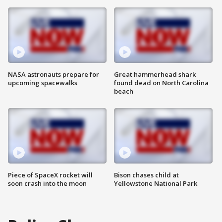
NASA astronauts prepare for
Great hammerhead shark
upcoming spacewalks
found dead on North Carolina
beach
Piece of SpaceX rocket will
Bison chases child at
soon crash into the moon
Yellowstone National Park