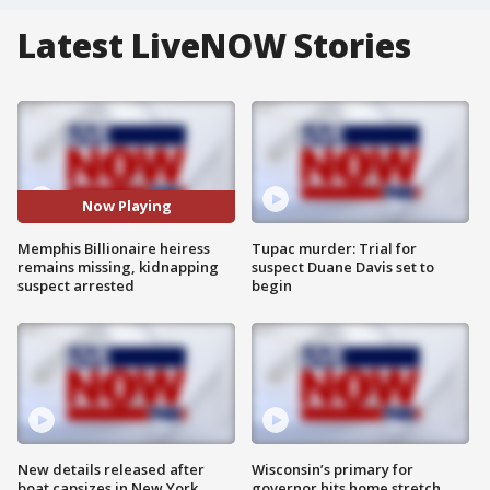
Latest LiveNOW Stories
Now Playing
Memphis Billionaire heiress
Tupac murder: Trial for
remains missing, kidnapping
suspect Duane Davis set to
suspect arrested
begin
New details released after
Wisconsin’s primary for
boat capsizes in New York
governor hits home stretch