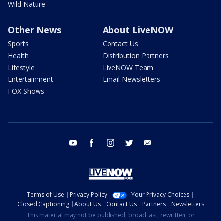
Wild Nature
Other News
About LiveNOW
Sports
Contact Us
Health
Distribution Partners
Lifestyle
LiveNOW Team
Entertainment
Email Newsletters
FOX Shows
youtube
facebook
instagram
twitter
email
Terms of Use
Privacy Policy
Your Privacy Choices
Closed Captioning
About Us
Contact Us
Partners
Newsletters
This material may not be published, broadcast, rewritten, or