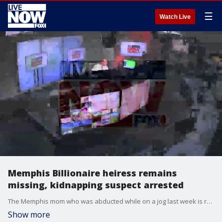
☰
Watch Live
Memphis Billionaire heiress remains
missing, kidnapping suspect arrested
The Memphis mom who was abducted while on a jog last week is reportedly an heiress to a private hardware company that her prominent Tennessee family founded. Eliza Fletcher, 34, went missing on Friday morning at 4:30 a.m. at the 3800 Block of Central Ave. in Memphis, Tennessee and was forcefully taken into a GMC Terrain, according to police, who say that there was a struggle. Fletcher?s late grandfather was Joseph "Joe" Orgill III, who ran Orgill Inc., a hardware supply company that Forbes ranked last year as the nation?s largest independent distributor of hardware and home improvement tools. Forbes listed the company as the 143rd largest private company in the country, pulling in $3.2 billion in revenue in 2021.
Show more