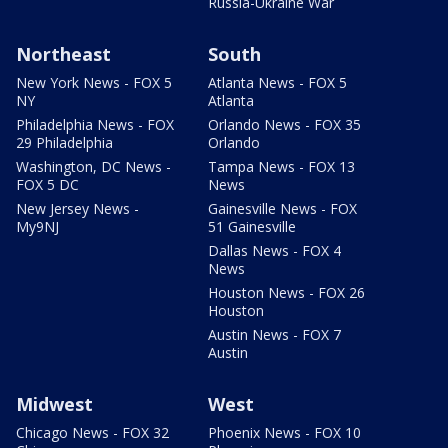
Russia-Ukraine War
Northeast
South
New York News - FOX 5
Atlanta News - FOX 5
NY
Atlanta
Philadelphia News - FOX
Orlando News - FOX 35
29 Philadelphia
Orlando
Washington, DC News -
Tampa News - FOX 13
FOX 5 DC
News
New Jersey News -
Gainesville News - FOX
My9NJ
51 Gainesville
Dallas News - FOX 4
News
Houston News - FOX 26
Houston
Austin News - FOX 7
Austin
Midwest
West
Chicago News - FOX 32
Phoenix News - FOX 10