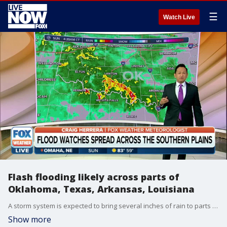
☰
Watch Live
Flash flooding likely across parts of
Oklahoma, Texas, Arkansas, Louisiana
A storm system is expected to bring several inches of rain to parts of the Southern Plains and Southeast over the next several days.
Show more