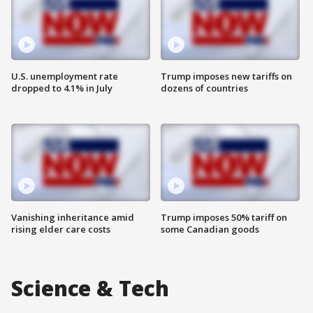
U.S. unemployment rate
Trump imposes new tariffs on
dropped to 4.1% in July
dozens of countries
Vanishing inheritance amid
Trump imposes 50% tariff on
rising elder care costs
some Canadian goods
Science & Tech