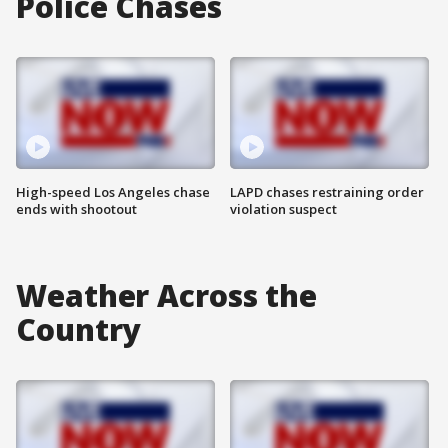
Police Chases
High-speed Los Angeles chase
LAPD chases restraining order
ends with shootout
violation suspect
Weather Across the
Country