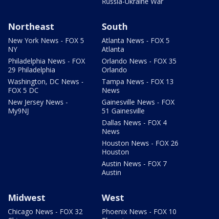
Russia-Ukraine War
Northeast
South
New York News - FOX 5
Atlanta News - FOX 5
NY
Atlanta
Philadelphia News - FOX
Orlando News - FOX 35
29 Philadelphia
Orlando
Washington, DC News -
Tampa News - FOX 13
FOX 5 DC
News
New Jersey News -
Gainesville News - FOX
My9NJ
51 Gainesville
Dallas News - FOX 4
News
Houston News - FOX 26
Houston
Austin News - FOX 7
Austin
Midwest
West
Chicago News - FOX 32
Phoenix News - FOX 10