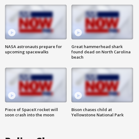
NASA astronauts prepare for
Great hammerhead shark
upcoming spacewalks
found dead on North Carolina
beach
Piece of SpaceX rocket will
Bison chases child at
soon crash into the moon
Yellowstone National Park