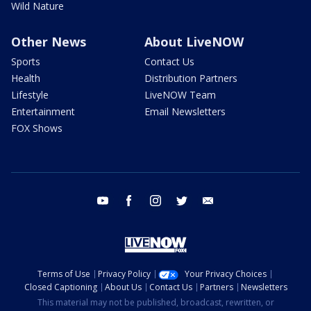
Wild Nature
Other News
About LiveNOW
Sports
Contact Us
Health
Distribution Partners
Lifestyle
LiveNOW Team
Entertainment
Email Newsletters
FOX Shows
youtube
facebook
instagram
twitter
email
Terms of Use
Privacy Policy
Your Privacy Choices
Closed Captioning
About Us
Contact Us
Partners
Newsletters
This material may not be published, broadcast, rewritten, or