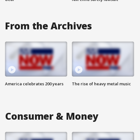
From the Archives
America celebrates 200 years
The rise of heavy metal music
Consumer & Money