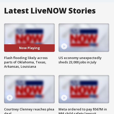
Latest LiveNOW Stories
Now Playing
Flash flooding likely across
US economy unexpectedly
parts of Oklahoma, Texas,
sheds 23,000 jobs in July
Arkansas, Louisiana
Courtney Clenney reaches plea
Meta ordered to pay $567M in
deal
NM child safety lawsuit