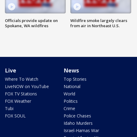
Officials provide update on
Wildfire smoke largely clears
Spokane, WA wildfires
from air in Northeast U.S.
Live
News
Where To Watch
Top Stories
LiveNOW on YouTube
National
FOX TV Stations
World
FOX Weather
Politics
Tubi
Crime
FOX SOUL
Police Chases
Idaho Murders
Israel-Hamas War