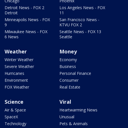
Chicago
Phoenix
Detroit News - FOX 2
Los Angeles News - FOX
Detroit
11
Minneapolis News - FOX
San Francisco News -
9
KTVU FOX 2
Milwaukee News - FOX
Seattle News - FOX 13
6 News
Seattle
Weather
Money
Winter Weather
Economy
Severe Weather
Business
Hurricanes
Personal Finance
Environment
Consumer
FOX Weather
Real Estate
Science
Viral
Air & Space
Heartwarming News
SpaceX
Unusual
Technology
Pets & Animals